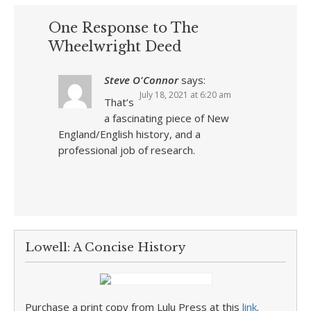
One Response to The
Wheelwright Deed
Steve O'Connor
says:
July 18, 2021 at 6:20 am
That’s
a fascinating piece of New
England/English history, and a
professional job of research.
Lowell: A Concise History
Purchase a print copy from Lulu Press at this
link
.