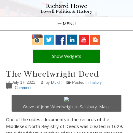
Richard Howe
Lowell Politics & History
MENU
Show Widgets
The Wheelwright Deed
July 17, 2021
by
DickH
Posted in
History
1
Comment
Grave of John Wheelwright in Salisbury, Mass.
One of the oldest documents in the records of the
Middlesex North Registry of Deeds was created in 1629.