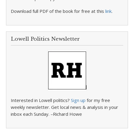
Download full PDF of the book for free at this
link
.
Lowell Politics Newsletter
Interested in Lowell politics?
Sign up
for my free
weekly newsletter. Get local news & analysis in your
inbox each Sunday. –Richard Howe