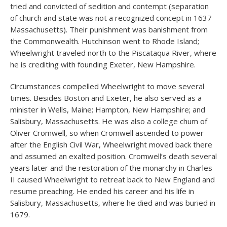
tried and convicted of sedition and contempt (separation
of church and state was not a recognized concept in 1637
Massachusetts). Their punishment was banishment from
the Commonwealth. Hutchinson went to Rhode Island;
Wheelwright traveled north to the Piscataqua River, where
he is crediting with founding Exeter, New Hampshire.
Circumstances compelled Wheelwright to move several
times. Besides Boston and Exeter, he also served as a
minister in Wells, Maine; Hampton, New Hampshire; and
Salisbury, Massachusetts. He was also a college chum of
Oliver Cromwell, so when Cromwell ascended to power
after the English Civil War, Wheelwright moved back there
and assumed an exalted position. Cromwell’s death several
years later and the restoration of the monarchy in Charles
II caused Wheelwright to retreat back to New England and
resume preaching. He ended his career and his life in
Salisbury, Massachusetts, where he died and was buried in
1679.