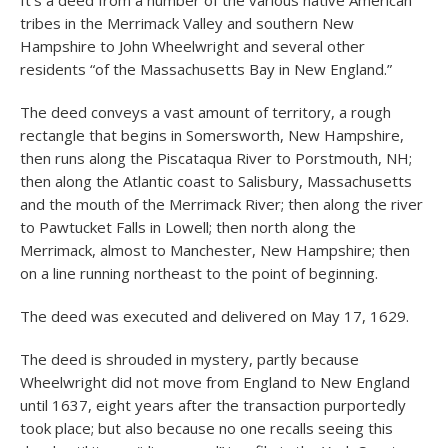
It’s a deed from a number of the various native American
tribes in the Merrimack Valley and southern New
Hampshire to John Wheelwright and several other
residents “of the Massachusetts Bay in New England.”
The deed conveys a vast amount of territory, a rough
rectangle that begins in Somersworth, New Hampshire,
then runs along the Piscataqua River to Porstmouth, NH;
then along the Atlantic coast to Salisbury, Massachusetts
and the mouth of the Merrimack River; then along the river
to Pawtucket Falls in Lowell; then north along the
Merrimack, almost to Manchester, New Hampshire; then
on a line running northeast to the point of beginning.
The deed was executed and delivered on May 17, 1629.
The deed is shrouded in mystery, partly because
Wheelwright did not move from England to New England
until 1637, eight years after the transaction purportedly
took place; but also because no one recalls seeing this