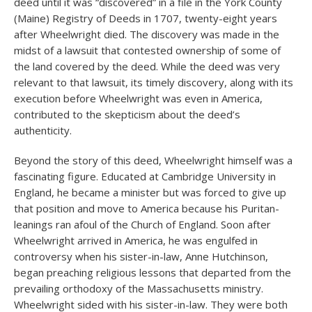
deed until it was “discovered” in a file in the York County
(Maine) Registry of Deeds in 1707, twenty-eight years
after Wheelwright died. The discovery was made in the
midst of a lawsuit that contested ownership of some of
the land covered by the deed. While the deed was very
relevant to that lawsuit, its timely discovery, along with its
execution before Wheelwright was even in America,
contributed to the skepticism about the deed’s
authenticity.
Beyond the story of this deed, Wheelwright himself was a
fascinating figure. Educated at Cambridge University in
England, he became a minister but was forced to give up
that position and move to America because his Puritan-
leanings ran afoul of the Church of England. Soon after
Wheelwright arrived in America, he was engulfed in
controversy when his sister-in-law, Anne Hutchinson,
began preaching religious lessons that departed from the
prevailing orthodoxy of the Massachusetts ministry.
Wheelwright sided with his sister-in-law. They were both