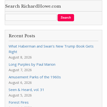
Search RichardHowe.com
Recent Posts
What Haberman and Swan’s New Trump Book Gets
Right
August 8, 2026
Long Purples by Paul Marion
August 7, 2026
Amusement Parks of the 1960s
August 6, 2026
Seen & Heard, vol. 31
August 5, 2026
Forest Fires