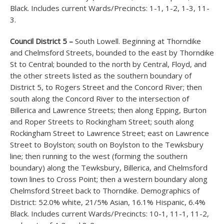
Black. Includes current Wards/Precincts: 1-1, 1-2, 1-3, 11-
3.
Council District 5 –
South Lowell. Beginning at Thorndike
and Chelmsford Streets, bounded to the east by Thorndike
St to Central; bounded to the north by Central, Floyd, and
the other streets listed as the southern boundary of
District 5, to Rogers Street and the Concord River; then
south along the Concord River to the intersection of
Billerica and Lawrence Streets; then along Epping, Burton
and Roper Streets to Rockingham Street; south along
Rockingham Street to Lawrence Street; east on Lawrence
Street to Boylston; south on Boylston to the Tewksbury
line; then running to the west (forming the southern
boundary) along the Tewksbury, Billerica, and Chelmsford
town lines to Cross Point; then a western boundary along
Chelmsford Street back to Thorndike. Demographics of
District: 52.0% white, 21/5% Asian, 16.1% Hispanic, 6.4%
Black. Includes current Wards/Precincts: 10-1, 11-1, 11-2,