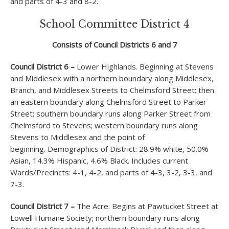
and parts of 4-3 and 8-2.
School Committee District 4
Consists of Council Districts 6 and 7
Council District 6 –
Lower Highlands. Beginning at Stevens
and Middlesex with a northern boundary along Middlesex,
Branch, and Middlesex Streets to Chelmsford Street; then
an eastern boundary along Chelmsford Street to Parker
Street; southern boundary runs along Parker Street from
Chelmsford to Stevens; western boundary runs along
Stevens to Middlesex and the point of
beginning. Demographics of District: 28.9% white, 50.0%
Asian, 14.3% Hispanic, 4.6% Black. Includes current
Wards/Precincts: 4-1, 4-2, and parts of 4-3, 3-2, 3-3, and
7-3.
Council District 7 –
The Acre. Begins at Pawtucket Street at
Lowell Humane Society; northern boundary runs along