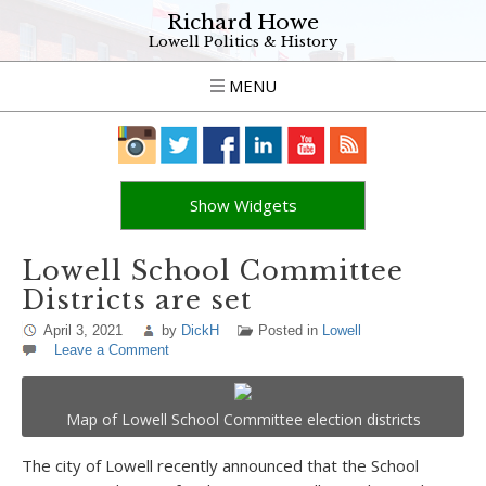
Richard Howe
Lowell Politics & History
MENU
Show Widgets
Lowell School Committee
Districts are set
April 3, 2021
by
DickH
Posted in
Lowell
Leave a Comment
Map of Lowell School Committee election districts
The city of Lowell recently announced that the School