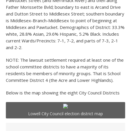
Pawtucket Street (and Merrimack River) and then along
Father Morissette Bvld; boundary to east is Arcand Drive
and Dutton Street to Middlesex Street; southern boundary
is Middlesex-Branch-Middlesex to point of beginning at
Middlesex and Pawtucket. Demographics of District: 33.3%
white, 28.8% Asian, 29.6% Hispanic, 5.2% Black. Includes
current Wards/Precincts: 7-1, 7-2, and parts of 7-3, 2-1
and 2-2.
NOTE: The lawsuit settlement required at least one of the
school committee districts to have a majority of its
residents be members of minority groups. That is School
Committee District 4 (the Acre and Lower Highlands).
Below is the map showing the eight City Council Districts
Lowell City Council election district map