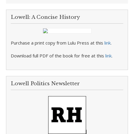
Lowell: A Concise History
Purchase a print copy from Lulu Press at this
link
.
Download full PDF of the book for free at this
link
.
Lowell Politics Newsletter