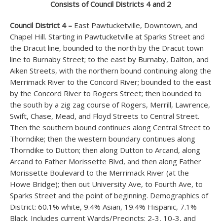
Consists of Council Districts 4 and 2
Council District 4 –
East Pawtucketville, Downtown, and
Chapel Hill. Starting in Pawtucketville at Sparks Street and
the Dracut line, bounded to the north by the Dracut town
line to Burnaby Street; to the east by Burnaby, Dalton, and
Aiken Streets, with the northern bound continuing along the
Merrimack River to the Concord River; bounded to the east
by the Concord River to Rogers Street; then bounded to
the south by a zig zag course of Rogers, Merrill, Lawrence,
Swift, Chase, Mead, and Floyd Streets to Central Street.
Then the southern bound continues along Central Street to
Thorndike; then the western boundary continues along
Thorndike to Dutton; then along Dutton to Arcand, along
Arcand to Father Morissette Blvd, and then along Father
Morissette Boulevard to the Merrimack River (at the
Howe Bridge); then out University Ave, to Fourth Ave, to
Sparks Street and the point of beginning. Demographics of
District: 60.1% white, 9.4% Asian, 19.4% Hispanic, 7.1%
Black. Includes current Wards/Precincts: 2-3, 10-3, and