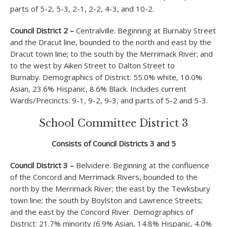
parts of 5-2, 5-3, 2-1, 2-2, 4-3, and 10-2.
Council District 2 –
Centralville. Beginning at Burnaby Street
and the Dracut line, bounded to the north and east by the
Dracut town line; to the south by the Merrimack River; and
to the west by Aiken Street to Dalton Street to
Burnaby. Demographics of District: 55.0% white, 10.0%
Asian, 23.6% Hispanic, 8.6% Black. Includes current
Wards/Precincts: 9-1, 9-2, 9-3, and parts of 5-2 and 5-3.
School Committee District 3
Consists of Council Districts 3 and 5
Council District 3 –
Belvidere. Beginning at the confluence
of the Concord and Merrimack Rivers, bounded to the
north by the Merrimack River; the east by the Tewksbury
town line; the south by Boylston and Lawrence Streets;
and the east by the Concord River. Demographics of
District: 21.7% minority (6.9% Asian, 14.8% Hispanic, 4.0%