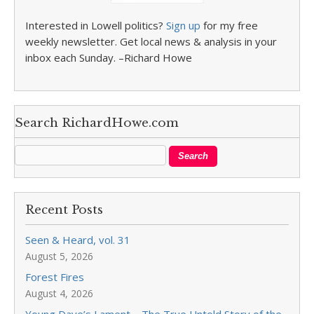
Interested in Lowell politics?
Sign up
for my free
weekly newsletter. Get local news & analysis in your
inbox each Sunday. –Richard Howe
Search RichardHowe.com
Recent Posts
Seen & Heard, vol. 31
August 5, 2026
Forest Fires
August 4, 2026