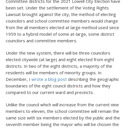
Committee districts for the 2021 Lowell City Election have
been set. Under the settlement of the Voting Rights
Lawsuit brought against the city, the method of electing
councilors and school committee members would change
from the all members elected at large method used since
1959 to a hybrid model of some at-large, some district
councilors and committee members.
Under the new system, there will be three councilors
elected citywide (at large) and eight elected from eight
districts. In two of the eight districts, a majority of the
residents will be members of minority groups. In
December, I
wrote a blog post
describing the geographic
boundaries of the eight council districts and how they
compared to our current ward and precincts.
Unlike the council which will increase from the current nine
members to eleven, the school committee will remain the
same size with six members elected by the public and the
seventh member being the mayor who will be chosen the