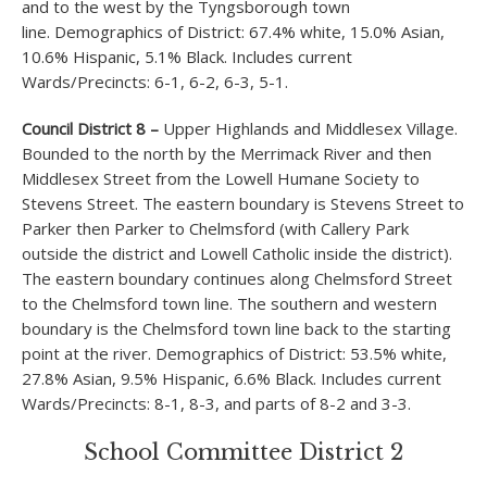
and to the west by the Tyngsborough town
line. Demographics of District: 67.4% white, 15.0% Asian,
10.6% Hispanic, 5.1% Black. Includes current
Wards/Precincts: 6-1, 6-2, 6-3, 5-1.
Council District 8 –
Upper Highlands and Middlesex Village.
Bounded to the north by the Merrimack River and then
Middlesex Street from the Lowell Humane Society to
Stevens Street. The eastern boundary is Stevens Street to
Parker then Parker to Chelmsford (with Callery Park
outside the district and Lowell Catholic inside the district).
The eastern boundary continues along Chelmsford Street
to the Chelmsford town line. The southern and western
boundary is the Chelmsford town line back to the starting
point at the river. Demographics of District: 53.5% white,
27.8% Asian, 9.5% Hispanic, 6.6% Black. Includes current
Wards/Precincts: 8-1, 8-3, and parts of 8-2 and 3-3.
School Committee District 2