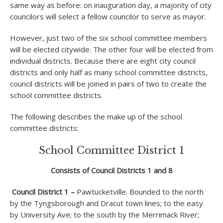
same way as before: on inauguration day, a majority of city
councilors will select a fellow councilor to serve as mayor.
However, just two of the six school committee members
will be elected citywide. The other four will be elected from
individual districts. Because there are eight city council
districts and only half as many school committee districts,
council districts will be joined in pairs of two to create the
school committee districts.
The following describes the make up of the school
committee districts:
School Committee District 1
Consists of Council Districts 1 and 8
Council District 1 –
Pawtucketville. Bounded to the north
by the Tyngsborough and Dracut town lines; to the easy
by University Ave; to the south by the Merrimack River;