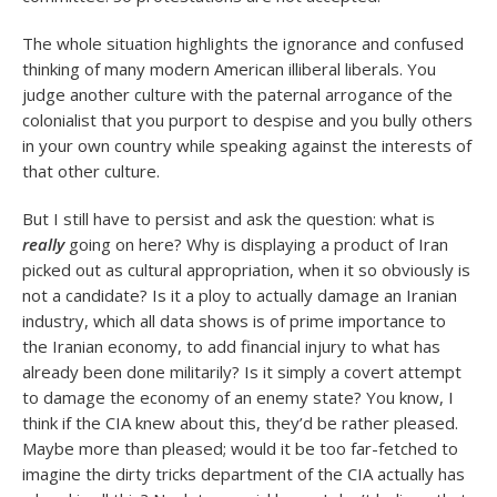
The whole situation highlights the ignorance and confused
thinking of many modern American illiberal liberals. You
judge another culture with the paternal arrogance of the
colonialist that you purport to despise and you bully others
in your own country while speaking against the interests of
that other culture.
But I still have to persist and ask the question: what is
really
going on here? Why is displaying a product of Iran
picked out as cultural appropriation, when it so obviously is
not a candidate? Is it a ploy to actually damage an Iranian
industry, which all data shows is of prime importance to
the Iranian economy, to add financial injury to what has
already been done militarily? Is it simply a covert attempt
to damage the economy of an enemy state? You know, I
think if the CIA knew about this, they’d be rather pleased.
Maybe more than pleased; would it be too far-fetched to
imagine the dirty tricks department of the CIA actually has