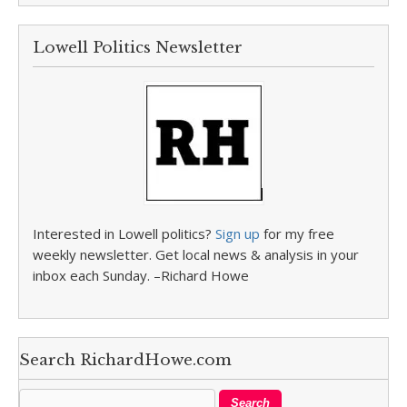
Lowell Politics Newsletter
Interested in Lowell politics?
Sign up
for my free
weekly newsletter. Get local news & analysis in your
inbox each Sunday. –Richard Howe
Search RichardHowe.com