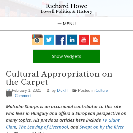
Richard Howe
Lowell Politics & History
MENU
Show Widgets
Cultural Appropriation on
the Carpet
February 1, 2021
by
DickH
Posted in
Culture
1
Comment
Malcolm Sharps is an occasional contributor to this site
who lives in Hungary and offers a European perspective on
many topics. His previous articles here include
TV Giant
Clam
,
The Leaving of Liverpool
, and
Swept on by the River