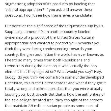
stigmatizing adoption of its products by labeling that
‘cultural appropriation’? If you ask and answer these
questions, I don’t see how Iran is even a candidate.
But don’t let the significance of these questions slip by us.
Supposing someone from another country labeled
ownership of a product of the United States ‘cultural
appropriation’ and wanted to protect you? Wouldn’t you
think they were being condescending towards your
country, the greatest nation the world has ever known, as
I heard so many times from both Republicans and
Democrats during the election; it was virtually the only
element that they agreed on? What would you say? Hey,
buddy, do you think we come from some underdeveloped
Bantustan, this is the United States? And what if they got it
totally wrong and picked a product that you were actually
busting your butt to sell? But that is how the authorities of
the said college treated Iran, they thought of the carpets
that maintain 2.5 million Iranian people as some sort of