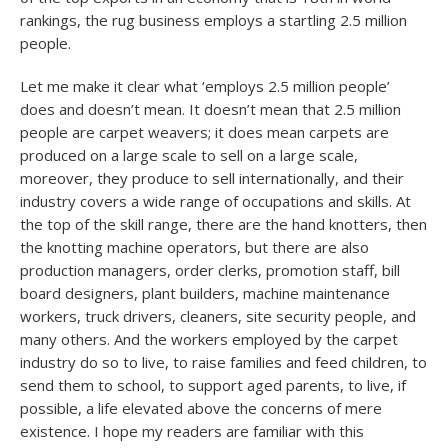
rankings, the rug business employs a startling 2.5 million
people.
Let me make it clear what ‘employs 2.5 million people’
does and doesn’t mean. It doesn’t mean that 2.5 million
people are carpet weavers; it does mean carpets are
produced on a large scale to sell on a large scale,
moreover, they produce to sell internationally, and their
industry covers a wide range of occupations and skills. At
the top of the skill range, there are the hand knotters, then
the knotting machine operators, but there are also
production managers, order clerks, promotion staff, bill
board designers, plant builders, machine maintenance
workers, truck drivers, cleaners, site security people, and
many others. And the workers employed by the carpet
industry do so to live, to raise families and feed children, to
send them to school, to support aged parents, to live, if
possible, a life elevated above the concerns of mere
existence. I hope my readers are familiar with this