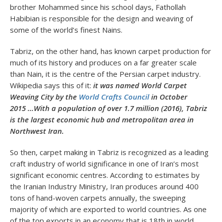
brother Mohammed since his school days, Fathollah
Habibian is responsible for the design and weaving of
some of the world’s finest Nains.
Tabriz, on the other hand, has known carpet production for
much of its history and produces on a far greater scale
than Nain, it is the centre of the Persian carpet industry.
Wikipedia says this of it:
it was named World Carpet
Weaving City by
the
World Crafts Council
in October
2015 …With a population of over 1.7 million (2016), Tabriz
is the largest economic hub and metropolitan area in
Northwest Iran.
So then, carpet making in Tabriz is recognized as a leading
craft industry of world significance in one of Iran’s most
significant economic centres. According to estimates by
the Iranian Industry Ministry, Iran produces around 400
tons of hand-woven carpets annually, the sweeping
majority of which are exported to world countries. As one
of the top exports in an economy that is 18
th
in world