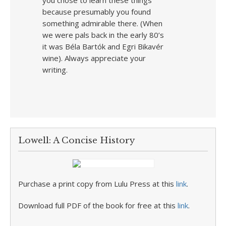
you chose to learn these things
because presumably you found
something admirable there. (When
we were pals back in the early 80’s
it was Béla Bartók and Egri Bikavér
wine). Always appreciate your
writing.
Lowell: A Concise History
Purchase a print copy from Lulu Press at this
link
.
Download full PDF of the book for free at this
link
.