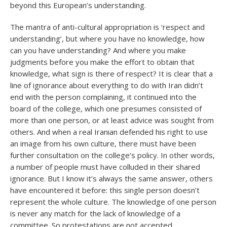
beyond this European’s understanding.
The mantra of anti-cultural appropriation is ‘respect and
understanding’, but where you have no knowledge, how
can you have understanding? And where you make
judgments before you make the effort to obtain that
knowledge, what sign is there of respect? It is clear that a
line of ignorance about everything to do with Iran didn’t
end with the person complaining, it continued into the
board of the college, which one presumes consisted of
more than one person, or at least advice was sought from
others. And when a real Iranian defended his right to use
an image from his own culture, there must have been
further consultation on the college’s policy. In other words,
a number of people must have colluded in their shared
ignorance. But I know it’s always the same answer, others
have encountered it before: this single person doesn’t
represent the whole culture. The knowledge of one person
is never any match for the lack of knowledge of a
committee. So protestations are not accepted.