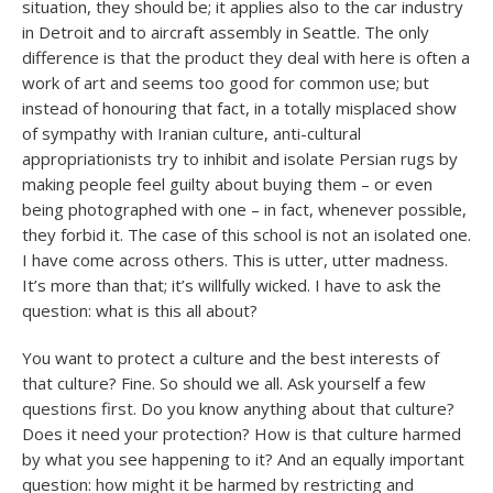
situation, they should be; it applies also to the car industry
in Detroit and to aircraft assembly in Seattle. The only
difference is that the product they deal with here is often a
work of art and seems too good for common use; but
instead of honouring that fact, in a totally misplaced show
of sympathy with Iranian culture, anti-cultural
appropriationists try to inhibit and isolate Persian rugs by
making people feel guilty about buying them – or even
being photographed with one – in fact, whenever possible,
they forbid it. The case of this school is not an isolated one.
I have come across others. This is utter, utter madness.
It’s more than that; it’s willfully wicked. I have to ask the
question: what is this all about?
You want to protect a culture and the best interests of
that culture? Fine. So should we all. Ask yourself a few
questions first. Do you know anything about that culture?
Does it need your protection? How is that culture harmed
by what you see happening to it? And an equally important
question: how might it be harmed by restricting and