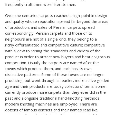
frequently craftsmen were literate men.
Over the centuries carpets reached a high-point in design
and quality whose reputation spread far beyond the areas
of production, and sales of Persian carpets spread
correspondingly. Persian carpets and those of its
neighbours are not of a single kind, they belong to a
richly differentiated and competitive culture; competitive
with a view to raising the standards and variety of the
product in order to attract new buyers and beat a vigorous
competition. Usually the carpets are named after the
towns which produce them, and each has its own
distinctive patterns. Some of these towns are no longer
producing, but went through an earlier, more active golden
age and their products are today collectors’ items; some
currently produce more carpets than they ever did in the
past and alongside traditional hand-knotting methods
modern knotting machines are employed. There are
dozens of famous districts and their names read like