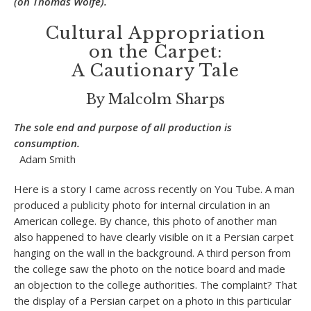
(on Thomas Wolfe).
Cultural Appropriation
on the Carpet:
A Cautionary Tale
By Malcolm Sharps
The sole end and purpose of all production is
consumption.
Adam Smith
Here is a story I came across recently on You Tube. A man
produced a publicity photo for internal circulation in an
American college. By chance, this photo of another man
also happened to have clearly visible on it a Persian carpet
hanging on the wall in the background. A third person from
the college saw the photo on the notice board and made
an objection to the college authorities. The complaint? That
the display of a Persian carpet on a photo in this particular