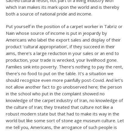
sacred cultural fetish, not part of a living industry with
which Iran makes its mark upon the world and is thereby
both a source of national pride and income.
Put yourself in the position of a carpet worker in Tabriz or
Nain whose source of income is put in jeopardy by
Americans who label the export sales and display of their
product ‘cultural appropriation’, if they succeed in their
aims, there’s a large reduction in your sales or an end to
production, your trade is wrecked, your livelihood gone.
Families sink into poverty. There’s nothing to pay the rent,
there’s no food to put on the table. It’s a situation we
should recognize even more painfully post-Covid. And let’s
not allow another fact to go unobserved here; the person
in the school who put in the complaint showed no
knowledge of the carpet industry of Iran, no knowledge of
the culture of Iran; they treated that culture not like a
robust modern state but that had to make its way in the
world but like some sort of stone age museum culture. Let
me tell you, Americans, the arrogance of such people is