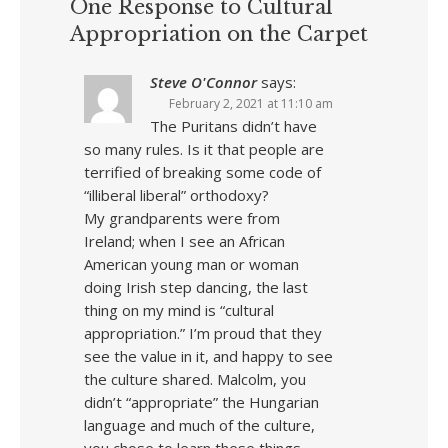
One Response to Cultural
Appropriation on the Carpet
Steve O'Connor
says:
February 2, 2021 at 11:10 am
The Puritans didn’t have
so many rules. Is it that people are
terrified of breaking some code of
“illiberal liberal” orthodoxy?
My grandparents were from
Ireland; when I see an African
American young man or woman
doing Irish step dancing, the last
thing on my mind is “cultural
appropriation.” I’m proud that they
see the value in it, and happy to see
the culture shared. Malcolm, you
didn’t “appropriate” the Hungarian
language and much of the culture,