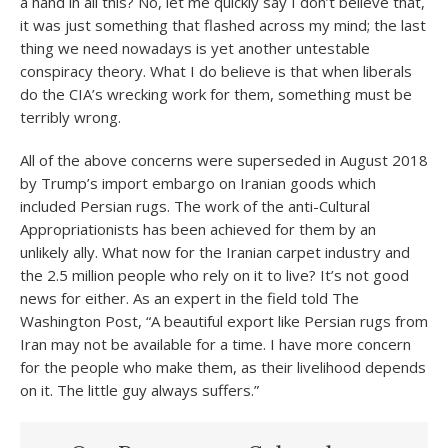
a hand in all this? No, let me quickly say I don’t believe that,
it was just something that flashed across my mind; the last
thing we need nowadays is yet another untestable
conspiracy theory. What I do believe is that when liberals
do the CIA’s wrecking work for them, something must be
terribly wrong.
All of the above concerns were superseded in August 2018
by Trump’s import embargo on Iranian goods which
included Persian rugs. The work of the anti-Cultural
Appropriationists has been achieved for them by an
unlikely ally. What now for the Iranian carpet industry and
the 2.5 million people who rely on it to live? It’s not good
news for either. As an expert in the field told The
Washington Post, “A beautiful export like Persian rugs from
Iran may not be available for a time. I have more concern
for the people who make them, as their livelihood depends
on it. The little guy always suffers.”