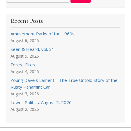
Recent Posts
Amusement Parks of the 1960s
August 6, 2026
Seen & Heard, vol. 31
August 5, 2026
Forest Fires
August 4, 2026
Young Dave’s Lament—The True Untold Story of the
Rusty Panamint Can
August 3, 2026
Lowell Politics: August 2, 2026
August 2, 2026