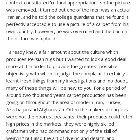
context constituted ‘cultural appropriation’, so the picture
was removed. It turned out one of the men was an actual
Iranian, and he told the college guardians that he found it
perfectly acceptable to use a picture of a carpet from his
own country; however, he was overruled and the ban on
the picture was upheld.
I already knew a fair amount about the culture which
produces Persian rugs but I wanted to look a good deal
more at it in order to provide the greatest possible
objectivity with which to judge the complaint. I certainly
learnt fresh things from my investigations and, no doubt,
many of these things will be new to you. For a period of
around two thousand years carpet production has been
going on throughout the area of modern Iran, Turkey,
Azerbaijan and Afghanistan. Often the makers of carpets
were not the poorest peasants, their products could fetch
high prices in the markets, they were highly skilled
craftsmen who had command not only of the skill of
weaving but also the art of dyeing and design; and