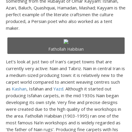
something from the Rubaiyat of Omar Kayyam: Isfahan,
Azari, Baluch, Quashquai, Hamadan, Mashad; Kayyam is the
perfect example of the literate craftsmen the culture
produced, a Persian poet who also worked as a tent
maker.
Fathollah Habibian
Let’s look at just two of Iran’s carpet towns that are
currently very active: Nain and Tabriz. Nain in central Iran is
a medium-sized producing town: it is relatively new to the
carpet world compared to ancient weaving centres such
as
Kashan
, Isfahan and
Yazd
. Although it started out
producing Isfahan carpets, in the mid 1930s Nain began
developing its own style. Very fine and precise designs
were created due to the high quality of the workshops in
the area. Fathollah Habibian (1903-1995) ran one of the
most famous Na’in workshops and is widely regarded as
‘the father of Nain rugs’. Producing fine carpets with his