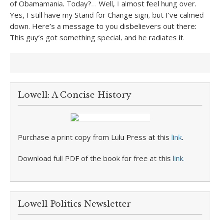
of Obamamania. Today?… Well, I almost feel hung over.
Yes, I still have my Stand for Change sign, but I’ve calmed
down. Here’s a message to you disbelievers out there:
This guy’s got something special, and he radiates it.
Lowell: A Concise History
Purchase a print copy from Lulu Press at this
link
.
Download full PDF of the book for free at this
link
.
Lowell Politics Newsletter