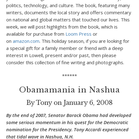
politics, technology, and culture. The book, featuring many
writers, documents the local story and offers commentary
on national and global matters that touched our lives. This
week, we will post highlights from the book, which is
available for purchase from
Loom Press
or
on
amazon.com
. This holiday season, if you are looking for
a special gift for a family member or friend with a deep
interest in Lowell, present and/or past, then please
consider this collection of fine writing and photographs.
******
Obamamania in Nashua
By Tony on January 6, 2008
By the end of 2007, Senator Barack Obama had developed
some serious momentum in his quest for the Democratic
nomination for the Presidency. Tony Accardi experienced
that tidal wave in Nashua, N.H.