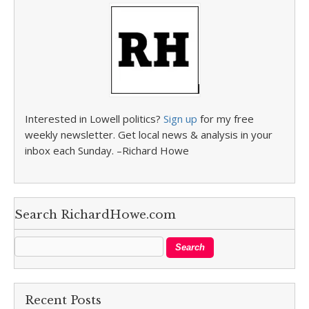
Interested in Lowell politics?
Sign up
for my free
weekly newsletter. Get local news & analysis in your
inbox each Sunday. –Richard Howe
Search RichardHowe.com
Recent Posts