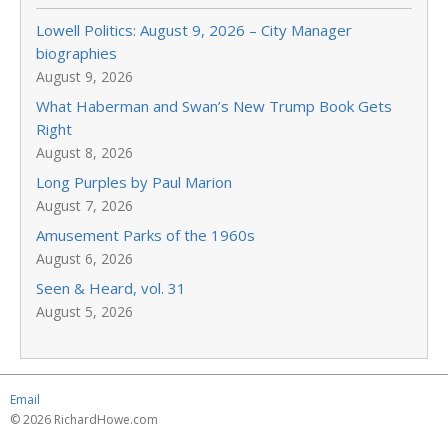
Lowell Politics: August 9, 2026 – City Manager
biographies
August 9, 2026
What Haberman and Swan’s New Trump Book Gets
Right
August 8, 2026
Long Purples by Paul Marion
August 7, 2026
Amusement Parks of the 1960s
August 6, 2026
Seen & Heard, vol. 31
August 5, 2026
Email
© 2026 RichardHowe.com