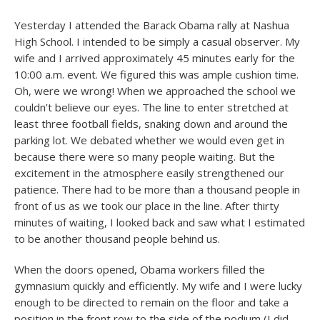
Yesterday I attended the Barack Obama rally at Nashua
High School. I intended to be simply a casual observer. My
wife and I arrived approximately 45 minutes early for the
10:00 a.m. event. We figured this was ample cushion time.
Oh, were we wrong! When we approached the school we
couldn’t believe our eyes. The line to enter stretched at
least three football fields, snaking down and around the
parking lot. We debated whether we would even get in
because there were so many people waiting. But the
excitement in the atmosphere easily strengthened our
patience. There had to be more than a thousand people in
front of us as we took our place in the line. After thirty
minutes of waiting, I looked back and saw what I estimated
to be another thousand people behind us.
When the doors opened, Obama workers filled the
gymnasium quickly and efficiently. My wife and I were lucky
enough to be directed to remain on the floor and take a
position in the front row to the side of the podium (I did