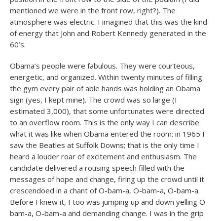
mentioned we were in the front row, right?). The
atmosphere was electric. I imagined that this was the kind
of energy that John and Robert Kennedy generated in the
60’s.
Obama’s people were fabulous. They were courteous,
energetic, and organized. Within twenty minutes of filling
the gym every pair of able hands was holding an Obama
sign (yes, I kept mine). The crowd was so large (I
estimated 3,000), that some unfortunates were directed
to an overflow room. This is the only way I can describe
what it was like when Obama entered the room: in 1965 I
saw the Beatles at Suffolk Downs; that is the only time I
heard a louder roar of excitement and enthusiasm. The
candidate delivered a rousing speech filled with the
messages of hope and change, firing up the crowd until it
crescendoed in a chant of O-bam-a, O-bam-a, O-bam-a.
Before I knew it, I too was jumping up and down yelling O-
bam-a, O-bam-a and demanding change. I was in the grip