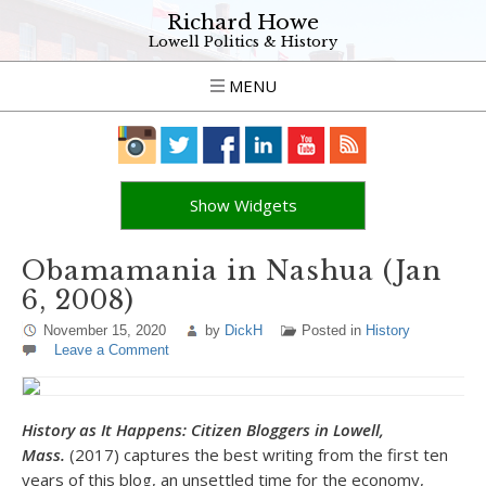
Richard Howe
Lowell Politics & History
MENU
Show Widgets
Obamamania in Nashua (Jan
6, 2008)
November 15, 2020
by
DickH
Posted in
History
Leave a Comment
History as It Happens: Citizen Bloggers in Lowell,
Mass.
(2017) captures the best writing from the first ten
years of this blog, an unsettled time for the economy,