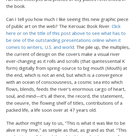
the book.
Can I tell you how much I like seeing this new graphic piece
of public art on the web? The Kerouac Book River.
Click
here or on the title of this post above to see what has to
be one of the outstanding presentations online when it
comes to writers, U.S. and world.
The pile up, the multiples,
the current of design on the covers make a visual river
ever-changing as it rolls and scrolls (that quintessential K
form) digitally from spring-source to big mouth (Mouth) at
the end, which is not an end, but which is a convergence
with an ocean of consciousness, a cosmic sea into which
flows, blends, feeds the river’s enormous cargo of heart,
soul, and mind—it’s all there, the record, the statement,
the oeuvre, the flowing shelf of titles, contributions of a
packed life, a life soon over at 47 years old.
The author might say to us, “This is what it was like to be
alive in my time,” as simple as that, as grand as that. “This