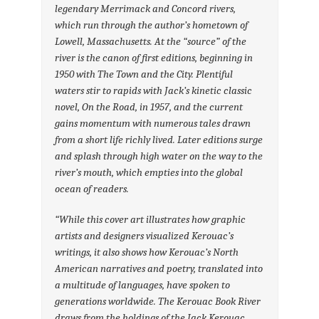
legendary Merrimack and Concord rivers,
which run through the author’s hometown of
Lowell, Massachusetts. At the “source” of the
river is the canon of first editions, beginning in
1950 with
The Town and the City
. Plentiful
waters stir to rapids with Jack’s kinetic classic
novel,
On the Road
, in 1957, and the current
gains momentum with numerous tales drawn
from a short life richly lived. Later editions surge
and splash through high water on the way to the
river’s mouth, which empties into the global
ocean of readers.
“While this cover art illustrates how graphic
artists and designers visualized Kerouac’s
writings, it also shows how Kerouac’s North
American narratives and poetry, translated into
a multitude of languages, have spoken to
generations worldwide. The Kerouac Book River
draws from the holdings of the Jack Kerouac