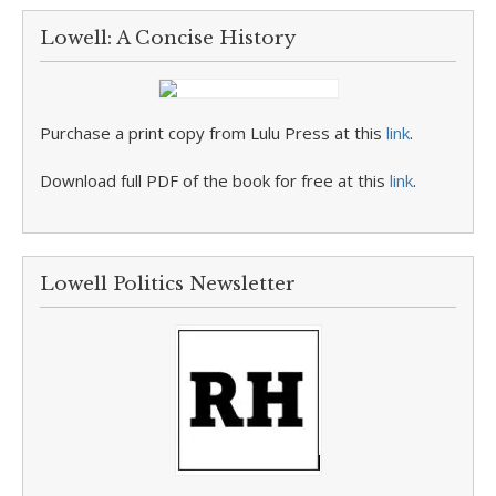
Lowell: A Concise History
Purchase a print copy from Lulu Press at this
link
.
Download full PDF of the book for free at this
link
.
Lowell Politics Newsletter