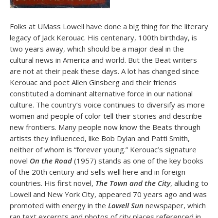
Folks at UMass Lowell have done a big thing for the literary
legacy of Jack Kerouac. His centenary, 100th birthday, is
two years away, which should be a major deal in the
cultural news in America and world. But the Beat writers
are not at their peak these days. A lot has changed since
Kerouac and poet Allen Ginsberg and their friends
constituted a dominant alternative force in our national
culture. The country’s voice continues to diversify as more
women and people of color tell their stories and describe
new frontiers. Many people now know the Beats through
artists they influenced, like Bob Dylan and Patti Smith,
neither of whom is “forever young.” Kerouac’s signature
novel
On the Road
(1957) stands as one of the key books
of the 20th century and sells well here and in foreign
countries. His first novel,
The Town and the City
, alluding to
Lowell and New York City, appeared 70 years ago and was
promoted with energy in the
Lowell Sun
newspaper, which
ran text excerpts and photos of city places referenced in