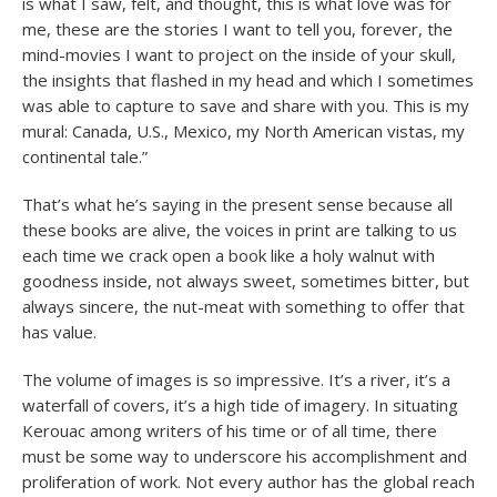
is what I saw, felt, and thought, this is what love was for
me, these are the stories I want to tell you, forever, the
mind-movies I want to project on the inside of your skull,
the insights that flashed in my head and which I sometimes
was able to capture to save and share with you. This is my
mural: Canada, U.S., Mexico, my North American vistas, my
continental tale.”
That’s what he’s saying in the present sense because all
these books are alive, the voices in print are talking to us
each time we crack open a book like a holy walnut with
goodness inside, not always sweet, sometimes bitter, but
always sincere, the nut-meat with something to offer that
has value.
The volume of images is so impressive. It’s a river, it’s a
waterfall of covers, it’s a high tide of imagery. In situating
Kerouac among writers of his time or of all time, there
must be some way to underscore his accomplishment and
proliferation of work. Not every author has the global reach