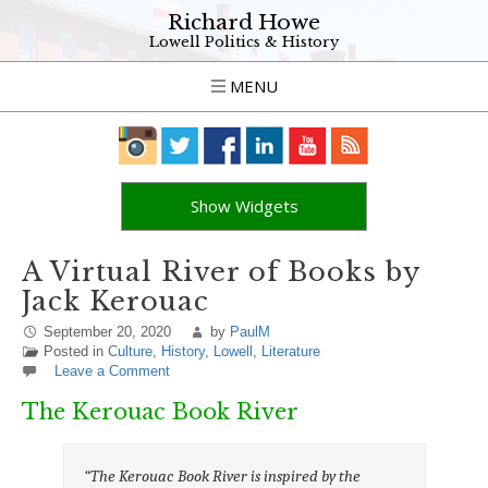
Richard Howe
Lowell Politics & History
MENU
Show Widgets
A Virtual River of Books by
Jack Kerouac
September 20, 2020
by
PaulM
Posted in
Culture
,
History
,
Lowell
,
Literature
Leave a Comment
The Kerouac Book River
“The Kerouac Book River is inspired by the