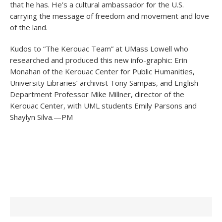
that he has. He’s a cultural ambassador for the U.S.
carrying the message of freedom and movement and love
of the land.
Kudos to “The Kerouac Team” at UMass Lowell who
researched and produced this new info-graphic: Erin
Monahan of the Kerouac Center for Public Humanities,
University Libraries’ archivist Tony Sampas, and English
Department Professor Mike Millner, director of the
Kerouac Center, with UML students Emily Parsons and
Shaylyn Silva.—PM