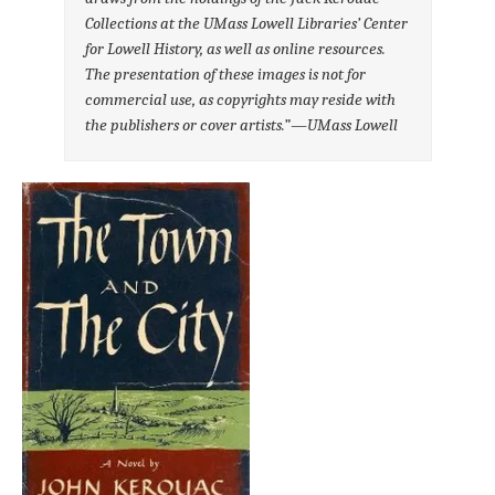
Collections at the UMass Lowell Libraries’ Center
for Lowell History, as well as online resources.
The presentation of these images is not for
commercial use, as copyrights may reside with
the publishers or cover artists
.”—UMass Lowell