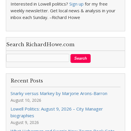
Interested in Lowell politics?
Sign up
for my free
weekly newsletter. Get local news & analysis in your
inbox each Sunday. –Richard Howe
Search RichardHowe.com
Recent Posts
Snarky versus Markey by Marjorie Arons-Barron
August 10, 2026
Lowell Politics: August 9, 2026 – City Manager
biographies
August 9, 2026
What Haberman and Swan’s New Trump Book Gets