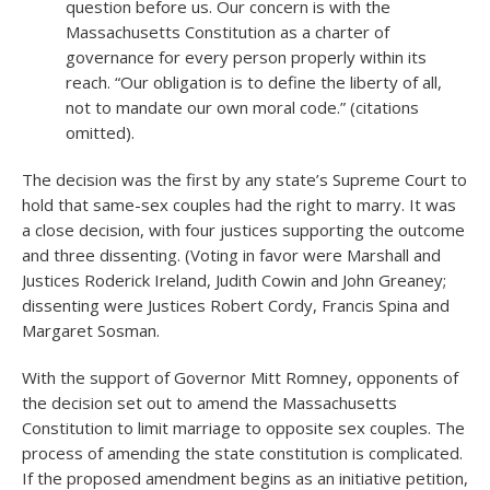
question before us. Our concern is with the
Massachusetts Constitution as a charter of
governance for every person properly within its
reach. “Our obligation is to define the liberty of all,
not to mandate our own moral code.” (citations
omitted).
The decision was the first by any state’s Supreme Court to
hold that same-sex couples had the right to marry. It was
a close decision, with four justices supporting the outcome
and three dissenting. (Voting in favor were Marshall and
Justices Roderick Ireland, Judith Cowin and John Greaney;
dissenting were Justices Robert Cordy, Francis Spina and
Margaret Sosman.
With the support of Governor Mitt Romney, opponents of
the decision set out to amend the Massachusetts
Constitution to limit marriage to opposite sex couples. The
process of amending the state constitution is complicated.
If the proposed amendment begins as an initiative petition,