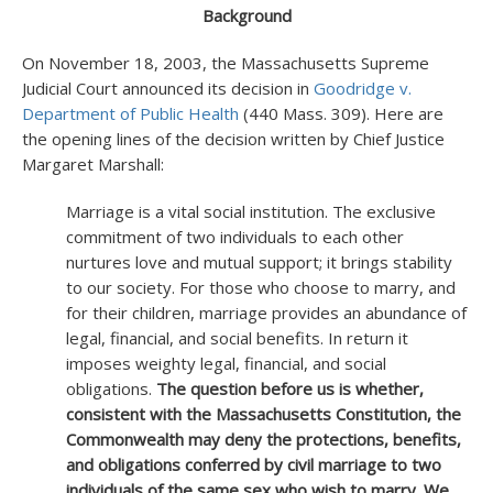
Background
On November 18, 2003, the Massachusetts Supreme
Judicial Court announced its decision in
Goodridge v.
Department of Public Health
(440 Mass. 309). Here are
the opening lines of the decision written by Chief Justice
Margaret Marshall:
Marriage is a vital social institution. The exclusive
commitment of two individuals to each other
nurtures love and mutual support; it brings stability
to our society. For those who choose to marry, and
for their children, marriage provides an abundance of
legal, financial, and social benefits. In return it
imposes weighty legal, financial, and social
obligations.
The question before us is whether,
consistent with the Massachusetts Constitution, the
Commonwealth may deny the protections, benefits,
and obligations conferred by civil marriage to two
individuals of the same sex who wish to marry. We