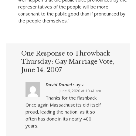
representatives of the people will be more
consonant to the public good than if pronounced by
the people themselves.”
One Response to Throwback
Thursday: Gay Marriage Vote,
June 14, 2007
David Daniel
says:
June 6, 2020 at 10:41 am
Thanks for the flashback.
Once again Massachusetts did itself
proud, leading the nation, as it so
often has done in its nearly 400
years.