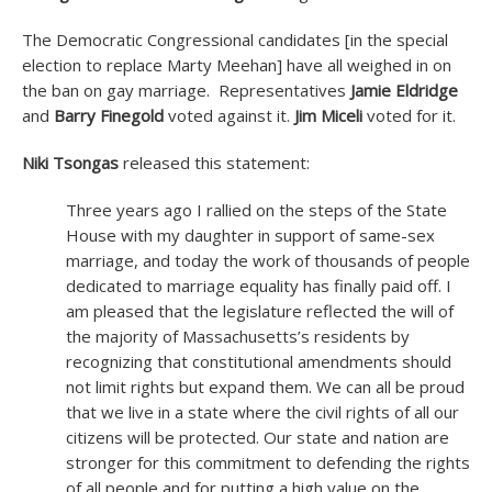
The Democratic Congressional candidates [in the special
election to replace Marty Meehan] have all weighed in on
the ban on gay marriage. Representatives
Jamie Eldridge
and
Barry Finegold
voted against it.
Jim Miceli
voted for it.
Niki Tsongas
released this statement:
Three years ago I rallied on the steps of the State
House with my daughter in support of same-sex
marriage, and today the work of thousands of people
dedicated to marriage equality has finally paid off. I
am pleased that the legislature reflected the will of
the majority of Massachusetts’s residents by
recognizing that constitutional amendments should
not limit rights but expand them. We can all be proud
that we live in a state where the civil rights of all our
citizens will be protected. Our state and nation are
stronger for this commitment to defending the rights
of all people and for putting a high value on the