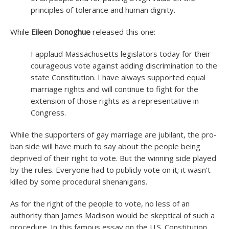
principles of tolerance and human dignity.
While
Eileen Donoghue
released this one:
I applaud Massachusetts legislators today for their
courageous vote against adding discrimination to the
state Constitution. I have always supported equal
marriage rights and will continue to fight for the
extension of those rights as a representative in
Congress.
While the supporters of gay marriage are jubilant, the pro-
ban side will have much to say about the people being
deprived of their right to vote. But the winning side played
by the rules. Everyone had to publicly vote on it; it wasn’t
killed by some procedural shenanigans.
As for the right of the people to vote, no less of an
authority than James Madison would be skeptical of such a
procedure. In this famous essay on the U.S. Constitution,