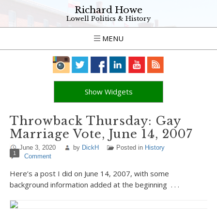
Richard Howe
Lowell Politics & History
MENU
Show Widgets
Throwback Thursday: Gay
Marriage Vote, June 14, 2007
June 3, 2020
by
DickH
Posted in
History
1
Comment
Here’s a post I did on June 14, 2007, with some
background information added at the beginning . . .