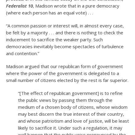
Federalist 10
, Madison wrote that in a pure democracy
(where each person has an equal vote) . . .
“A common passion or interest will, in almost every case,
be felt by a majority . . . and there is nothing to check the
inducement to sacrifice the weaker party. Such
democracies inevitably become spectacles of turbulence
and contention.”
Madison argued that our republican form of government
where the power of the government is delegated to a
small number of citizens elected by the rest is far superior.
“[The effect of republican government] is to refine
the public views by passing them through the
medium of a chosen body of citizens, whose wisdom
may best discern the true interest of their country,
and whose patriotism and love of justice, will be least
likely to sacrifice it. Under such a regulation, it may
well happen that the public voice pronounced by the