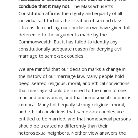
conclude that it may not.
The Massachusetts
Constitution affirms the dignity and equality of all
individuals. It forbids the creation of second class
citizens. In reaching our conclusion we have given full
deference to the arguments made by the
Commonwealth. But it has failed to identify any
constitutionally adequate reason for denying civil
marriage to same-sex couples.
We are mindful that our decision marks a change in
the history of our marriage law. Many people hold
deep-seated religious, moral, and ethical convictions
that marriage should be limited to the union of one
man and one woman, and that homosexual conduct is
immoral. Many hold equally strong religious, moral,
and ethical convictions that same-sex couples are
entitled to be married, and that homosexual persons
should be treated no differently than their
heterosexual neighbors. Neither view answers the