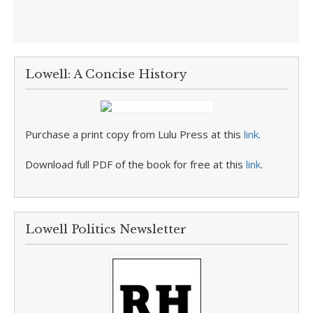
Lowell: A Concise History
Purchase a print copy from Lulu Press at this
link
.
Download full PDF of the book for free at this
link
.
Lowell Politics Newsletter