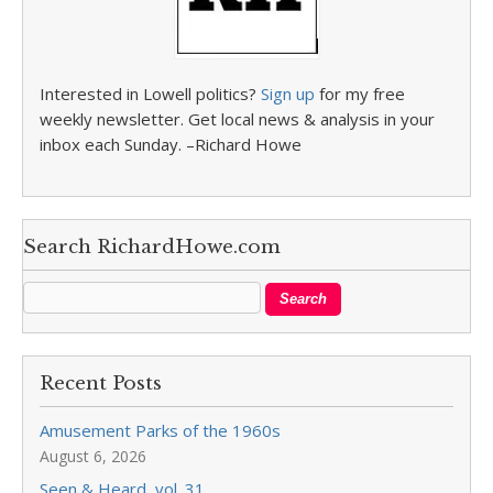
Interested in Lowell politics?
Sign up
for my free
weekly newsletter. Get local news & analysis in your
inbox each Sunday. –Richard Howe
Search RichardHowe.com
Recent Posts
Amusement Parks of the 1960s
August 6, 2026
Seen & Heard, vol. 31