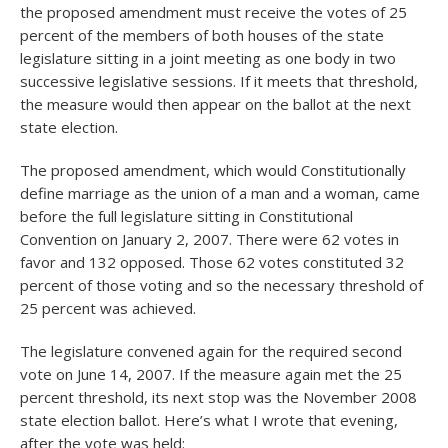
the proposed amendment must receive the votes of 25
percent of the members of both houses of the state
legislature sitting in a joint meeting as one body in two
successive legislative sessions. If it meets that threshold,
the measure would then appear on the ballot at the next
state election.
The proposed amendment, which would Constitutionally
define marriage as the union of a man and a woman, came
before the full legislature sitting in Constitutional
Convention on January 2, 2007. There were 62 votes in
favor and 132 opposed. Those 62 votes constituted 32
percent of those voting and so the necessary threshold of
25 percent was achieved.
The legislature convened again for the required second
vote on June 14, 2007. If the measure again met the 25
percent threshold, its next stop was the November 2008
state election ballot. Here’s what I wrote that evening,
after the vote was held: