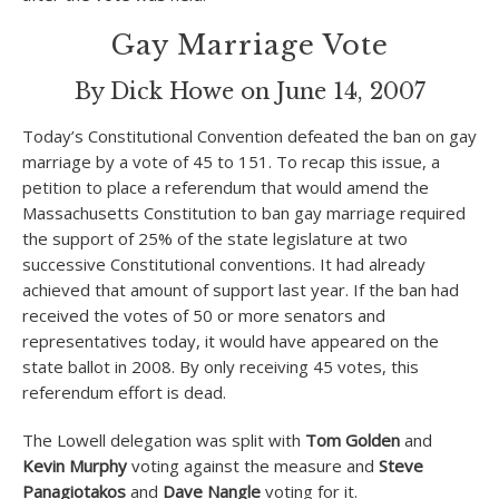
Gay Marriage Vote
By Dick Howe on June 14, 2007
Today’s Constitutional Convention defeated the ban on gay
marriage by a vote of 45 to 151. To recap this issue, a
petition to place a referendum that would amend the
Massachusetts Constitution to ban gay marriage required
the support of 25% of the state legislature at two
successive Constitutional conventions. It had already
achieved that amount of support last year. If the ban had
received the votes of 50 or more senators and
representatives today, it would have appeared on the
state ballot in 2008. By only receiving 45 votes, this
referendum effort is dead.
The Lowell delegation was split with
Tom Golden
and
Kevin Murphy
voting against the measure and
Steve
Panagiotakos
and
Dave Nangle
voting for it.