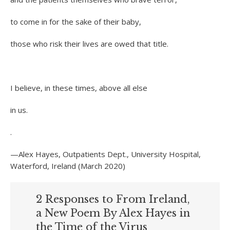
to come in for the sake of their baby,
those who risk their lives are owed that title.
I believe, in these times, above all else
in us.
.
—Alex Hayes, Outpatients Dept., University Hospital,
Waterford, Ireland (March 2020)
2 Responses to From Ireland,
a New Poem By Alex Hayes in
the Time of the Virus