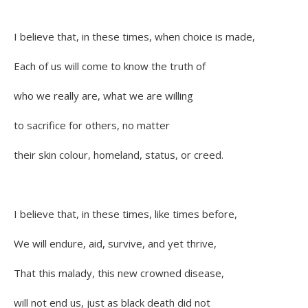
I believe that, in these times, when choice is made,
Each of us will come to know the truth of
who we really are, what we are willing
to sacrifice for others, no matter
their skin colour, homeland, status, or creed.
I believe that, in these times, like times before,
We will endure, aid, survive, and yet thrive,
That this malady, this new crowned disease,
will not end us, just as black death did not