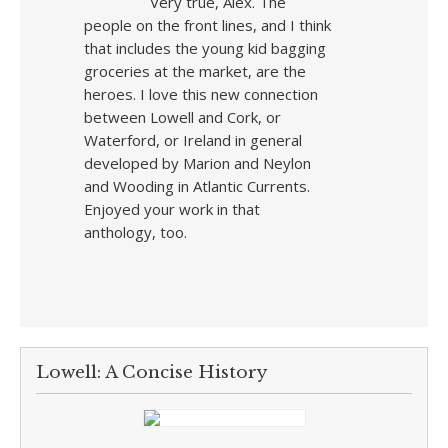
Very true, Alex. The
people on the front lines, and I think
that includes the young kid bagging
groceries at the market, are the
heroes. I love this new connection
between Lowell and Cork, or
Waterford, or Ireland in general
developed by Marion and Neylon
and Wooding in Atlantic Currents.
Enjoyed your work in that
anthology, too.
Lowell: A Concise History