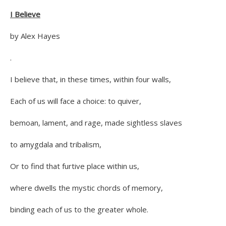
I Believe
by Alex Hayes
.
I believe that, in these times, within four walls,
Each of us will face a choice: to quiver,
bemoan, lament, and rage, made sightless slaves
to amygdala and tribalism,
Or to find that furtive place within us,
where dwells the mystic chords of memory,
binding each of us to the greater whole.