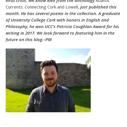
virus crisis. We know Alex from the anthology
Atlantic
Currents: Connecting Cork and Lowell,
just published this
month. He has several poems in the collection. A graduate
of University College Cork with honors in English and
Philosophy, he won UCC’s Patricia Coughlan Award for his
writing in 2017. We look forward to featuring him in the
future on this blog.–PM
.