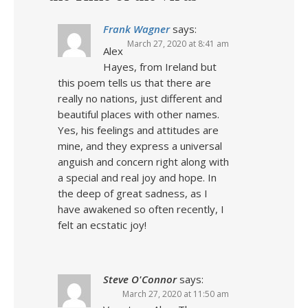
Frank Wagner
says:
March 27, 2020 at 8:41 am
Alex
Hayes, from Ireland but
this poem tells us that there are
really no nations, just different and
beautiful places with other names.
Yes, his feelings and attitudes are
mine, and they express a universal
anguish and concern right along with
a special and real joy and hope. In
the deep of great sadness, as I
have awakened so often recently, I
felt an ecstatic joy!
Steve O'Connor
says:
March 27, 2020 at 11:50 am