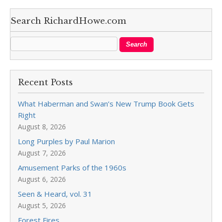
Search RichardHowe.com
Recent Posts
What Haberman and Swan’s New Trump Book Gets
Right
August 8, 2026
Long Purples by Paul Marion
August 7, 2026
Amusement Parks of the 1960s
August 6, 2026
Seen & Heard, vol. 31
August 5, 2026
Forest Fires