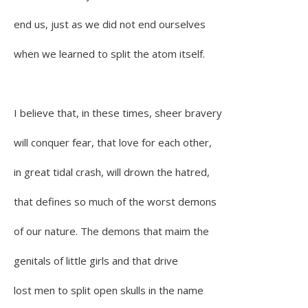
end us, just as we did not end ourselves
when we learned to split the atom itself.
I believe that, in these times, sheer bravery
will conquer fear, that love for each other,
in great tidal crash, will drown the hatred,
that defines so much of the worst demons
of our nature. The demons that maim the
genitals of little girls and that drive
lost men to split open skulls in the name