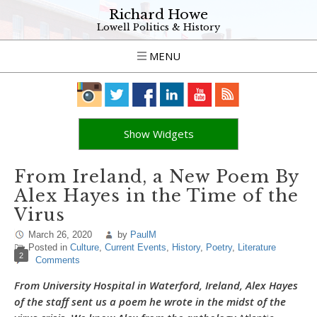
Richard Howe
Lowell Politics & History
MENU
Show Widgets
From Ireland, a New Poem By
Alex Hayes in the Time of the
Virus
March 26, 2020
by
PaulM
Posted in
Culture
,
Current Events
,
History
,
Poetry
,
Literature
2
Comments
From University Hospital in Waterford, Ireland, Alex Hayes
of the staff sent us a poem he wrote in the midst of the