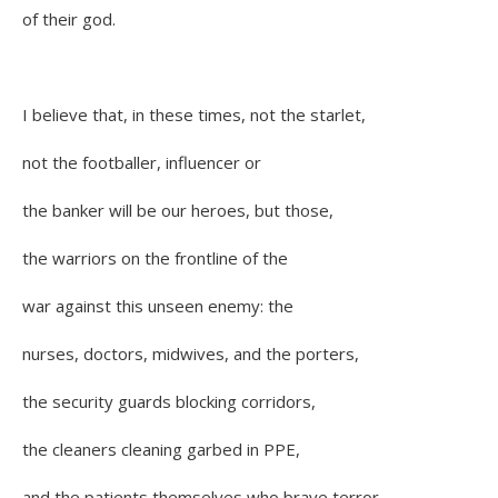
of their god.
I believe that, in these times, not the starlet,
not the footballer, influencer or
the banker will be our heroes, but those,
the warriors on the frontline of the
war against this unseen enemy: the
nurses, doctors, midwives, and the porters,
the security guards blocking corridors,
the cleaners cleaning garbed in PPE,
and the patients themselves who brave terror,