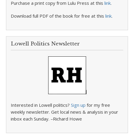
Purchase a print copy from Lulu Press at this
link
.
Download full PDF of the book for free at this
link
.
Lowell Politics Newsletter
Interested in Lowell politics?
Sign up
for my free
weekly newsletter. Get local news & analysis in your
inbox each Sunday. –Richard Howe