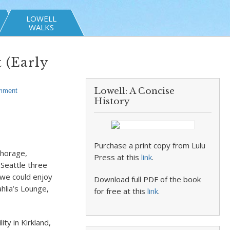
LOWELL
WALKS
 (Early
Lowell: A Concise
mment
History
Purchase a print copy from Lulu
chorage,
Press at this
link
.
 Seattle three
 we could enjoy
Download full PDF of the book
ahlia’s Lounge,
for free at this
link
.
ty in Kirkland,