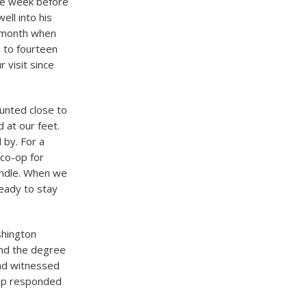
he week before
ll into his
a month when
 to fourteen
 visit since
unted close to
 at our feet.
 by. For a
co-op for
andle. When we
eady to stay
shington
nd the degree
had witnessed
ump responded