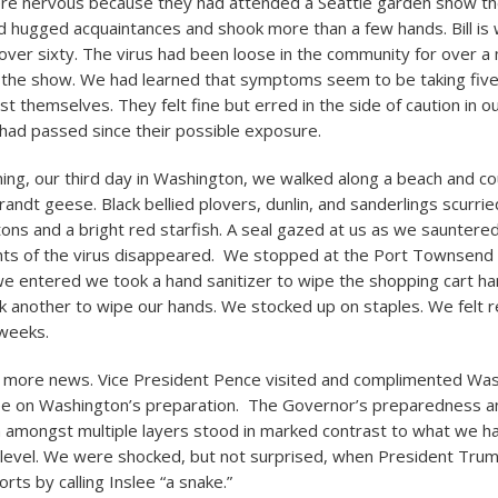
ere nervous because they had attended a Seattle garden show t
 hugged acquaintances and shook more than a few hands. Bill is we
 over sixty. The virus had been loose in the community for over 
 the show. We had learned that symptoms seem to be taking five
t themselves. They felt fine but erred in the side of caution in our
 had passed since their possible exposure.
ng, our third day in Washington, we walked along a beach and co
ndt geese. Black bellied plovers, dunlin, and sanderlings scurried
tons and a bright red starfish. A seal gazed at us as we sauntered
ghts of the virus disappeared. We stopped at the Port Townsend 
we entered we took a hand sanitizer to wipe the shopping cart h
k another to wipe our hands. We stocked up on staples. We felt r
weeks.
o more news. Vice President Pence visited and complimented Wa
ee on Washington’s preparation. The Governor’s preparedness a
n amongst multiple layers stood in marked contrast to what we 
l level. We were shocked, but not surprised, when President Tr
rts by calling Inslee “a snake.”