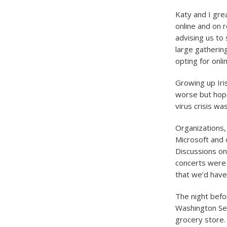
Katy and I gre
online and on 
advising us to
large gatherin
opting for onl
Growing up Iris
worse but hope
virus crisis wa
Organizations,
Microsoft and
Discussions o
concerts were 
that we’d have
The night befo
Washington Sen
grocery store.