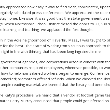
atly appreciated how easy it was to find clear, coordinated, upd
regularly scheduled press conferences. We appreciated the clea
 stay home. Likewise, it was good that the state government was
gs. When Northshore School District closed the doors to 23,500 
ine learning and teaching–we applauded the forethought.
h in the Acre neighborhood of Haverhill, Mass., I was taught to pl
 for the best. The state of Washington’s cautious approach to th
s right in line with thinking that had been long ingrained in me.
 government agencies, and corporations acted in concert with t
 other companies required employees, whenever possible, to wo
n how to help non-salaried workers began to emerge. Conferenc
cancelled; promoters offered refunds. When we checked the libra
 ample reading material, we learned that the library had been sh
re Katy’s procedure, we heard that a vendor at football game tes
ator Patty Murray announced that people could get infected on a