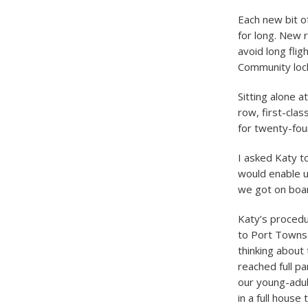
Each new bit o
for long. New 
avoid long flig
Community lock
Sitting alone a
row, first-cla
for twenty-four
I asked Katy to
would enable u
we got on boa
Katy’s procedu
to Port Townse
thinking about
reached full p
our young-adul
in a full house 