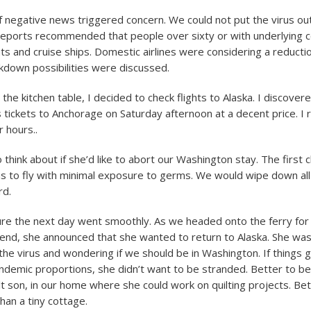
f negative news triggered concern. We could not put the virus ou
reports recommended that people over sixty or with underlying c
hts and cruise ships. Domestic airlines were considering a reduction
down possibilities were discussed.
t the kitchen table, I decided to check flights to Alaska. I discovered
ss tickets to Anchorage on Saturday afternoon at a decent price. 
 hours..
 think about if she’d like to abort our Washington stay. The first c
s to fly with minimal exposure to germs. We would wipe down all
rd.
re the next day went smoothly. As we headed onto the ferry for 
nd, she announced that she wanted to return to Alaska. She was 
 the virus and wondering if we should be in Washington. If things 
andemic proportions, she didn’t want to be stranded. Better to be 
t son, in our home where she could work on quilting projects. Bet
than a tiny cottage.