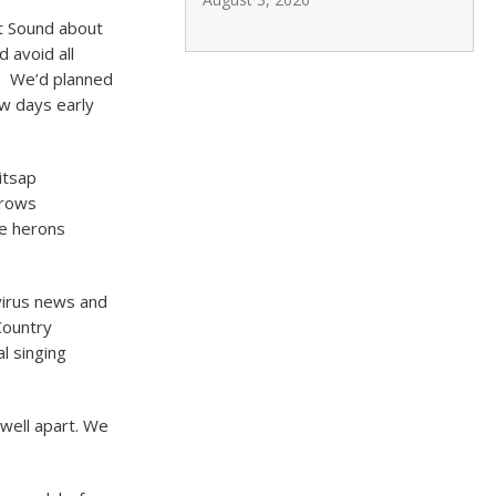
t Sound about
 avoid all
s. We’d planned
ew days early
itsap
rrows
ue herons
virus news and
Country
l singing
 well apart. We