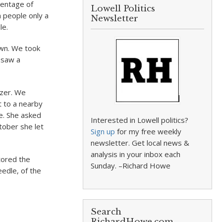
centage of
Lowell Politics
n people only a
Newsletter
le.
town. We took
I saw a
izer. We
t to a nearby
ze. She asked
Interested in Lowell politics?
tober she let
Sign up
for my free weekly
newsletter. Get local news &
analysis in your inbox each
tored the
Sunday. –Richard Howe
edle, of the
Search
RichardHowe.com