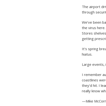
The airport dr
through securit
We’ve been bac
the virus here.
Stores shelves
getting prescri
It’s spring bre
hiatus.
Large events, i
I remember au
coastlines we
they’d hit. I 
really know wh
—Mike McCormi