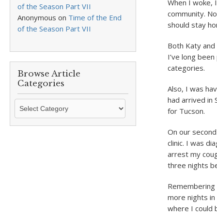
When I woke, I
of the Season Part VII
community. Nob
Anonymous
on
Time of the End
should stay ho
of the Season Part VII
Both Katy and I
I’ve long been 
categories.
Browse Article
Categories
Also, I was ha
had arrived in
Browse
for Tucson.
Article
Categories
On our second 
clinic. I was d
arrest my coug
three nights b
Remembering th
more nights in 
where I could 