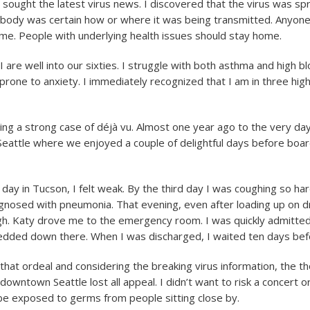
 sought the latest virus news. I discovered that the virus was spr
ody was certain how or where it was being transmitted. Anyone
me. People with underlying health issues should stay home.
 are well into our sixties. I struggle with both asthma and high b
prone to anxiety. I immediately recognized that I am in three high
ving a strong case of déjà vu. Almost one year ago to the very day
 Seattle where we enjoyed a couple of delightful days before boar
day in Tucson, I felt weak. By the third day I was coughing so har
iagnosed with pneumonia. That evening, even after loading up on dr
h. Katy drove me to the emergency room. I was quickly admitted
edded down there. When I was discharged, I waited ten days befo
at ordeal and considering the breaking virus information, the t
downtown Seattle lost all appeal. I didn’t want to risk a concert o
be exposed to germs from people sitting close by.