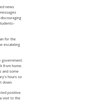
ated news
r messages
 discouraging
students–
an for the
e escalating
he government.
rk from home.
es and some
ry’s hours so
ut down.
ted positive.
 visit to the