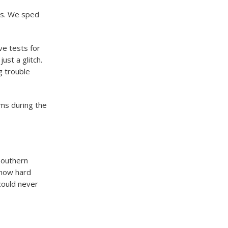
es. We sped
ve tests for
ust a glitch.
g trouble
oms during the
southern
 how hard
could never