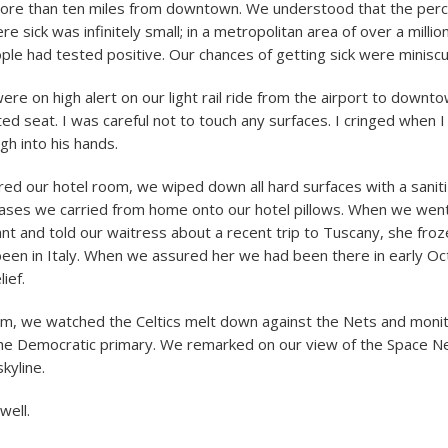
ore than ten miles from downtown. We understood that the per
 sick was infinitely small; in a metropolitan area of over a millio
le had tested positive. Our chances of getting sick were miniscu
were on high alert on our light rail ride from the airport to down
ed seat. I was careful not to touch any surfaces. I cringed when 
h into his hands.
d our hotel room, we wiped down all hard surfaces with a sanit
cases we carried from home onto our hotel pillows. When we wen
rant and told our waitress about a recent trip to Tuscany, she fro
en in Italy. When we assured her we had been there in early Oc
lief.
om, we watched the Celtics melt down against the Nets and moni
he Democratic primary. We remarked on our view of the Space Ne
skyline.
well.