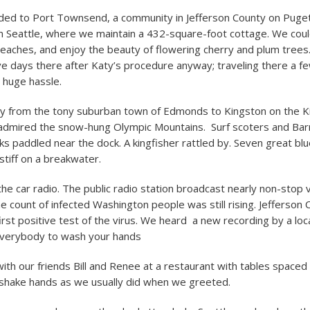
aded to Port Townsend, a community in Jefferson County on Puge
 Seattle, where we maintain a 432-square-foot cottage. We could
eaches, and enjoy the beauty of flowering cherry and plum tree
e days there after Katy’s procedure anyway; traveling there a f
 huge hassle.
ry from the tony suburban town of Edmonds to Kingston on the K
 admired the snow-hung Olympic Mountains. Surf scoters and Ba
s paddled near the dock. A kingfisher rattled by. Seven great bl
 stiff on a breakwater.
he car radio. The public radio station broadcast nearly non-stop 
e count of infected Washington people was still rising. Jefferson 
irst positive test of the virus. We heard a new recording by a loca
everybody to wash your hands
ith our friends Bill and Renee at a restaurant with tables spaced
 shake hands as we usually did when we greeted.