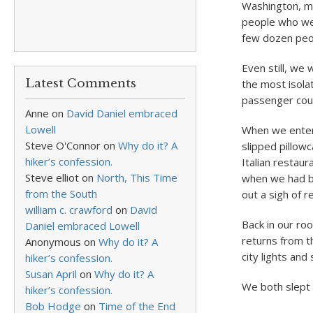
Washington, m
people who were
few dozen peop
Even still, we 
Latest Comments
the most isolat
passenger coug
Anne
on
David Daniel embraced
Lowell
When we entere
Steve O'Connor
on
Why do it? A
slipped pillow
hiker’s confession.
Italian restau
Steve elliot
on
North, This Time
when we had be
from the South
out a sigh of re
william c. crawford
on
David
Back in our ro
Daniel embraced Lowell
returns from t
Anonymous
on
Why do it? A
city lights and 
hiker’s confession.
Susan April
on
Why do it? A
We both slept 
hiker’s confession.
Bob Hodge
on
Time of the End