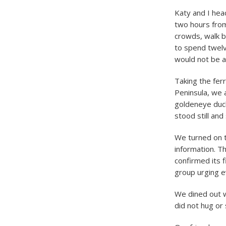
Katy and I he
two hours from
crowds, walk b
to spend twelv
would not be a
Taking the fer
Peninsula, we
goldeneye duck
stood still and
We turned on t
information. Th
confirmed its f
group urging 
We dined out w
did not hug or