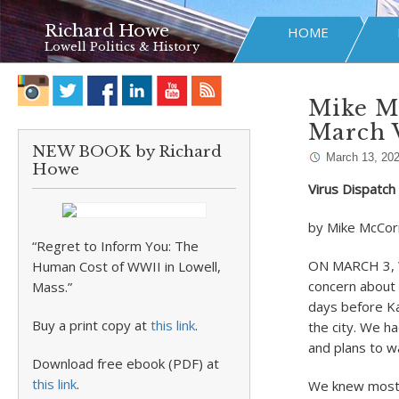
Richard Howe
HOME
Lowell Politics & History
Mike Mc
March 
NEW BOOK by Richard
March 13, 20
Howe
Virus Dispatc
by Mike McCor
“Regret to Inform You: The
ON MARCH 3, W
Human Cost of WWII in Lowell,
concern about 
Mass.”
days before Ka
Buy a print copy at
this link
.
the city. We ha
and plans to w
Download free ebook (PDF) at
this link
.
We knew most o