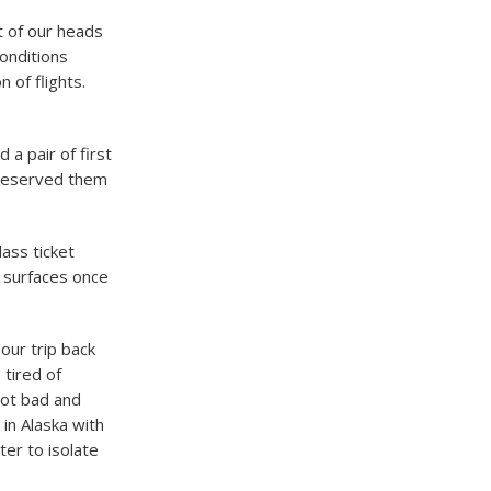
t of our heads
onditions
 of flights.
 a pair of first
I reserved them
lass ticket
 surfaces once
our trip back
tired of
got bad and
in Alaska with
ter to isolate