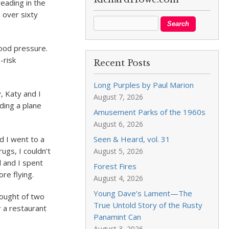
eading in the
 over sixty
lood pressure.
-risk
Recent Posts
Long Purples by Paul Marion
, Katy and I
August 7, 2026
ding a plane
Amusement Parks of the 1960s
August 6, 2026
d I went to a
Seen & Heard, vol. 31
ugs, I couldn’t
August 5, 2026
 and I spent
Forest Fires
re flying.
August 4, 2026
Young Dave’s Lament—The
hought of two
True Untold Story of the Rusty
r a restaurant
Panamint Can
August 3, 2026