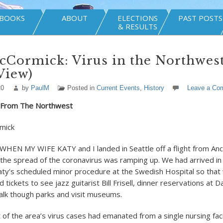
BOOKS
ABOUT
ELECTIONS
PAST POSTS
& RESULTS
Cormick: Virus in the Northwest
View)
20
by
PaulM
Posted in
Current Events
,
History
Leave a Co
h From The Northwest
mick
HEN MY WIFE KATY and I landed in Seattle off a flight from An
the spread of the coronavirus was ramping up. We had arrived in
ty’s scheduled minor procedure at the Swedish Hospital so that
d tickets to see jazz guitarist Bill Frisell, dinner reservations at D
alk though parks and visit museums.
f the area’s virus cases had emanated from a single nursing facili