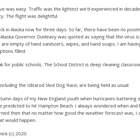
ive was easy. Traffic was the lightest we’d experienced in decad
y. The flight was delightful.
k in Alaska now for three days. So far, there have been no positi
 Alaska Governor Dunleavy was quoted as saying that the virus is j
 are empty of hand sanitizers, wipes, and hand soaps. I am havin
ptions filled.
ak for public schools. The School District is deep cleaning classro
ncluding the Iditarod Sled Dog Race, are being held as usual.
tumn days of my New England youth when hurricanes battering 
re predicted to hit Hampton Beach. I always wondered when and
learned then that no matter how good the weather forecast was, I 
at would happen.
ck (c) 2020