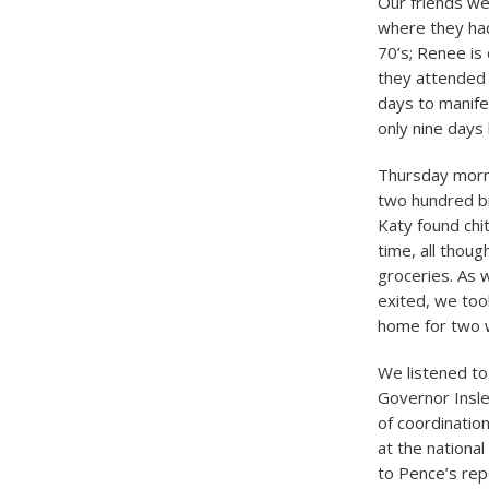
Our friends w
where they had
70’s; Renee is
they attended
days to manifes
only nine days
Thursday morni
two hundred bra
Katy found chi
time, all thou
groceries. As 
exited, we too
home for two 
We listened t
Governor Insl
of coordinatio
at the nationa
to Pence’s repo