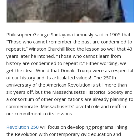
Philosopher George Santayana famously said in 1905 that
“Those who cannot remember the past are condemned to
repeat it.” Winston Churchill liked the lesson so well that 43
years later he intoned, “Those who cannot learn from
history are condemned to repeat it.” Either wording, we
get the idea. Would that Donald Trump were as respectful
of our history and its articulated values! The 250th
anniversary of the American Revolution is still more than
six years off, but the Massachusetts Historical Society and
a consortium of other organizations are already planning to
commemorate Massachusetts’ pivotal role and reaffirm
our commitment to its lessons.
Revolution 250
will focus on developing programs linking
the Revolution with contemporary civic education and