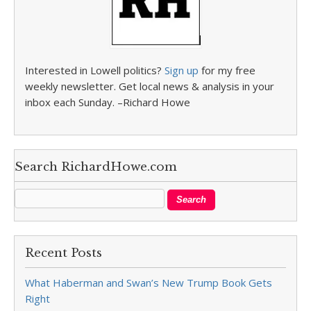
Interested in Lowell politics?
Sign up
for my free
weekly newsletter. Get local news & analysis in your
inbox each Sunday. –Richard Howe
Search RichardHowe.com
Recent Posts
What Haberman and Swan’s New Trump Book Gets
Right