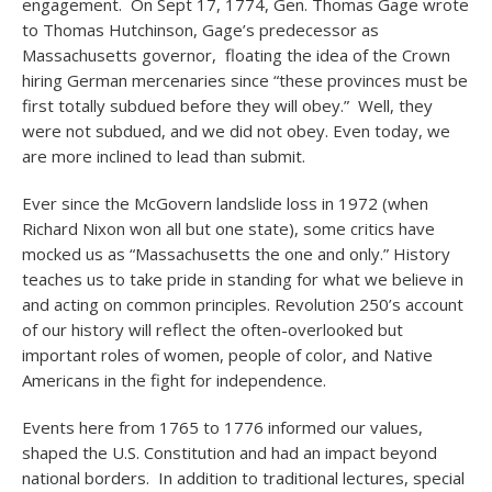
engagement. On Sept 17, 1774, Gen. Thomas Gage wrote
to Thomas Hutchinson, Gage’s predecessor as
Massachusetts governor, floating the idea of the Crown
hiring German mercenaries since “these provinces must be
first totally subdued before they will obey.” Well, they
were not subdued, and we did not obey. Even today, we
are more inclined to lead than submit.
Ever since the McGovern landslide loss in 1972 (when
Richard Nixon won all but one state), some critics have
mocked us as “Massachusetts the one and only.” History
teaches us to take pride in standing for what we believe in
and acting on common principles. Revolution 250’s account
of our history will reflect the often-overlooked but
important roles of women, people of color, and Native
Americans in the fight for independence.
Events here from 1765 to 1776 informed our values,
shaped the U.S. Constitution and had an impact beyond
national borders. In addition to traditional lectures, special