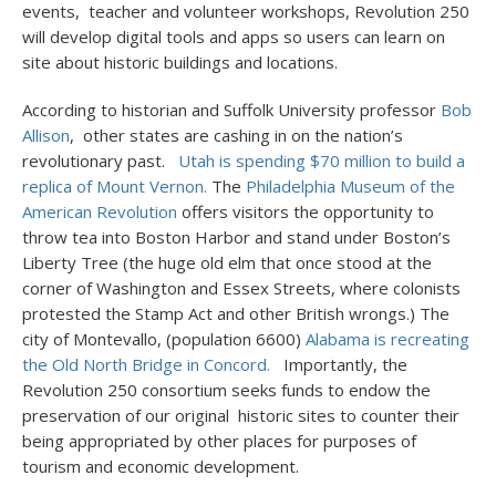
events, teacher and volunteer workshops, Revolution 250
will develop digital tools and apps so users can learn on
site about historic buildings and locations.
According to historian and Suffolk University professor
Bob
Allison
, other states are cashing in on the nation’s
revolutionary past.
Utah is spending $70 million to build a
replica of Mount Vernon.
The
Philadelphia Museum of the
American Revolution
offers visitors the opportunity to
throw tea into Boston Harbor and stand under Boston’s
Liberty Tree (the huge old elm that once stood at the
corner of Washington and Essex Streets, where colonists
protested the Stamp Act and other British wrongs.) The
city of Montevallo, (population 6600)
Alabama is recreating
the Old North Bridge in Concord.
Importantly, the
Revolution 250 consortium seeks funds to endow the
preservation of our original historic sites to counter their
being appropriated by other places for purposes of
tourism and economic development.