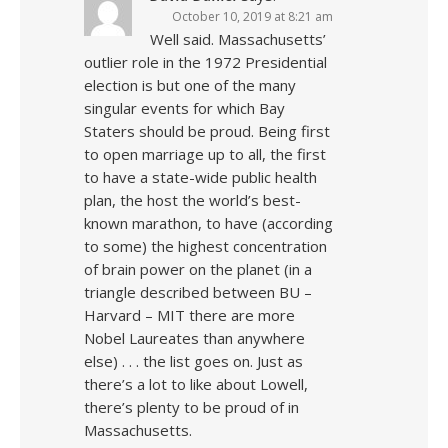
October 10, 2019 at 8:21 am
Well said. Massachusetts’
outlier role in the 1972 Presidential
election is but one of the many
singular events for which Bay
Staters should be proud. Being first
to open marriage up to all, the first
to have a state-wide public health
plan, the host the world’s best-
known marathon, to have (according
to some) the highest concentration
of brain power on the planet (in a
triangle described between BU –
Harvard – MIT there are more
Nobel Laureates than anywhere
else) . . . the list goes on. Just as
there’s a lot to like about Lowell,
there’s plenty to be proud of in
Massachusetts.