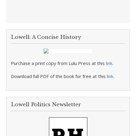
Lowell: A Concise History
Purchase a print copy from Lulu Press at this
link
.
Download full PDF of the book for free at this
link
.
Lowell Politics Newsletter