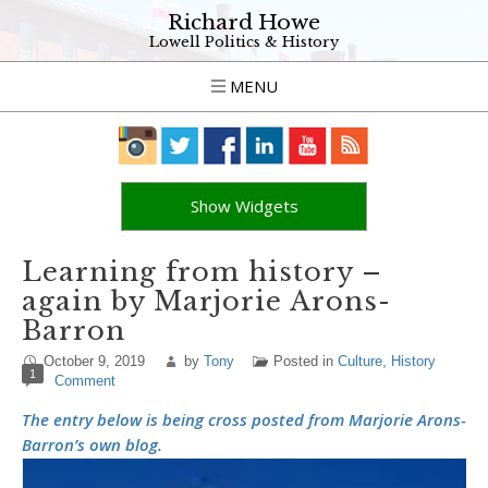
Richard Howe
Lowell Politics & History
MENU
Show Widgets
Learning from history –
again by Marjorie Arons-
Barron
October 9, 2019
by
Tony
Posted in
Culture
,
History
1
Comment
The entry below is being cross posted from Marjorie Arons-
Barron’s own blog.