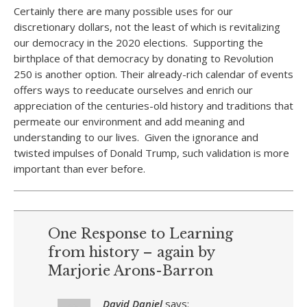
Certainly there are many possible uses for our
discretionary dollars, not the least of which is revitalizing
our democracy in the 2020 elections. Supporting the
birthplace of that democracy by donating to Revolution
250 is another option. Their already-rich calendar of events
offers ways to reeducate ourselves and enrich our
appreciation of the centuries-old history and traditions that
permeate our environment and add meaning and
understanding to our lives. Given the ignorance and
twisted impulses of Donald Trump, such validation is more
important than ever before.
One Response to Learning
from history – again by
Marjorie Arons-Barron
David Daniel
says: