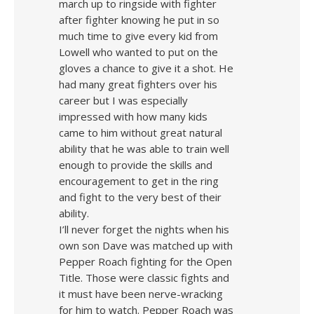
march up to ringside with fighter
after fighter knowing he put in so
much time to give every kid from
Lowell who wanted to put on the
gloves a chance to give it a shot. He
had many great fighters over his
career but I was especially
impressed with how many kids
came to him without great natural
ability that he was able to train well
enough to provide the skills and
encouragement to get in the ring
and fight to the very best of their
ability.
I’ll never forget the nights when his
own son Dave was matched up with
Pepper Roach fighting for the Open
Title. Those were classic fights and
it must have been nerve-wracking
for him to watch. Pepper Roach was