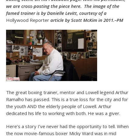
we are cross-posting the piece here. The image of the
famed trainer is by Danielle Levitt, courtesy of a
Hollywood Reporter
article by Scott McKim in 2011.–PM
The great boxing trainer, mentor and Lowell legend Arthur
Ramalho has passed. This is a true loss for the city and for
the youth AND the elderly people of Lowell. Arthur
dedicated his life to working with both. He was a giver.
Here’s a story I’ve never had the opportunity to tell. When
the now movie-famous boxer Micky Ward was in mid