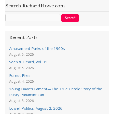
Search RichardHowe.com
Recent Posts
Amusement Parks of the 1960s
August 6, 2026
Seen & Heard, vol. 31
August 5, 2026
Forest Fires
August 4, 2026
Young Dave’s Lament—The True Untold Story of the
Rusty Panamint Can
August 3, 2026
Lowell Politics: August 2, 2026