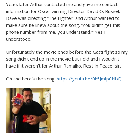
Years later Arthur contacted me and gave me contact
information for Oscar winning Director David O. Russel.
Dave was directing “The Fighter” and Arthur wanted to
make sure he knew about the song. “You didn’t get this
phone number from me, you understand?” Yes I
understood.
Unfortunately the movie ends before the Gatti fight so my
song didn’t end up in the movie but I did and I wouldn’t
have if it weren’t for Arthur Ramalho. Rest In Peace, sir.
Oh and here’s the song.
https://youtu.be/0k5JmIp0NbQ