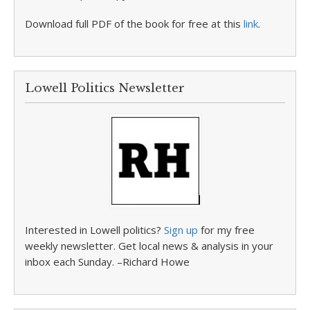
Download full PDF of the book for free at this
link
.
Lowell Politics Newsletter
Interested in Lowell politics?
Sign up
for my free
weekly newsletter. Get local news & analysis in your
inbox each Sunday. –Richard Howe