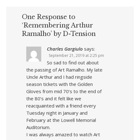
One Response to
‘Remembering Arthur
Ramalho’ by D-Tension
Charles Gargiulo
says:
September 21, 2019 at 2:25 pm
So sad to find out about
the passing of Art Ramalho. My late
Uncle Arthur and I had ringside
season tickets with the Golden
Gloves from mid 70’s to the end of
the 80’s and it felt like we
reacquainted with a friend every
Tuesday night in January and
February at the Lowell Memorial
Auditorium.
I was always amazed to watch Art