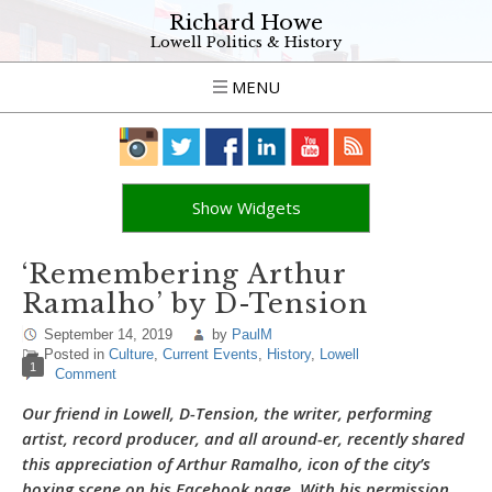
Richard Howe
Lowell Politics & History
MENU
Show Widgets
‘Remembering Arthur
Ramalho’ by D-Tension
September 14, 2019
by
PaulM
Posted in
Culture
,
Current Events
,
History
,
Lowell
1
Comment
Our friend in Lowell, D-Tension, the writer, performing
artist, record producer, and all around-er, recently shared
this appreciation of Arthur Ramalho, icon of the city’s
boxing scene on his Facebook page. With his permission,