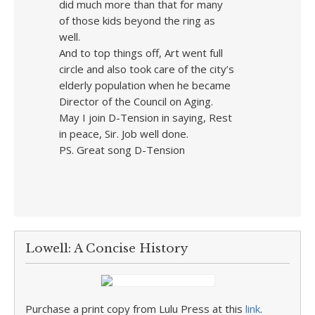
did much more than that for many
of those kids beyond the ring as
well.
And to top things off, Art went full
circle and also took care of the city’s
elderly population when he became
Director of the Council on Aging.
May I join D-Tension in saying, Rest
in peace, Sir. Job well done.
PS. Great song D-Tension
Lowell: A Concise History
Purchase a print copy from Lulu Press at this
link
.