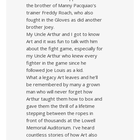
the brother of Manny Pacquiao’s
trainer Freddy Roach, who also
fought in the Gloves as did another
brother Joey.
My Uncle Arthur and I got to know
Art and it was fun to talk with him
about the fight game, especially for
my Uncle Arthur who knew every
fighter in the game since he
followed Joe Louis as a kid.
What a legacy Art leaves and he’ll
be remembered by many a grown
man who will never forget how
Arthur taught them how to box and
gave them the thrill of a lifetime
stepping between the ropes in
front of thousands at the Lowell
Memorial Auditorium. I’ve heard
countless stories of how Art also