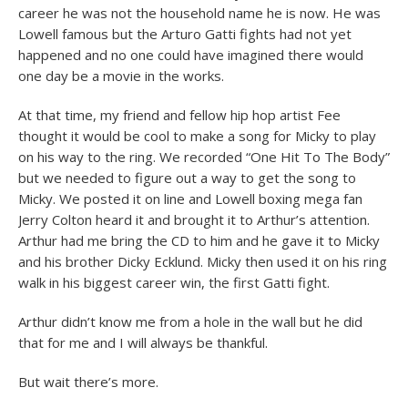
career he was not the household name he is now. He was
Lowell famous but the Arturo Gatti fights had not yet
happened and no one could have i
magined there would
one day be a movie in the works.
At that time, my friend and fellow hip hop artist Fee
thought it would be cool to make a song for Micky to play
on his way to the ring. We recorded “One Hit To The Body”
but we needed to figure out a way to get the song to
Micky. We posted it on line and Lowell boxing mega fan
Jerry Colton heard it and brought it to Arthur’s attention.
Arthur had me bring the CD to him and he gave it to Micky
and his brother Dicky Ecklund. Micky then used it on his ring
walk in his biggest career win, the first Gatti fight.
Arthur didn’t know me from a hole in the wall but he did
that for me and I will always be thankful.
But wait there’s more.