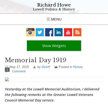
Richard Howe
Lowell Politics & History
MENU
Show Widgets
Memorial Day 1919
May 27, 2019
by
DickH
Posted in
History
1
Comment
Yesterday at the Lowell Memorial Auditorium, I delivered
the following remarks at the Greater Lowell Veterans
Council Memorial Day service.