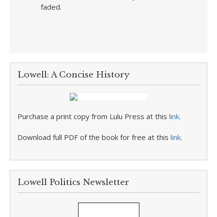
faded.
Lowell: A Concise History
Purchase a print copy from Lulu Press at this
link
.
Download full PDF of the book for free at this
link
.
Lowell Politics Newsletter