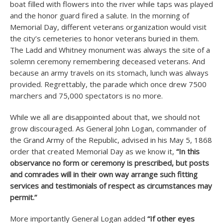
boat filled with flowers into the river while taps was played
and the honor guard fired a salute. In the morning of
Memorial Day, different veterans organization would visit
the city’s cemeteries to honor veterans buried in them.
The Ladd and Whitney monument was always the site of a
solemn ceremony remembering deceased veterans. And
because an army travels on its stomach, lunch was always
provided. Regrettably, the parade which once drew 7500
marchers and 75,000 spectators is no more.
While we all are disappointed about that, we should not
grow discouraged. As General John Logan, commander of
the Grand Army of the Republic, advised in his May 5, 1868
order that created Memorial Day as we know it,
“In this
observance no form or ceremony is prescribed, but posts
and comrades will in their own way arrange such fitting
services and testimonials of respect as circumstances may
permit.”
More importantly General Logan added
“If other eyes