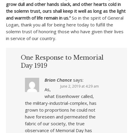
grow dull and other hands slack, and other hearts cold in
the solemn trust, ours shall keep it well as long as the light
and warmth of life remain in us.”
So in the spirit of General
Logan, thank you all for being here today to fulfill the
solemn trust of honoring those who have given their lives
in service of our country.
One Response to Memorial
Day 1919
Brian Chance
says:
June 2, 2019 at 4:29 am
As,
what Eisenhower called,
the military-industrial-complex, has
grown to proportions he could not
have foreseen and permeated the
fabric of our society, the true
observance of Memorial Day has