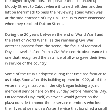
the bugler played taps. The parade then continued up
Moody Street to Cabot where it turned left then another
left on Merrimack to pass the reviewing stand which was
at the side entrance of City Hall. The units were dismissed
when they reached Dutton Street.
During the 20 years between the end of World War I and
the start of World War II, as the remaining Civil War
veterans passed from the scene, the focus of Memorial
Day in Lowell shifted from a Civil War centric observance to
one that recognized the sacrifice of all who gave their lives
in service of the country.
Some of the rituals adopted during that time are familiar to
us today. Soon after this building opened in 1922, all of the
veterans organizations in the city began holding a joint
memorial service here on the Sunday before Memorial Day.
On Memorial Day itself, everyone would gather on the
plaza outside to honor those service members who lost
their lives at sea with a Water Service that launched a small