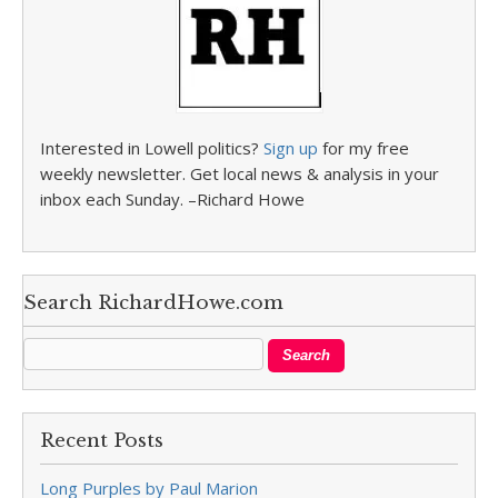
Interested in Lowell politics?
Sign up
for my free
weekly newsletter. Get local news & analysis in your
inbox each Sunday. –Richard Howe
Search RichardHowe.com
Recent Posts
Long Purples by Paul Marion