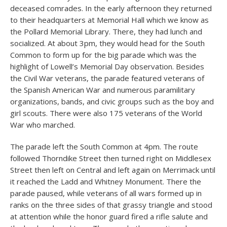
deceased comrades. In the early afternoon they returned
to their headquarters at Memorial Hall which we know as
the Pollard Memorial Library. There, they had lunch and
socialized. At about 3pm, they would head for the South
Common to form up for the big parade which was the
highlight of Lowell’s Memorial Day observation. Besides
the Civil War veterans, the parade featured veterans of
the Spanish American War and numerous paramilitary
organizations, bands, and civic groups such as the boy and
girl scouts. There were also 175 veterans of the World
War who marched.
The parade left the South Common at 4pm. The route
followed Thorndike Street then turned right on Middlesex
Street then left on Central and left again on Merrimack until
it reached the Ladd and Whitney Monument. There the
parade paused, while veterans of all wars formed up in
ranks on the three sides of that grassy triangle and stood
at attention while the honor guard fired a rifle salute and