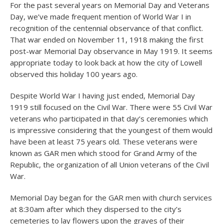
For the past several years on Memorial Day and Veterans
Day, we’ve made frequent mention of World War I in
recognition of the centennial observance of that conflict.
That war ended on November 11, 1918 making the first
post-war Memorial Day observance in May 1919. It seems
appropriate today to look back at how the city of Lowell
observed this holiday 100 years ago.
Despite World War I having just ended, Memorial Day
1919 still focused on the Civil War. There were 55 Civil War
veterans who participated in that day’s ceremonies which
is impressive considering that the youngest of them would
have been at least 75 years old. These veterans were
known as GAR men which stood for Grand Army of the
Republic, the organization of all Union veterans of the Civil
War.
Memorial Day began for the GAR men with church services
at 8:30am after which they dispersed to the city’s
cemeteries to lay flowers upon the graves of their