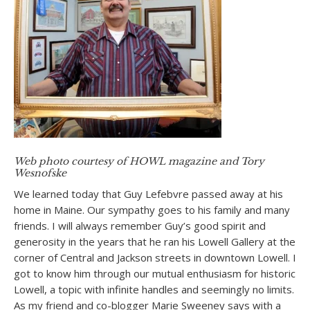
Web photo courtesy of HOWL magazine and Tory
Wesnofske
We learned today that Guy Lefebvre passed away at his
home in Maine. Our sympathy goes to his family and many
friends. I will always remember Guy’s good spirit and
generosity in the years that he ran his Lowell Gallery at the
corner of Central and Jackson streets in downtown Lowell. I
got to know him through our mutual enthusiasm for historic
Lowell, a topic with infinite handles and seemingly no limits.
As my friend and co-blogger Marie Sweeney says with a