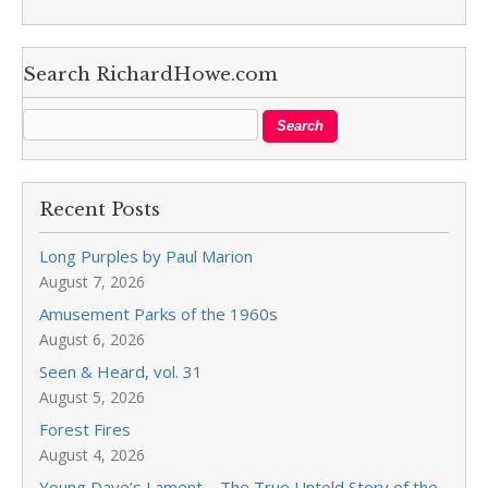
Search RichardHowe.com
Recent Posts
Long Purples by Paul Marion
August 7, 2026
Amusement Parks of the 1960s
August 6, 2026
Seen & Heard, vol. 31
August 5, 2026
Forest Fires
August 4, 2026
Young Dave’s Lament—The True Untold Story of the