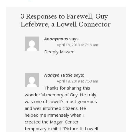
3 Responses to Farewell, Guy
Lefebvre, a Lowell Connector
Anonymous
says:
April 18, 2019 at 7:19 am
Deeply Missed
Nancye Tuttle
says:
April 18, 2019 at 7:53 am
Thanks for sharing this
wonderful memory of Guy. He truly
was one of Lowell’s most generous
and well-informed citizens. He
helped me immensely when I
created the Mogan Center
temporary exhibit “Picture It: Lowell