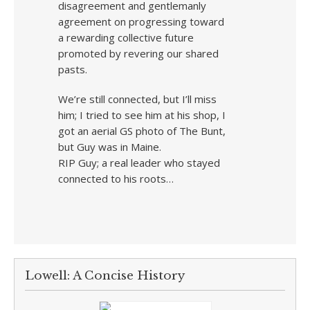
disagreement and gentlemanly
agreement on progressing toward
a rewarding collective future
promoted by revering our shared
pasts.
We’re still connected, but I’ll miss
him; I tried to see him at his shop, I
got an aerial GS photo of The Bunt,
but Guy was in Maine.
RIP Guy; a real leader who stayed
connected to his roots…
Lowell: A Concise History