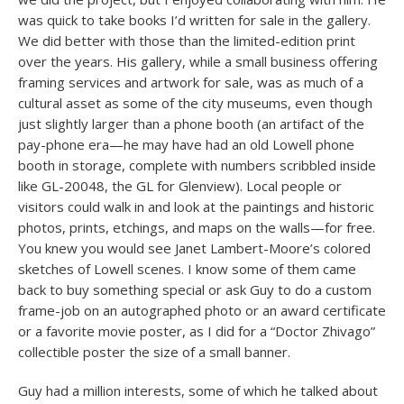
was quick to take books I’d written for sale in the gallery.
We did better with those than the limited-edition print
over the years. His gallery, while a small business offering
framing services and artwork for sale, was as much of a
cultural asset as some of the city museums, even though
just slightly larger than a phone booth (an artifact of the
pay-phone era—he may have had an old Lowell phone
booth in storage, complete with numbers scribbled inside
like GL-20048, the GL for Glenview). Local people or
visitors could walk in and look at the paintings and historic
photos, prints, etchings, and maps on the walls—for free.
You knew you would see Janet Lambert-Moore’s colored
sketches of Lowell scenes. I know some of them came
back to buy something special or ask Guy to do a custom
frame-job on an autographed photo or an award certificate
or a favorite movie poster, as I did for a “Doctor Zhivago”
collectible poster the size of a small banner.
Guy had a million interests, some of which he talked about