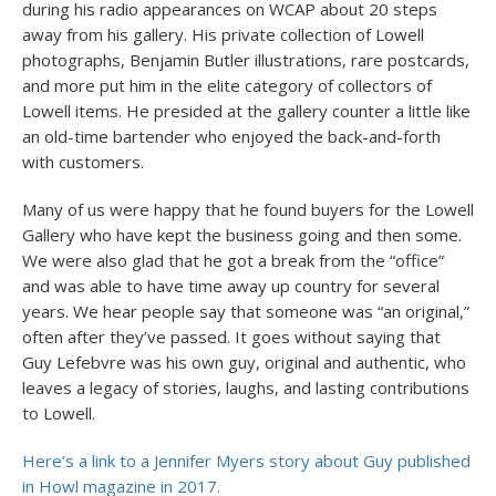
during his radio appearances on WCAP about 20 steps
away from his gallery. His private collection of Lowell
photographs, Benjamin Butler illustrations, rare postcards,
and more put him in the elite category of collectors of
Lowell items. He presided at the gallery counter a little like
an old-time bartender who enjoyed the back-and-forth
with customers.
Many of us were happy that he found buyers for the Lowell
Gallery who have kept the business going and then some.
We were also glad that he got a break from the “office”
and was able to have time away up country for several
years. We hear people say that someone was “an original,”
often after they’ve passed. It goes without saying that
Guy Lefebvre was his own guy, original and authentic, who
leaves a legacy of stories, laughs, and lasting contributions
to Lowell.
Here’s a link to a Jennifer Myers story about Guy published
in Howl magazine in 2017.