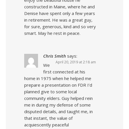
enjoy the beautiful house he
constructed in Maine, where he and
Denise have spent only a few years
in retirement. He was a great guy,
for sure, generous, kind and so very
smart. May he rest in peace.
Chris Smith
says:
April 20, 2019 at 2:18 am
We
first connected at his
home in 1975 when he helped me
prepare a presentation on FDR I’d
planned give to some local
community elders. Guy helped rein
me in during my defense of some
disputed details, and taught me, in
that instant, the value of
acquiescently peaceful