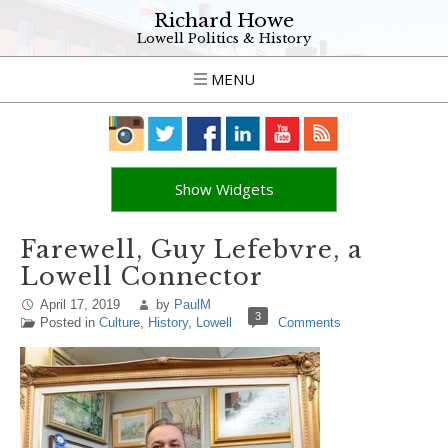
Richard Howe
Lowell Politics & History
MENU
Show Widgets
Farewell, Guy Lefebvre, a
Lowell Connector
April 17, 2019
by
PaulM
3
Posted in
Culture
,
History
,
Lowell
Comments