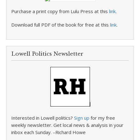
Purchase a print copy from Lulu Press at this
link
.
Download full PDF of the book for free at this
link
.
Lowell Politics Newsletter
Interested in Lowell politics?
Sign up
for my free
weekly newsletter. Get local news & analysis in your
inbox each Sunday. –Richard Howe