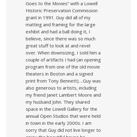
Goes to the Movies” with a Lowell
Historic Preservation Commission
grant in 1991. Guy did all of my
matting and framing for the large
exhibit and had a ball doing it, I
believe, since there was so much
great stuff to look at and revel
over. When downsizing, I sold him a
couple of artifacts I had (an opening
program from one of the old movie
theaters in Boston and a signed
print from Tony Bennett)….Guy was
also generous to artists, including
my friend Janet Lambert Moore and
my husband John. They shared
space in the Lowell Gallery for the
annual Open Studios that were held
in town in the early 2000s. I am
sorry that Guy did not live longer to