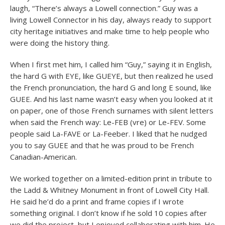
laugh, “There’s always a Lowell connection.” Guy was a
living Lowell Connector in his day, always ready to support
city heritage initiatives and make time to help people who
were doing the history thing.
When I first met him, I called him “Guy,” saying it in English,
the hard G with EYE, like GUEYE, but then realized he used
the French pronunciation, the hard G and long E sound, like
GUEE. And his last name wasn’t easy when you looked at it
on paper, one of those French surnames with silent letters
when said the French way: Le-FEB (vre) or Le-FEV. Some
people said La-FAVE or La-Feeber. I liked that he nudged
you to say GUEE and that he was proud to be French
Canadian-American.
We worked together on a limited-edition print in tribute to
the Ladd & Whitney Monument in front of Lowell City Hall.
He said he’d do a print and frame copies if I wrote
something original. I don’t know if he sold 10 copies after
we did the project, but I enjoyed collaborating with him. He