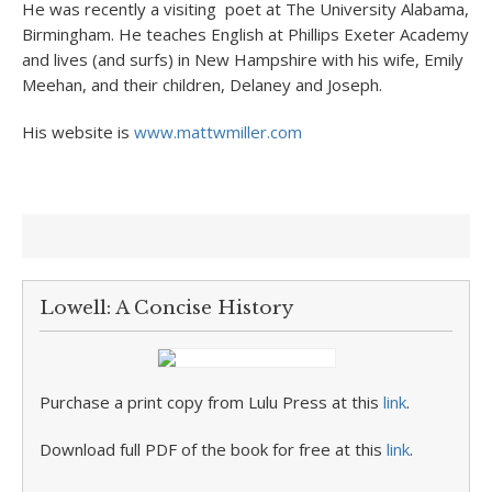
He was recently a visiting poet at The University Alabama,
Birmingham. He teaches English at Phillips Exeter Academy
and lives (and surfs) in New Hampshire with his wife, Emily
Meehan, and their children, Delaney and Joseph.
His website is
www.mattwmiller.com
Lowell: A Concise History
Purchase a print copy from Lulu Press at this
link
.
Download full PDF of the book for free at this
link
.