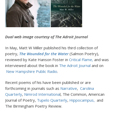
Dual web image courtesy of The Adroit Journal
In May, Matt W Miller published his third collection of
poetry,
The
Wounded for the Water
(Salmon Poetry),
reviewed by Kate Hanson Foster in
Critical Flame,
and was
interviewed about the book in
The Adroit Journal
and on
New Hampshire Public Radio
.
Recent poems of his have been published or are
forthcoming in journals such as
Narrative
,
Carolina
Quarterly
,
Nimrod Internationa
l, The Common, American
Journal of Poetry,
Tupelo Quarterly
,
Hippocampus,
and
The Birmingham Poetry Review.