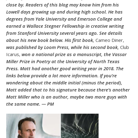
close by. Readers of this blog may know him from his
Lowell days growing up and during high school. He has
degrees from Yale University and Emerson College and
earned a Wallace Stegner Fellowship in creative writing
from Stanford University several years ago. See details
about his new book below. His first book,
Cameo Diner,
was published by Loom Press, while his second book,
Club
Icarus,
won a national prize as a manuscript, the Vassar
Miller Prize in Poetry at the University of North Texas
Press. Matt had another good writing year in 2018. The
links below provide a lot more information. If you’re
wondering about the middle initial (minus the period),
Matt added that to his signature because there’s another
Matt Miller who is an author, maybe two more guys with
the same name. — PM