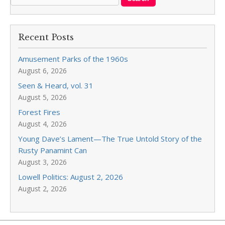
Recent Posts
Amusement Parks of the 1960s
August 6, 2026
Seen & Heard, vol. 31
August 5, 2026
Forest Fires
August 4, 2026
Young Dave’s Lament—The True Untold Story of the
Rusty Panamint Can
August 3, 2026
Lowell Politics: August 2, 2026
August 2, 2026