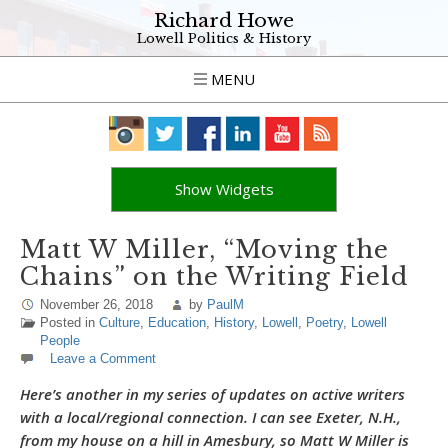
Richard Howe
Lowell Politics & History
MENU
Show Widgets
Matt W Miller, “Moving the
Chains” on the Writing Field
November 26, 2018
by
PaulM
Posted in
Culture
,
Education
,
History
,
Lowell
,
Poetry
,
Lowell
People
Leave a Comment
Here’s another in my series of updates on active writers
with a local/regional connection. I can see Exeter, N.H.,
from my house on a hill in Amesbury, so Matt W Miller is