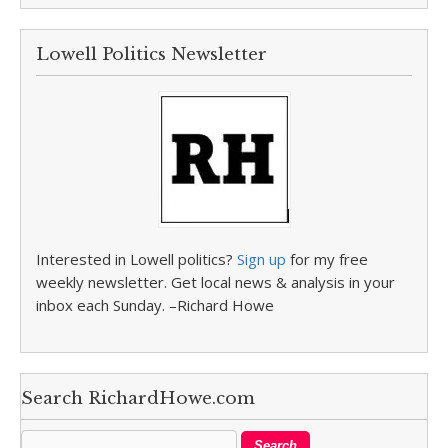
Lowell Politics Newsletter
Interested in Lowell politics?
Sign up
for my free
weekly newsletter. Get local news & analysis in your
inbox each Sunday. –Richard Howe
Search RichardHowe.com