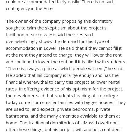
could be accommodated fairly easily. There is no such
contingency in the Acre.
The owner of the company proposing this dormitory
sought to calm the skepticism about the project’s
likelihood of success. He said their research
overwhelmingly shows the demand for this type of
accommodation in Lowell. He said that if they cannot fill it
at the rent they intend to charge, they will lower the rent
and continue to lower the rent until it is filled with students.
“There is always a price at which people will rent,” he said.
He added that his company is large enough and has the
financial wherewithal to carry this project at lower rental
rates. In offering evidence of his optimism for the project,
the developer said that students heading off to college
today come from smaller families with bigger houses. They
are used to, and expect, private bedrooms, private
bathrooms, and the many amenities available to them at
home. The traditional dormitories of UMass Lowell don’t
offer these things, but his project will, and he’s confident