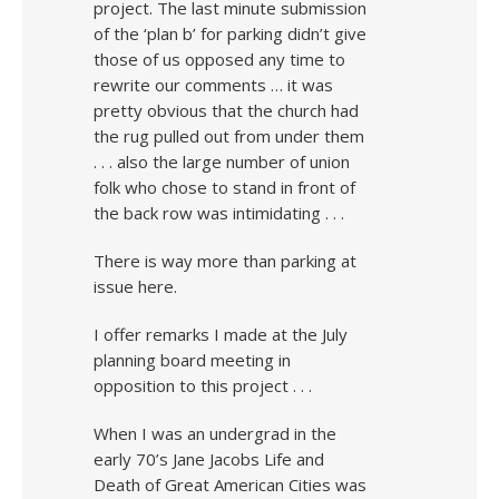
project. The last minute submission
of the ‘plan b’ for parking didn’t give
those of us opposed any time to
rewrite our comments … it was
pretty obvious that the church had
the rug pulled out from under them
. . . also the large number of union
folk who chose to stand in front of
the back row was intimidating . . .
There is way more than parking at
issue here.
I offer remarks I made at the July
planning board meeting in
opposition to this project . . .
When I was an undergrad in the
early 70’s Jane Jacobs Life and
Death of Great American Cities was