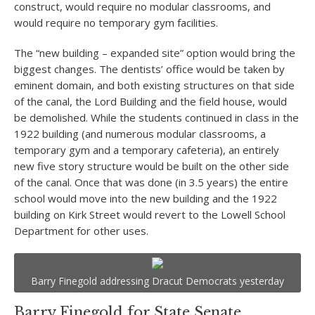
construct, would require no modular classrooms, and
would require no temporary gym facilities.
The “new building – expanded site” option would bring the
biggest changes. The dentists’ office would be taken by
eminent domain, and both existing structures on that side
of the canal, the Lord Building and the field house, would
be demolished. While the students continued in class in the
1922 building (and numerous modular classrooms, a
temporary gym and a temporary cafeteria), an entirely
new five story structure would be built on the other side
of the canal. Once that was done (in 3.5 years) the entire
school would move into the new building and the 1922
building on Kirk Street would revert to the Lowell School
Department for other uses.
Barry Finegold addressing Dracut Democrats yesterday
Barry Finegold for State Senate