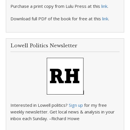
Purchase a print copy from Lulu Press at this
link
.
Download full PDF of the book for free at this
link
.
Lowell Politics Newsletter
Interested in Lowell politics?
Sign up
for my free
weekly newsletter. Get local news & analysis in your
inbox each Sunday. –Richard Howe