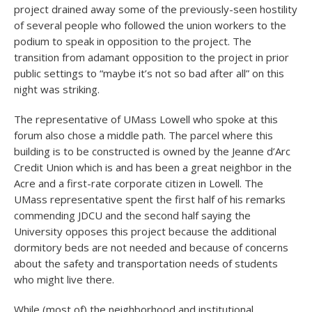
project drained away some of the previously-seen hostility
of several people who followed the union workers to the
podium to speak in opposition to the project. The
transition from adamant opposition to the project in prior
public settings to “maybe it’s not so bad after all” on this
night was striking.
The representative of UMass Lowell who spoke at this
forum also chose a middle path. The parcel where this
building is to be constructed is owned by the Jeanne d’Arc
Credit Union which is and has been a great neighbor in the
Acre and a first-rate corporate citizen in Lowell. The
UMass representative spent the first half of his remarks
commending JDCU and the second half saying the
University opposes this project because the additional
dormitory beds are not needed and because of concerns
about the safety and transportation needs of students
who might live there.
While (most of) the neighborhood and institutional