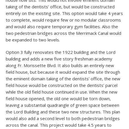
house now sits. This would not involve eminent domain
taking of the dentists’ office, but would be constructed
entirely on the existing site. This option would take 4 years
to complete, would require few or no modular classrooms
and would also require temporary gym facilities. Also the
two pedestrian bridges across the Merrimack Canal would
be expanded to two levels.
Option 3 fully renovates the 1922 building and the Lord
building and adds a new five story freshman academy
along Fr. Morissette Blvd. It also builds an entirely new
field house, but because it would expand the site through
the eminent domain taking of the dentists’ office, the new
field house would be constructed on the dentists’ parcel
while the old field house continued in use. When the new
field house opened, the old one would be torn down,
leaving a substantial quadrangle of green space between
the Lord Building and these two new structures. This plan
would also add a second level to both pedestrian bridges
across the canal. This project would take 4.5 years to