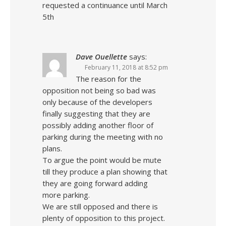
requested a continuance until March
5th
Dave Ouellette
says:
February 11, 2018 at 8:52 pm
The reason for the
opposition not being so bad was
only because of the developers
finally suggesting that they are
possibly adding another floor of
parking during the meeting with no
plans.
To argue the point would be mute
till they produce a plan showing that
they are going forward adding
more parking.
We are still opposed and there is
plenty of opposition to this project.