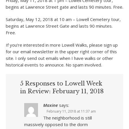
Friday, May 11, 2018 at 1 pm – Lowell Cemetery tour,
begins at Lawrence Street gate and lasts 90 minutes. Free.
Saturday, May 12, 2018 at 10 am – Lowell Cemetery tour,
begins at Lawrence Street Gate and lasts 90 minutes.
Free.
If you’re interested in more Lowell Walks, please sign up
for our email newsletter in the upper right corner of this
site. I only send out emails when I have walks or other
historical events to announce. No spam involved.
5 Responses to Lowell Week
in Review: February 11, 2018
Maxine
says:
February 11, 2018 at 11:37 am
The neighborhood is still
massively opposed to the dorm