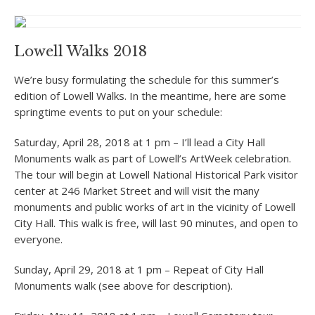
Lowell Walks 2018
We’re busy formulating the schedule for this summer’s
edition of Lowell Walks. In the meantime, here are some
springtime events to put on your schedule:
Saturday, April 28, 2018 at 1 pm – I’ll lead a City Hall
Monuments walk as part of Lowell’s ArtWeek celebration.
The tour will begin at Lowell National Historical Park visitor
center at 246 Market Street and will visit the many
monuments and public works of art in the vicinity of Lowell
City Hall. This walk is free, will last 90 minutes, and open to
everyone.
Sunday, April 29, 2018 at 1 pm – Repeat of City Hall
Monuments walk (see above for description).