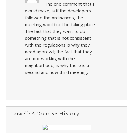
The one comment that I
would make, is if the developers
followed the ordinances, the
meeting would not be taking place.
The fact that they want to do
something that is not consistent
with the regulations is why they
need approval; the fact that they
are not working with the
neighborhood, is why there is a
second and now third meeting.
Lowell: A Concise History