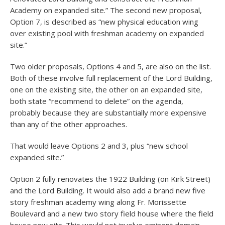
Academy on expanded site.” The second new proposal,
Option 7, is described as “new physical education wing
over existing pool with freshman academy on expanded
site.”
Two older proposals, Options 4 and 5, are also on the list.
Both of these involve full replacement of the Lord Building,
one on the existing site, the other on an expanded site,
both state “recommend to delete” on the agenda,
probably because they are substantially more expensive
than any of the other approaches.
That would leave Options 2 and 3, plus “new school
expanded site.”
Option 2 fully renovates the 1922 Building (on Kirk Street)
and the Lord Building. It would also add a brand new five
story freshman academy wing along Fr. Morissette
Boulevard and a new two story field house where the field