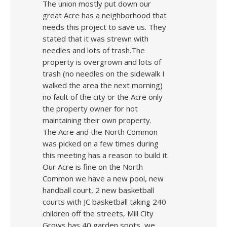
The union mostly put down our
great Acre has a neighborhood that
needs this project to save us. They
stated that it was strewn with
needles and lots of trash.The
property is overgrown and lots of
trash (no needles on the sidewalk I
walked the area the next morning)
no fault of the city or the Acre only
the property owner for not
maintaining their own property.
The Acre and the North Common
was picked on a few times during
this meeting has a reason to build it.
Our Acre is fine on the North
Common we have a new pool, new
handball court, 2 new basketball
courts with JC basketball taking 240
children off the streets, Mill City
Grows has 40 garden spots, we