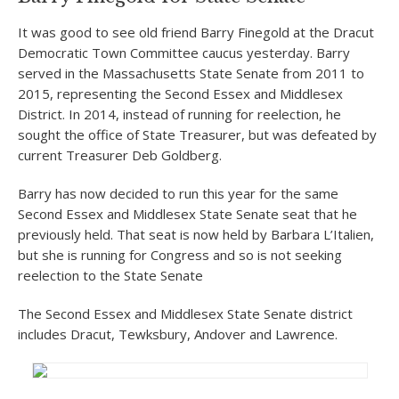
It was good to see old friend Barry Finegold at the Dracut
Democratic Town Committee caucus yesterday. Barry
served in the Massachusetts State Senate from 2011 to
2015, representing the Second Essex and Middlesex
District. In 2014, instead of running for reelection, he
sought the office of State Treasurer, but was defeated by
current Treasurer Deb Goldberg.
Barry has now decided to run this year for the same
Second Essex and Middlesex State Senate seat that he
previously held. That seat is now held by Barbara L’Italien,
but she is running for Congress and so is not seeking
reelection to the State Senate
The Second Essex and Middlesex State Senate district
includes Dracut, Tewksbury, Andover and Lawrence.