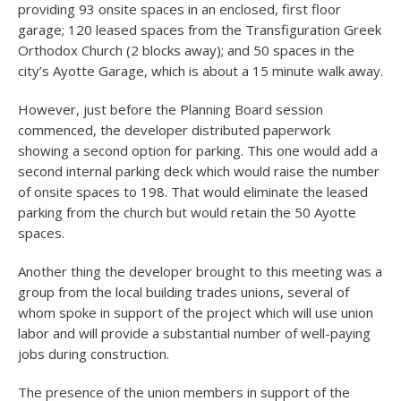
providing 93 onsite spaces in an enclosed, first floor
garage; 120 leased spaces from the Transfiguration Greek
Orthodox Church (2 blocks away); and 50 spaces in the
city’s Ayotte Garage, which is about a 15 minute walk away.
However, just before the Planning Board session
commenced, the developer distributed paperwork
showing a second option for parking. This one would add a
second internal parking deck which would raise the number
of onsite spaces to 198. That would eliminate the leased
parking from the church but would retain the 50 Ayotte
spaces.
Another thing the developer brought to this meeting was a
group from the local building trades unions, several of
whom spoke in support of the project which will use union
labor and will provide a substantial number of well-paying
jobs during construction.
The presence of the union members in support of the