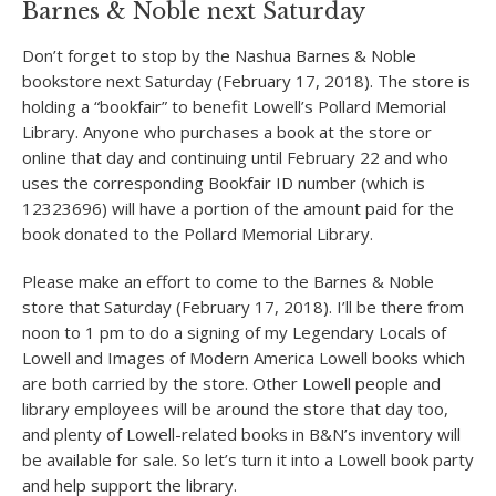
Barnes & Noble next Saturday
Don’t forget to stop by the Nashua Barnes & Noble
bookstore next Saturday (February 17, 2018). The store is
holding a “bookfair” to benefit Lowell’s Pollard Memorial
Library. Anyone who purchases a book at the store or
online that day and continuing until February 22 and who
uses the corresponding Bookfair ID number (which is
12323696) will have a portion of the amount paid for the
book donated to the Pollard Memorial Library.
Please make an effort to come to the Barnes & Noble
store that Saturday (February 17, 2018). I’ll be there from
noon to 1 pm to do a signing of my Legendary Locals of
Lowell and Images of Modern America Lowell books which
are both carried by the store. Other Lowell people and
library employees will be around the store that day too,
and plenty of Lowell-related books in B&N’s inventory will
be available for sale. So let’s turn it into a Lowell book party
and help support the library.