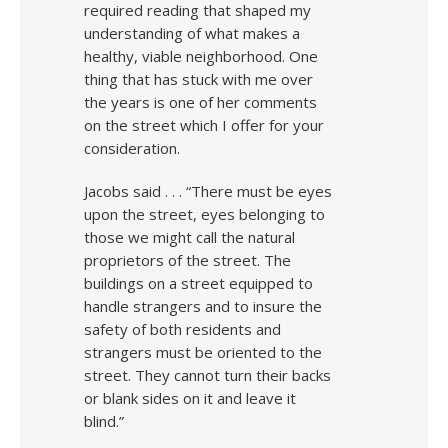
required reading that shaped my
understanding of what makes a
healthy, viable neighborhood. One
thing that has stuck with me over
the years is one of her comments
on the street which I offer for your
consideration.
Jacobs said . . . “There must be eyes
upon the street, eyes belonging to
those we might call the natural
proprietors of the street. The
buildings on a street equipped to
handle strangers and to insure the
safety of both residents and
strangers must be oriented to the
street. They cannot turn their backs
or blank sides on it and leave it
blind.”