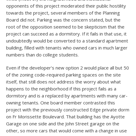
opponents of this project moderated their public hostility
towards the project, several members of the Planning
Board did not. Parking was the concern stated, but the
root of the opposition seemed to be skepticism that the
project can succeed as a dormitory. If it fails in that use, it
undoubtedly would be converted to a standard apartment
building, filled with tenants who owned cars in much larger
numbers than do college students.
Even if the developer’s new option 2 would place all but 50
of the zoning code-required parking spaces on the site
itself, that still does not address the worry about what
happens to the neighborhood if this project fails as a
dormitory and is a replaced by apartments with many car-
owning tenants. One board member contrasted this
project with the previously constructed Edge private dorm
on Fr Morissette Boulevard. That building has the Ayotte
Garage on one side and the John Street garage on the
other, so more cars that would come with a change in use