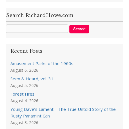
Search RichardHowe.com
Recent Posts
Amusement Parks of the 1960s
August 6, 2026
Seen & Heard, vol. 31
August 5, 2026
Forest Fires
August 4, 2026
Young Dave’s Lament—The True Untold Story of the
Rusty Panamint Can
August 3, 2026