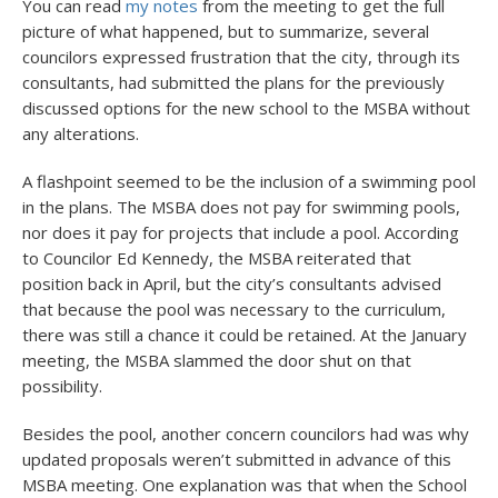
You can read
my notes
from the meeting to get the full
picture of what happened, but to summarize, several
councilors expressed frustration that the city, through its
consultants, had submitted the plans for the previously
discussed options for the new school to the MSBA without
any alterations.
A flashpoint seemed to be the inclusion of a swimming pool
in the plans. The MSBA does not pay for swimming pools,
nor does it pay for projects that include a pool. According
to Councilor Ed Kennedy, the MSBA reiterated that
position back in April, but the city’s consultants advised
that because the pool was necessary to the curriculum,
there was still a chance it could be retained. At the January
meeting, the MSBA slammed the door shut on that
possibility.
Besides the pool, another concern councilors had was why
updated proposals weren’t submitted in advance of this
MSBA meeting. One explanation was that when the School