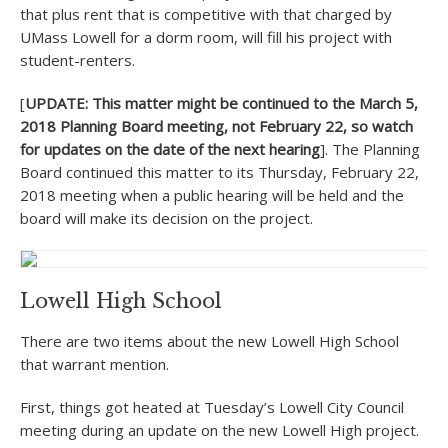
that plus rent that is competitive with that charged by
UMass Lowell for a dorm room, will fill his project with
student-renters.
[
UPDATE: This matter might be continued to the March 5,
2018 Planning Board meeting, not February 22, so watch
for updates on the date of the next hearing
]. The Planning
Board continued this matter to its Thursday, February 22,
2018 meeting when a public hearing will be held and the
board will make its decision on the project.
Lowell High School
There are two items about the new Lowell High School
that warrant mention.
First, things got heated at Tuesday’s Lowell City Council
meeting during an update on the new Lowell High project.