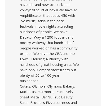
have a brand new tot park and
volleyball court all new!! We have an
Amphitheater that seats 450 with
live music, salsa in the park,
festivals, movie nights attracting
hundreds of people. We have
Decatur Way a 1200 foot art and
poetry walkway that hundreds of
people worked on has a community
project. We have the CBA and the
Lowell Housing Authority with
hundreds of great housing units. We
have only 3 empty storefronts but
plenty of 50 to 100 year
businesses
Cote’s, Olympia, Olympos Bakery,
Macheras, Harmon’s, Paint, Kelly
Sheet Metal, Bani’s, Truc Beauty
Salon, Brothers Pizza business and