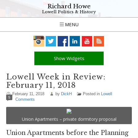
Richard Howe
Lowell Politics & History
MENU
Show Widgets
Lowell Week in Review:
February 11, 2018
February 11, 2018
by
DickH
Posted in
Lowell
5
Comments
Union Apartments – private dormitory proposal
Union Apartments before the Planning