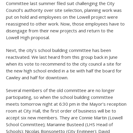
Committee last summer filed suit challenging the City
Council’s authority over site selection, planning work was
put on hold and employees on the Lowell project were
reassigned to other work. Now, those employees have to
disengage from their new projects and return to the
Lowell High proposal.
Next, the city’s school building committee has been
reactivated. We last heard from this group back in June
when its vote to recommend to the city council a site for
the new high school ended in a tie with half the board for
Cawley and half for downtown.
Several members of the old committee are no longer
participating, so when the school building committee
meets tomorrow night at 6:30 pm in the Mayor’s reception
room at City Hall, the first order of business will be to
accept six new members. They are Connie Martin (Lowell
School Committee); Marianne Busteed (LHS Head of
Schools); Nicolas Bonsonetto (City Engineer); David