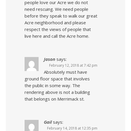
people love our Acre we do not
need rescuing. We need people
before they speak to walk our great
Acre neighborhood and please
respect the views of people that
live here and call the Acre home.
Jason
says:
February 12, 2018 at 7:42 pm
Absolutely must have
ground floor space that involves
the public in some way. The
rendering above is not a building
that belongs on Merrimack st.
Gail
says:
February 14, 2018 at 12:35 pm