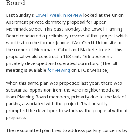
Board
Last Sunday’s
Lowell Week in Review
looked at the Union
Apartment private dormitory proposal for upper
Merrimack Street. This past Monday, the Lowell Planning
Board conducted a preliminary review of that project which
would sit on the former Jeanne d’Arc Credit Union site at
the corner of Merrimack, Cabot and Market streets. This
proposal would construct a 163 unit, 466 bedroom,
privately developed and operated dormitory. (The full
meeting is available
for viewing
on LTC’s website).
When this same plan was proposed last year, there was
substantial opposition from the Acre neighborhood and
from Planning Board members, primarily due to the lack of
parking associated with the project. That hostility
prompted the developer to withdraw the proposal without
prejudice.
The resubmitted plan tries to address parking concerns by