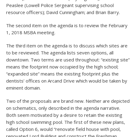
Peaslee (Lowell Police Sergeant supervising school
resource officers); David Cunningham; and Brian Barry.
The second item on the agenda is to review the February
1, 2018 MSBA meeting.
The third item on the agenda is to discuss which sites are
to be reviewed. The agenda lists seven options, all
downtown. Two terms are used throughout: “existing site”
means the footprint now occupied by the high school;
“expanded site” means the existing footprint plus the
dentists’ offices on Arcand Drive which would be taken by
eminent domain.
Two of the proposals are brand new. Neither are depicted
on schematics, only described in the agenda narrative.
Both seem motivated by a desire to retain the existing
high school swimming pool. The first of these new plans,
called Option 6, would “renovate field house with pool,
renovated Lord Building and construct the Freshman