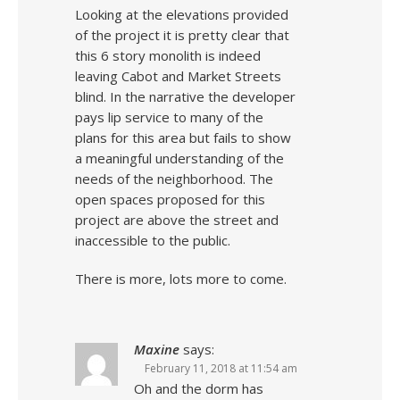
Looking at the elevations provided
of the project it is pretty clear that
this 6 story monolith is indeed
leaving Cabot and Market Streets
blind. In the narrative the developer
pays lip service to many of the
plans for this area but fails to show
a meaningful understanding of the
needs of the neighborhood. The
open spaces proposed for this
project are above the street and
inaccessible to the public.
There is more, lots more to come.
Maxine
says:
February 11, 2018 at 11:54 am
Oh and the dorm has