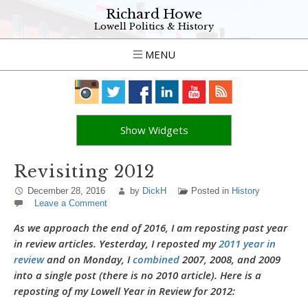
Richard Howe
Lowell Politics & History
MENU
Show Widgets
Revisiting 2012
December 28, 2016
by
DickH
Posted in
History
Leave a Comment
As we approach the end of 2016, I am reposting past year
in review articles. Yesterday, I reposted my
2011 year in
review
and on Monday, I
combined
2007, 2008, and 2009
into a single post (there is no 2010 article). Here is a
reposting of my Lowell Year in Review for 2012: