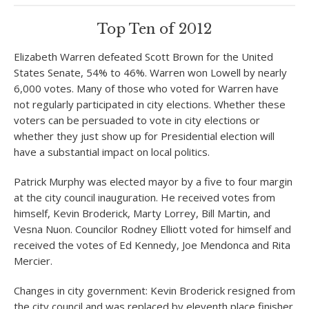
Top Ten of 2012
Elizabeth Warren defeated Scott Brown for the United
States Senate, 54% to 46%. Warren won Lowell by nearly
6,000 votes. Many of those who voted for Warren have
not regularly participated in city elections. Whether these
voters can be persuaded to vote in city elections or
whether they just show up for Presidential election will
have a substantial impact on local politics.
Patrick Murphy was elected mayor by a five to four margin
at the city council inauguration. He received votes from
himself, Kevin Broderick, Marty Lorrey, Bill Martin, and
Vesna Nuon. Councilor Rodney Elliott voted for himself and
received the votes of Ed Kennedy, Joe Mendonca and Rita
Mercier.
Changes in city government: Kevin Broderick resigned from
the city council and was replaced by eleventh place finisher