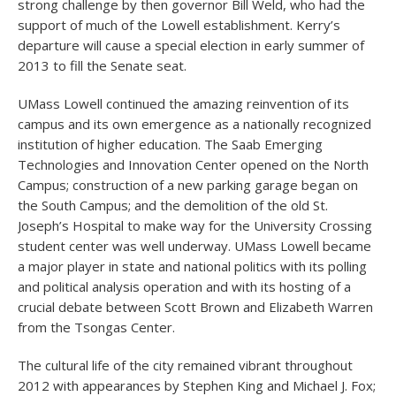
strong challenge by then governor Bill Weld, who had the
support of much of the Lowell establishment. Kerry’s
departure will cause a special election in early summer of
2013 to fill the Senate seat.
UMass Lowell continued the amazing reinvention of its
campus and its own emergence as a nationally recognized
institution of higher education. The Saab Emerging
Technologies and Innovation Center opened on the North
Campus; construction of a new parking garage began on
the South Campus; and the demolition of the old St.
Joseph’s Hospital to make way for the University Crossing
student center was well underway. UMass Lowell became
a major player in state and national politics with its polling
and political analysis operation and with its hosting of a
crucial debate between Scott Brown and Elizabeth Warren
from the Tsongas Center.
The cultural life of the city remained vibrant throughout
2012 with appearances by Stephen King and Michael J. Fox;