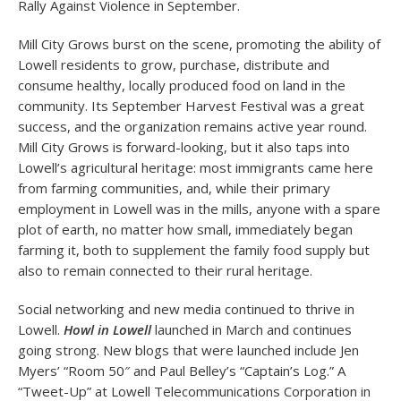
Rally Against Violence in September.
Mill City Grows burst on the scene, promoting the ability of
Lowell residents to grow, purchase, distribute and
consume healthy, locally produced food on land in the
community. Its September Harvest Festival was a great
success, and the organization remains active year round.
Mill City Grows is forward-looking, but it also taps into
Lowell’s agricultural heritage: most immigrants came here
from farming communities, and, while their primary
employment in Lowell was in the mills, anyone with a spare
plot of earth, no matter how small, immediately began
farming it, both to supplement the family food supply but
also to remain connected to their rural heritage.
Social networking and new media continued to thrive in
Lowell.
Howl in Lowell
launched in March and continues
going strong. New blogs that were launched include Jen
Myers’ “Room 50″ and Paul Belley’s “Captain’s Log.” A
“Tweet-Up” at Lowell Telecommunications Corporation in