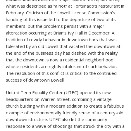
what was described as “a riot” at Fortunado’s restaurant in
February. Criticism of the Lowell License Commission’s
handling of this issue led to the departure of two of its
members, but the problems persist with a major
altercation occurring at Brian’s Ivy Hall in December. A
tradition of rowdy behavior in downtown bars that was
tolerated by an old Lowell that vacated the downtown at
the end of the business day has clashed with the reality
that the downtown is now a residential neighborhood
whose residents are rightly intolerant of such behavior.
The resolution of this conflict is critical to the continued
success of downtown Lowell.
United Teen Equality Center (UTEC) opened its new
headquarters on Warren Street, combining a vintage
church building with a modern addition to create a fabulous
example of environmentally friendly reuse of a century-old
downtown structure. UTEC also let the community
response to a wave of shootings that struck the city with a