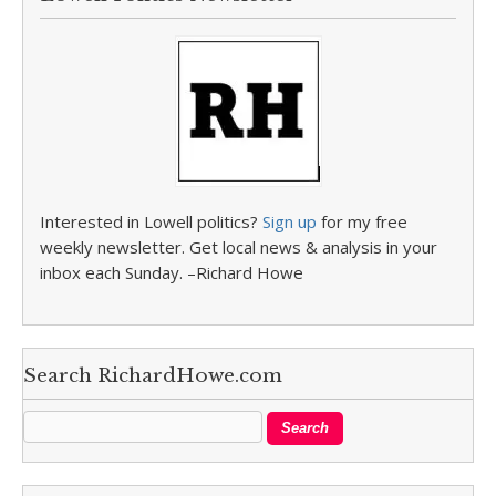
Interested in Lowell politics?
Sign up
for my free
weekly newsletter. Get local news & analysis in your
inbox each Sunday. –Richard Howe
Search RichardHowe.com