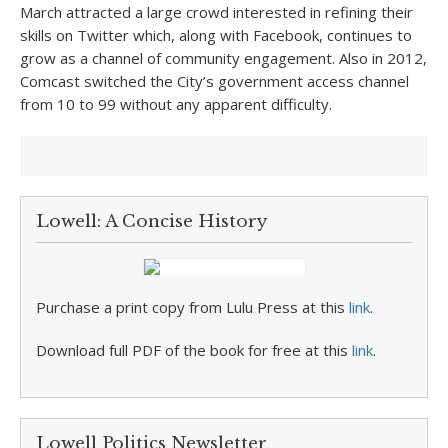
March attracted a large crowd interested in refining their
skills on Twitter which, along with Facebook, continues to
grow as a channel of community engagement. Also in 2012,
Comcast switched the City’s government access channel
from 10 to 99 without any apparent difficulty.
Lowell: A Concise History
Purchase a print copy from Lulu Press at this
link
.
Download full PDF of the book for free at this
link
.
Lowell Politics Newsletter