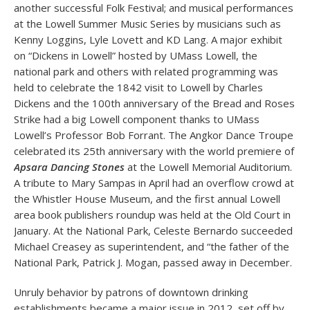
another successful Folk Festival; and musical performances
at the Lowell Summer Music Series by musicians such as
Kenny Loggins, Lyle Lovett and KD Lang. A major exhibit
on “Dickens in Lowell” hosted by UMass Lowell, the
national park and others with related programming was
held to celebrate the 1842 visit to Lowell by Charles
Dickens and the 100th anniversary of the Bread and Roses
Strike had a big Lowell component thanks to UMass
Lowell’s Professor Bob Forrant. The Angkor Dance Troupe
celebrated its 25th anniversary with the world premiere of
Apsara Dancing Stones
at the Lowell Memorial Auditorium.
A tribute to Mary Sampas in April had an overflow crowd at
the Whistler House Museum, and the first annual Lowell
area book publishers roundup was held at the Old Court in
January. At the National Park, Celeste Bernardo succeeded
Michael Creasey as superintendent, and “the father of the
National Park, Patrick J. Mogan, passed away in December.
Unruly behavior by patrons of downtown drinking
establishments became a major issue in 2012, set off by