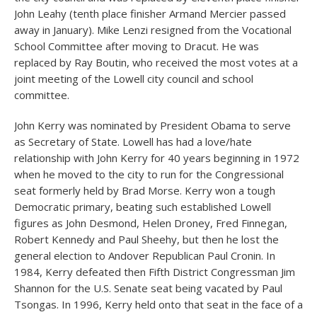
John Leahy (tenth place finisher Armand Mercier passed
away in January). Mike Lenzi resigned from the Vocational
School Committee after moving to Dracut. He was
replaced by Ray Boutin, who received the most votes at a
joint meeting of the Lowell city council and school
committee.
John Kerry was nominated by President Obama to serve
as Secretary of State. Lowell has had a love/hate
relationship with John Kerry for 40 years beginning in 1972
when he moved to the city to run for the Congressional
seat formerly held by Brad Morse. Kerry won a tough
Democratic primary, beating such established Lowell
figures as John Desmond, Helen Droney, Fred Finnegan,
Robert Kennedy and Paul Sheehy, but then he lost the
general election to Andover Republican Paul Cronin. In
1984, Kerry defeated then Fifth District Congressman Jim
Shannon for the U.S. Senate seat being vacated by Paul
Tsongas. In 1996, Kerry held onto that seat in the face of a