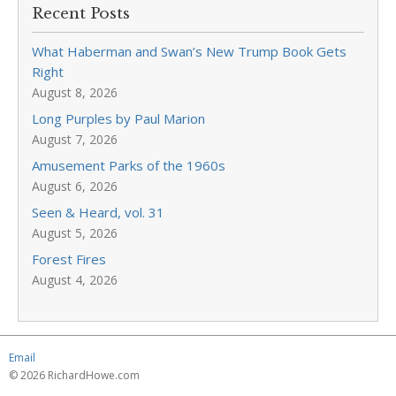
Recent Posts
What Haberman and Swan’s New Trump Book Gets
Right
August 8, 2026
Long Purples by Paul Marion
August 7, 2026
Amusement Parks of the 1960s
August 6, 2026
Seen & Heard, vol. 31
August 5, 2026
Forest Fires
August 4, 2026
Email
© 2026 RichardHowe.com