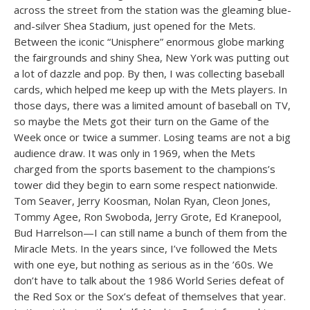
across the street from the station was the gleaming blue-
and-silver Shea Stadium, just opened for the Mets.
Between the iconic “Unisphere” enormous globe marking
the fairgrounds and shiny Shea, New York was putting out
a lot of dazzle and pop. By then, I was collecting baseball
cards, which helped me keep up with the Mets players. In
those days, there was a limited amount of baseball on TV,
so maybe the Mets got their turn on the Game of the
Week once or twice a summer. Losing teams are not a big
audience draw. It was only in 1969, when the Mets
charged from the sports basement to the champions’s
tower did they begin to earn some respect nationwide.
Tom Seaver, Jerry Koosman, Nolan Ryan, Cleon Jones,
Tommy Agee, Ron Swoboda, Jerry Grote, Ed Kranepool,
Bud Harrelson—I can still name a bunch of them from the
Miracle Mets. In the years since, I’ve followed the Mets
with one eye, but nothing as serious as in the ’60s. We
don’t have to talk about the 1986 World Series defeat of
the Red Sox or the Sox’s defeat of themselves that year.