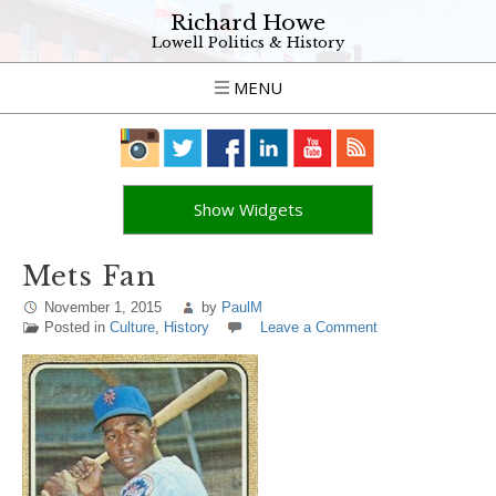
Richard Howe
Lowell Politics & History
MENU
Show Widgets
Mets Fan
November 1, 2015
by
PaulM
Posted in
Culture
,
History
Leave a Comment