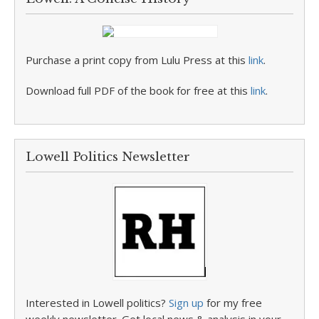
Purchase a print copy from Lulu Press at this
link
.
Download full PDF of the book for free at this
link
.
Lowell Politics Newsletter
Interested in Lowell politics?
Sign up
for my free