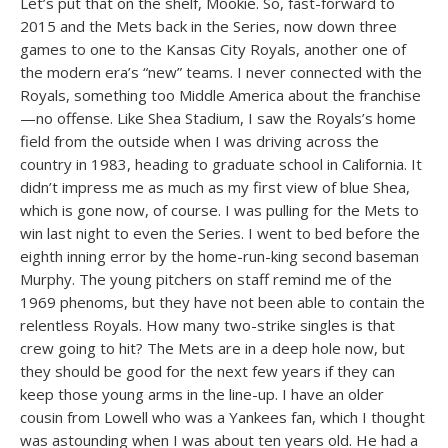
Let’s put that on the shelf, Mookie. So, fast-forward to
2015 and the Mets back in the Series, now down three
games to one to the Kansas City Royals, another one of
the modern era’s “new” teams. I never connected with the
Royals, something too Middle America about the franchise
—no offense. Like Shea Stadium, I saw the Royals’s home
field from the outside when I was driving across the
country in 1983, heading to graduate school in California. It
didn’t impress me as much as my first view of blue Shea,
which is gone now, of course. I was pulling for the Mets to
win last night to even the Series. I went to bed before the
eighth inning error by the home-run-king second baseman
Murphy. The young pitchers on staff remind me of the
1969 phenoms, but they have not been able to contain the
relentless Royals. How many two-strike singles is that
crew going to hit? The Mets are in a deep hole now, but
they should be good for the next few years if they can
keep those young arms in the line-up. I have an older
cousin from Lowell who was a Yankees fan, which I thought
was astounding when I was about ten years old. He had a