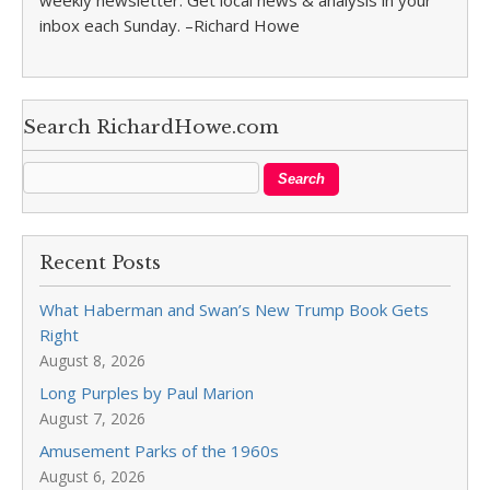
weekly newsletter. Get local news & analysis in your
inbox each Sunday. –Richard Howe
Search RichardHowe.com
Recent Posts
What Haberman and Swan’s New Trump Book Gets
Right
August 8, 2026
Long Purples by Paul Marion
August 7, 2026
Amusement Parks of the 1960s
August 6, 2026