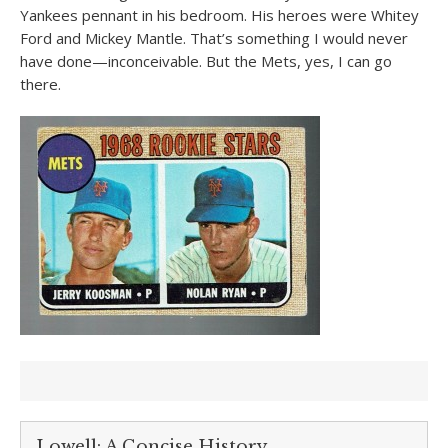
Yankees pennant in his bedroom. His heroes were Whitey
Ford and Mickey Mantle. That’s something I would never
have done—inconceivable. But the Mets, yes, I can go
there.
Lowell: A Concise History