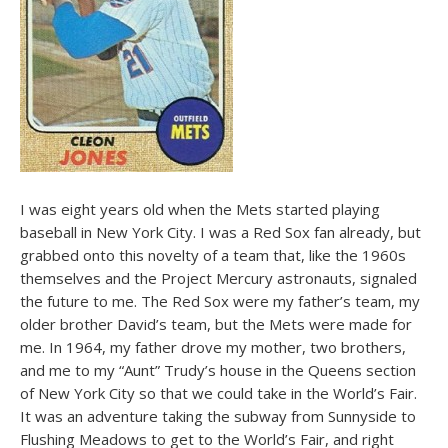
I was eight years old when the Mets started playing
baseball in New York City. I was a Red Sox fan already, but
grabbed onto this novelty of a team that, like the 1960s
themselves and the Project Mercury astronauts, signaled
the future to me. The Red Sox were my father’s team, my
older brother David’s team, but the Mets were made for
me. In 1964, my father drove my mother, two brothers,
and me to my “Aunt” Trudy’s house in the Queens section
of New York City so that we could take in the World’s Fair.
It was an adventure taking the subway from Sunnyside to
Flushing Meadows to get to the World’s Fair, and right