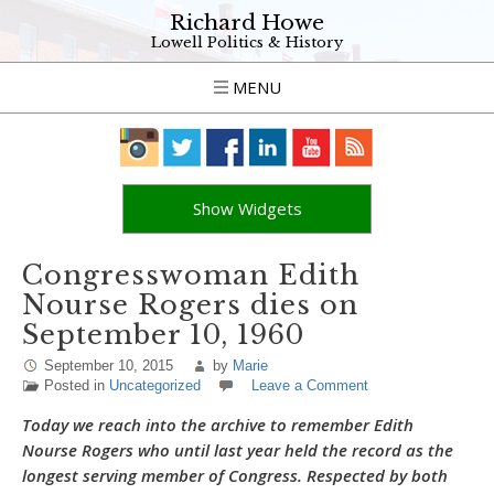
Richard Howe
Lowell Politics & History
MENU
Show Widgets
Congresswoman Edith
Nourse Rogers dies on
September 10, 1960
September 10, 2015
by
Marie
Posted in
Uncategorized
Leave a Comment
Today we reach into the archive to remember Edith
Nourse Rogers who until last year held the record as the
longest serving member of Congress. Respected by both