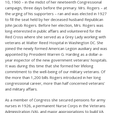
10, 1960 – in the midst of her nineteenth Congressional
campaign, three days before the primary. Mrs. Rogers – at
the urging of his supporters – ran and was elected in 1927
to fill the seat held by her deceased husband Republican
John Jacob Rogers. Before her election, Mrs. Rogers was
long-interested in public affairs and volunteered for the
Red Cross where she served as a Grey Lady working with
veterans at Walter Reed Hospital in Washington DC. She
joined the newly formed American Legion auxiliary and was
appointed by President Warren G. Harding as a dollar-a-
year inspector of the new government veterans’ hospitals.
It was during this time that she formed her lifelong
commitment to the well-being of our military veterans. Of
the more than 1,200 bills Rogers introduced in her long
congressional career, more than half concerned veterans’
and military affairs.
As a member of Congress she secured pensions for army
nurses in 1926, a permanent Nurse Corps in the Veterans
Administration (VA), and major appropriations to build VA