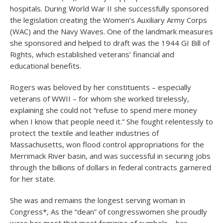
hospitals. During World War II she successfully sponsored
the legislation creating the Women’s Auxiliary Army Corps
(WAC) and the Navy Waves. One of the landmark measures
she sponsored and helped to draft was the 1944 GI Bill of
Rights, which established veterans’ financial and
educational benefits.
Rogers was beloved by her constituents – especially
veterans of WWII – for whom she worked tirelessly,
explaining she could not “refuse to spend mere money
when I know that people need it.” She fought relentessly to
protect the textile and leather industries of
Massachusetts, won flood control appropriations for the
Merrimack River basin, and was successful in securing jobs
through the billions of dollars in federal contracts garnered
for her state.
She was and remains the longest serving woman in
Congress*, As the “dean” of congresswomen she proudly