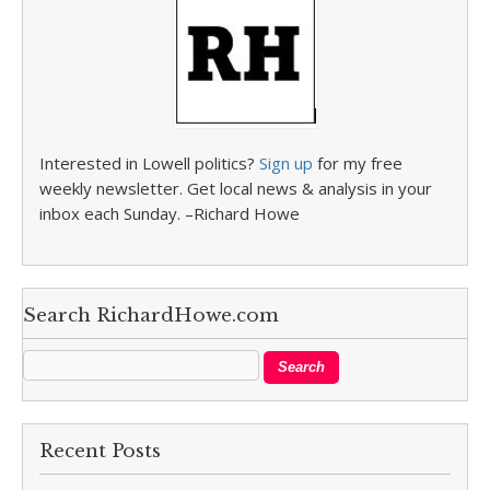
Interested in Lowell politics?
Sign up
for my free
weekly newsletter. Get local news & analysis in your
inbox each Sunday. –Richard Howe
Search RichardHowe.com
Recent Posts