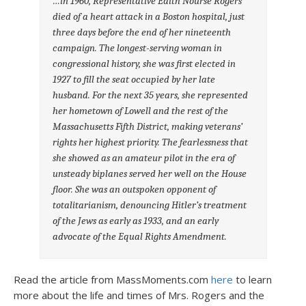
…in 1960, Representative Edith Nourse Rogers
died of a heart attack in a Boston hospital, just
three days before the end of her nineteenth
campaign. The longest-serving woman in
congressional history, she was first elected in
1927 to fill the seat occupied by her late
husband. For the next 35 years, she represented
her hometown of Lowell and the rest of the
Massachusetts Fifth District, making veterans’
rights her highest priority. The fearlessness that
she showed as an amateur pilot in the era of
unsteady biplanes served her well on the House
floor. She was an outspoken opponent of
totalitarianism, denouncing Hitler’s treatment
of the Jews as early as 1933, and an early
advocate of the Equal Rights Amendment.
Read the article from MassMoments.com
here
to learn
more about the life and times of Mrs. Rogers and the