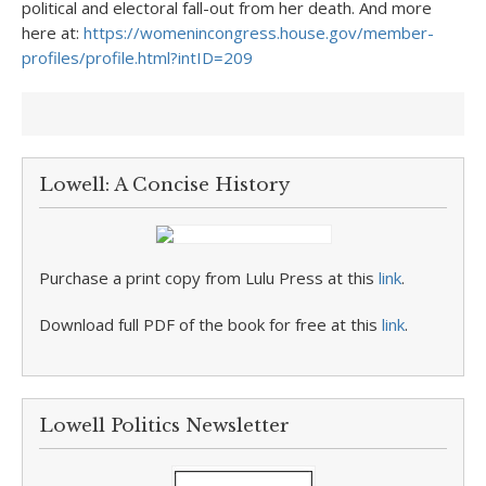
political and electoral fall-out from her death. And more
here at:
https://womenincongress.house.gov/member-
profiles/profile.html?intID=209
Lowell: A Concise History
Purchase a print copy from Lulu Press at this
link
.
Download full PDF of the book for free at this
link
.
Lowell Politics Newsletter