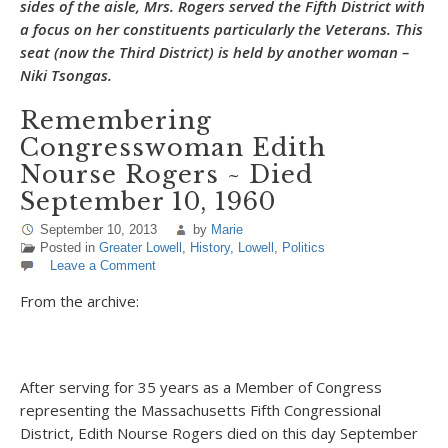
sides of the aisle, Mrs. Rogers served the Fifth District with
a focus on her constituents particularly the Veterans. This
seat (now the Third District) is held by another woman –
Niki Tsongas.
Remembering
Congresswoman Edith
Nourse Rogers ~ Died
September 10, 1960
September 10, 2013
by
Marie
Posted in
Greater Lowell
,
History
,
Lowell
,
Politics
Leave a Comment
From the archive:
After serving for 35 years as a Member of Congress
representing the Massachusetts Fifth Congressional
District, Edith Nourse Rogers died on this day September