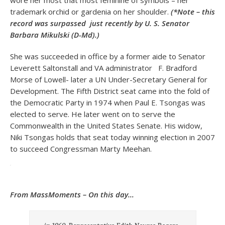
wore her most that most feminine of symbols – her
trademark orchid or gardenia on her shoulder.
(*Note – this
record was surpassed just recently by U. S. Senator
Barbara Mikulski (D-Md).)
She was succeeded in office by a former aide to Senator
Leverett Saltonstall and VA administrator F. Bradford
Morse of Lowell- later a UN Under-Secretary General for
Development. The Fifth District seat came into the fold of
the Democratic Party in 1974 when Paul E. Tsongas was
elected to serve. He later went on to serve the
Commonwealth in the United States Senate. His widow,
Niki Tsongas holds that seat today winning election in 2007
to succeed Congressman Marty Meehan.
From MassMoments – On this day…