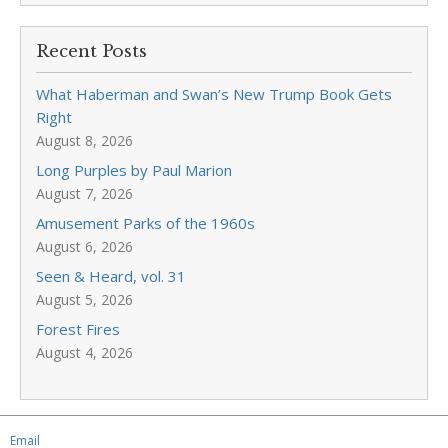
Recent Posts
What Haberman and Swan’s New Trump Book Gets
Right
August 8, 2026
Long Purples by Paul Marion
August 7, 2026
Amusement Parks of the 1960s
August 6, 2026
Seen & Heard, vol. 31
August 5, 2026
Forest Fires
August 4, 2026
Email