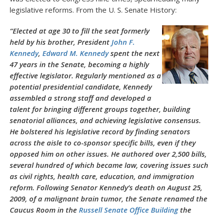
legislative reforms. From the U. S. Senate History:
“Elected at age 30 to fill the seat formerly
held by his brother, President
John F.
Kennedy
,
Edward M. Kennedy
spent the next
47 years in the Senate, becoming a highly
effective legislator. Regularly mentioned as a
potential presidential candidate, Kennedy
assembled a strong staff and developed a
talent for bringing different groups together, building
senatorial alliances, and achieving legislative consensus.
He bolstered his legislative record by finding senators
across the aisle to co-sponsor specific bills, even if they
opposed him on other issues. He authored over 2,500 bills,
several hundred of which became law, covering issues such
as civil rights, health care, education, and immigration
reform. Following Senator Kennedy’s death on August 25,
2009, of a malignant brain tumor, the Senate renamed the
Caucus Room in the
Russell Senate Office Building
the