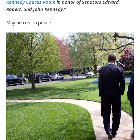
Kennedy Caucus Room
in honor of Senators Edward,
Robert, and John Kennedy.”
May he rest in peace.