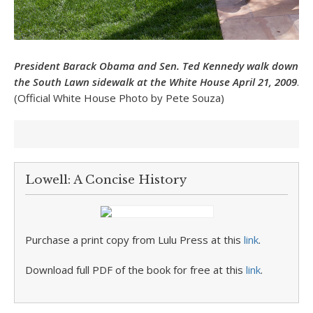
President Barack Obama and Sen. Ted Kennedy walk down
the South Lawn sidewalk at the White House April 21, 2009
.
(Official White House Photo by Pete Souza)
Lowell: A Concise History
Purchase a print copy from Lulu Press at this
link
.
Download full PDF of the book for free at this
link
.