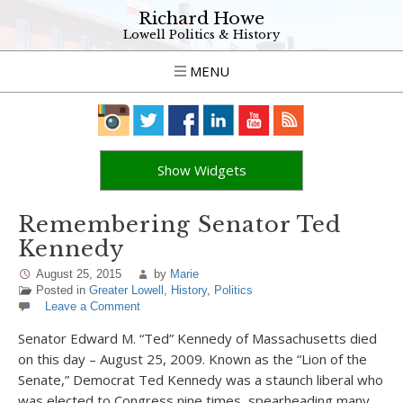
Richard Howe
Lowell Politics & History
MENU
Show Widgets
Remembering Senator Ted
Kennedy
August 25, 2015
by
Marie
Posted in
Greater Lowell
,
History
,
Politics
Leave a Comment
Senator Edward M. “Ted” Kennedy of Massachusetts died
on this day – August 25, 2009. Known as the “Lion of the
Senate,” Democrat Ted Kennedy was a staunch liberal who
was elected to Congress nine times, spearheading many