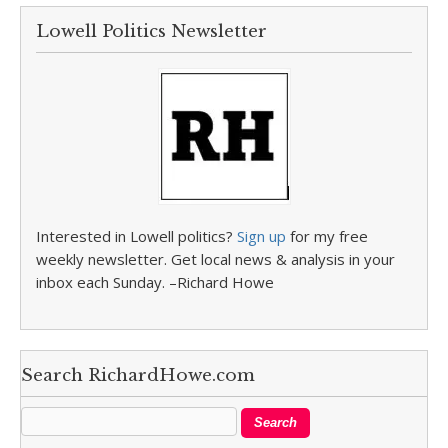
Lowell Politics Newsletter
Interested in Lowell politics?
Sign up
for my free
weekly newsletter. Get local news & analysis in your
inbox each Sunday. –Richard Howe
Search RichardHowe.com