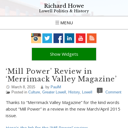
Richard Howe
Lowell Politics & History
MENU
Show Widgets
‘Mill Power’ Review in
‘Merrimack Valley Magazine’
March 8, 2015
by
PaulM
1
Posted in
Culture
,
Greater Lowell
,
History
,
Lowell
Comment
Thanks to “Merrimack Valley Magazine” for the kind words
about “Mill Power” in a review in the new March/April 2015
issue.
Here’s the link for the “Mill Power” review