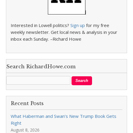
Interested in Lowell politics?
Sign up
for my free
weekly newsletter. Get local news & analysis in your
inbox each Sunday. –Richard Howe
Search RichardHowe.com
Recent Posts
What Haberman and Swan’s New Trump Book Gets
Right
August 8, 2026