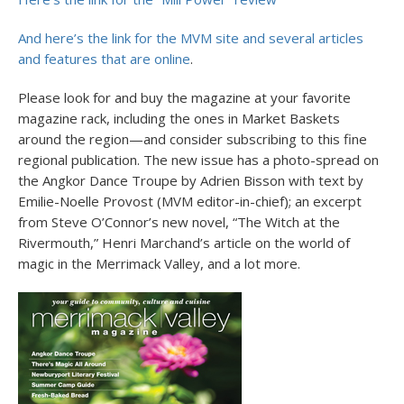
And here’s the link for the MVM site and several articles
and features that are online
.
Please look for and buy the magazine at your favorite
magazine rack, including the ones in Market Baskets
around the region—and consider subscribing to this fine
regional publication. The new issue has a photo-spread on
the Angkor Dance Troupe by Adrien Bisson with text by
Emilie-Noelle Provost (MVM editor-in-chief); an excerpt
from Steve O’Connor’s new novel, “The Witch at the
Rivermouth,” Henri Marchand’s article on the world of
magic in the Merrimack Valley, and a lot more.