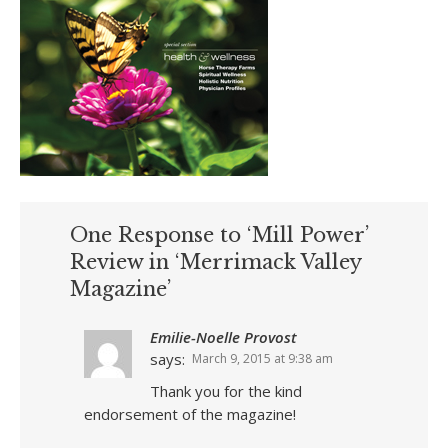
One Response to ‘Mill Power’
Review in ‘Merrimack Valley
Magazine’
Emilie-Noelle Provost
says:
March 9, 2015 at 9:38 am
Thank you for the kind
endorsement of the magazine!