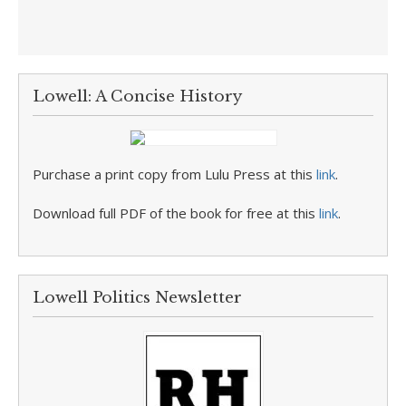
Lowell: A Concise History
Purchase a print copy from Lulu Press at this
link
.
Download full PDF of the book for free at this
link
.
Lowell Politics Newsletter