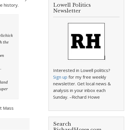
e history.
Lowell Politics
Newsletter
lichick
th the
own
-
Interested in Lowell politics?
Sign up
for my free weekly
kland
newsletter. Get local news &
Super
analysis in your inbox each
Sunday. –Richard Howe
at Mass
Search
RichardHowe.com