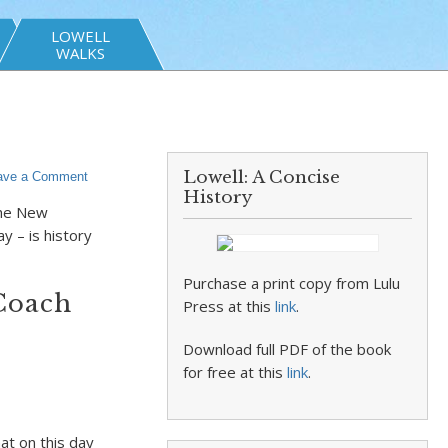
LOWELL
WALKS
Lowell: A Concise
ave a Comment
History
the New
ay – is history
Purchase a print copy from Lulu
Coach
Press at this
link
.
Download full PDF of the book
for free at this
link
.
at on this day