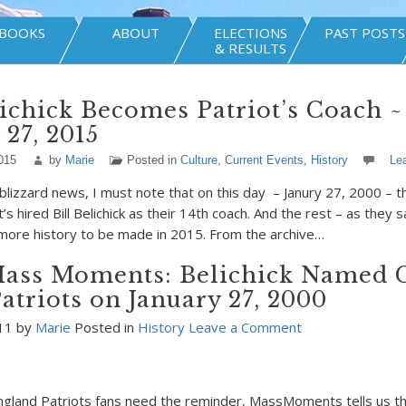
BOOKS
ABOUT
ELECTIONS
PAST POSTS
& RESULTS
lichick Becomes Patriot’s Coach ~
 27, 2015
015
by
Marie
Posted in
Culture
,
Current Events
,
History
Le
e blizzard news, I must note that on this day – Janury 27, 2000 – 
’s hired Bill Belichick as their 14th coach. And the rest – as they s
more history to be made in 2015. From the archive…
ass Moments: Belichick Named 
Patriots on January 27, 2000
011 by
Marie
Posted in
History
Leave a Comment
gland Patriots fans need the reminder, MassMoments tells us th