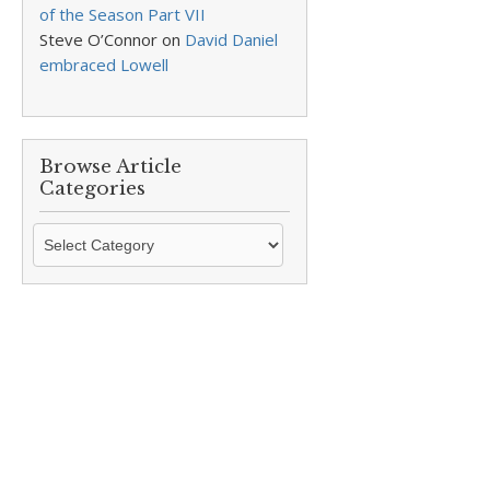
of the Season Part VII
Steve O’Connor
on
David Daniel
embraced Lowell
Browse Article
Categories
Browse
Article
Categories