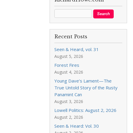
Recent Posts
Seen & Heard, vol. 31
August 5, 2026
Forest Fires
August 4, 2026
Young Dave’s Lament—The
True Untold Story of the Rusty
Panamint Can
August 3, 2026
Lowell Politics: August 2, 2026
August 2, 2026
Seen & Heard: Vol. 30
August 2, 2026