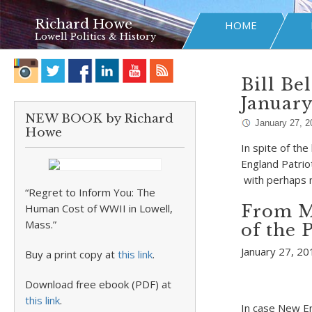
Richard Howe
HOME
Lowell Politics & History
Bill Be
January
NEW BOOK by Richard
January 27, 2
Howe
In spite of th
England Patriot
with perhaps 
“Regret to Inform You: The
Human Cost of WWII in Lowell,
From M
Mass.”
of the 
January 27, 2
Buy a print copy at
this link
.
Download free ebook (PDF) at
this link
.
In case New En