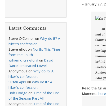
– January 27, 2
Latest Comments
…in 200
had alr
Steve O'Connor
on
Why do it? A
Giants 
hiker’s confession.
controv
Steve elliot
on
North, This Time
backup,
from the South
teamwor
william c. crawford
on
David
behind 
Daniel embraced Lowell
Foxboro
Anonymous
on
Why do it? A
Raiders
hiker’s confession.
Bowl g
Susan April
on
Why do it? A
hiker’s confession.
Read the full a
Bob Hodge
on
Time of the End
Moments
here
of the Season Part VII
Anonymous
on
Time of the End