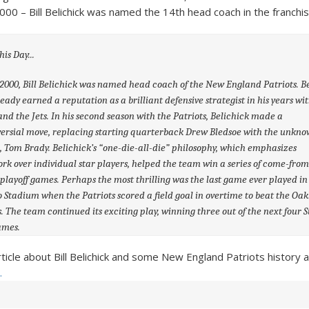
000 – Bill Belichick was named the 14th head coach in the franchis
0, Bill Belichick was named head coach of the New England Patriots. Be
eady earned a reputation as a brilliant defensive strategist in his years wi
and the Jets. In his second season with the Patriots, Belichick made a
ersial move, replacing starting quarterback Drew Bledsoe with the unkn
 Tom Brady. Belichick’s “one-die-all-die” philosophy, which emphasizes
k over individual star players, helped the team win a series of come-from
playoff games. Perhaps the most thrilling was the last game ever played in
 Stadium when the Patriots scored a field goal in overtime to beat the Oa
. The team continued its exciting play, winning three out of the next four 
ames.
rticle about Bill Belichick and some New England Patriots history 
.