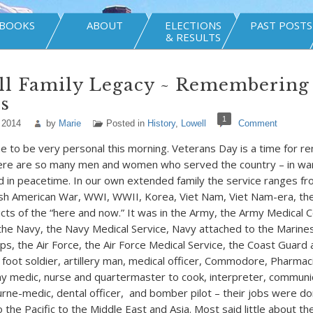
BOOKS
ABOUT
ELECTIONS
PAST POSTS
& RESULTS
ll Family Legacy ~ Remembering
s
1
 2014
by
Marie
Posted in
History
,
Lowell
Comment
e to be very personal this morning. Veterans Day is a time for r
here are so many men and women who served the country – in war
d in peacetime. In our own extended family the service ranges fro
sh American War, WWI, WWII, Korea, Viet Nam, Viet Nam-era, th
licts of the “here and now.” It was in the Army, the Army Medical 
the Navy, the Navy Medical Service, Navy attached to the Marin
ps, the Air Force, the Air Force Medical Service, the Coast Guard
 foot soldier, artillery man, medical officer, Commodore, Pharmac
 medic, nurse and quartermaster to cook, interpreter, communic
rne-medic, dental officer, and bomber pilot – their jobs were do
 the Pacific to the Middle East and Asia. Most said little about t