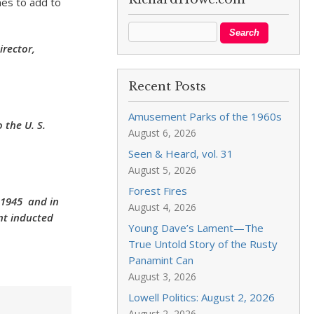
mes to add to
irector,
Recent Posts
Amusement Parks of the 1960s
 the U. S.
August 6, 2026
Seen & Heard, vol. 31
August 5, 2026
Forest Fires
 1945 and in
August 4, 2026
ent inducted
Young Dave’s Lament—The
True Untold Story of the Rusty
Panamint Can
August 3, 2026
Lowell Politics: August 2, 2026
August 2, 2026