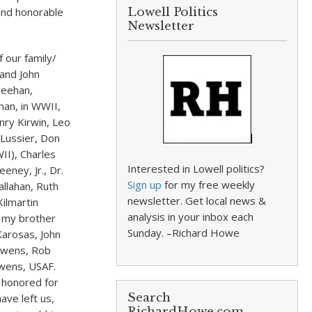
 and honorable
Lowell Politics
Newsletter
 our family/
 and John
Meehan,
han, in WWII,
nry Kirwin, Leo
 Lussier, Don
II), Charles
Interested in Lowell politics?
ney, Jr., Dr.
Sign up
for my free weekly
llahan, Ruth
newsletter. Get local news &
Kilmartin
analysis in your inbox each
, my brother
Sunday. –Richard Howe
Karosas, John
 Owens, Rob
wens, USAF.
 honored for
Search
ave left us,
RichardHowe.com