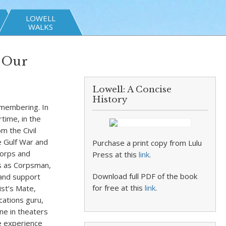
LOWELL
WALKS
 Our
Lowell: A Concise
History
emembering. In
time, in the
m the Civil
e Gulf War and
Purchase a print copy from Lulu
Corps and
Press at this
link
.
es as Corpsman,
Download full PDF of the book
 and support
for free at this
link
.
ist’s Mate,
ations guru,
ne in theaters
he experience