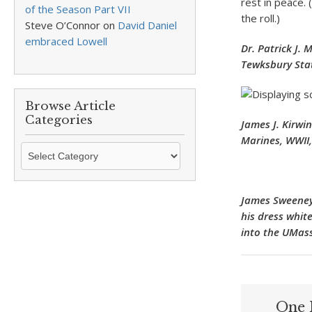
rest in peace.
of the Season Part VII
the roll.)
Steve O’Connor
on
David Daniel
embraced Lowell
Dr. Patrick J.
Tewksbury Stat
Browse Article
Categories
James J. Kirwi
Marines, WWII,
Browse
Article
Categories
James Sweeney 
his dress white
into the UMass
One 