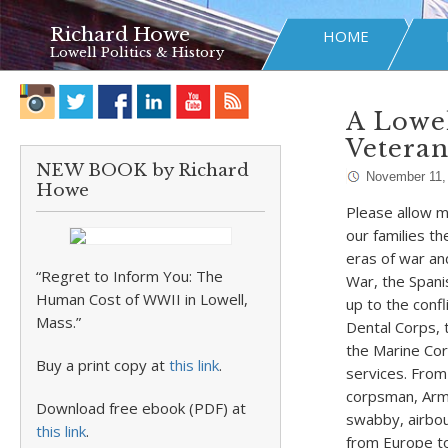
Richard Howe
HOME
Lowell Politics & History
A Lowe
Veteran
NEW BOOK by Richard
November 11,
Howe
Please allow m
our families t
eras of war an
“Regret to Inform You: The
War, the Spani
Human Cost of WWII in Lowell,
up to the conf
Mass.”
Dental Corps, 
the Marine Cor
Buy a print copy at
this link
.
services. From
corpsman, Army
Download free ebook (PDF) at
swabby, airbou
this link
.
from Europe to