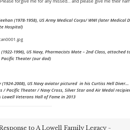
 (Please forgive me for any missed… and please give me their na
 Meehan (1978-1958), US Army Medical Corps/ WWI (later Medical D
e Hospital)
n (1922-1996), US Navy, Pharmacists Mate – 2nd Class, attached to
 Pacific Theater (our dad)
(1924-2008), US Navy aviator pictured in his Curtiss Hell Diver…
s / Pacific Theater / Navy Cross, Silver Star and Air Medal recipi
 Lowell Veterans Hall of Fame in 2013
Response to A Lowell Family Legacy ~