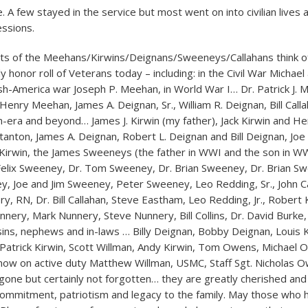
. A few stayed in the service but most went on into civilian lives
ssions.
s of the Meehans/Kirwins/Deignans/Sweeneys/Callahans think of
 honor roll of Veterans today – including: in the Civil War Michael
ish-America war Joseph P. Meehan, in World War I… Dr. Patrick J. 
enry Meehan, James A. Deignan, Sr., William R. Deignan, Bill Calla
-era and beyond… James J. Kirwin (my father), Jack Kirwin and He
 Stanton, James A. Deignan, Robert L. Deignan and Bill Deignan, Joe
irwin, the James Sweeneys (the father in WWI and the son in WW
elix Sweeney, Dr. Tom Sweeney, Dr. Brian Sweeney, Dr. Brian Swee
y, Joe and Jim Sweeney, Peter Sweeney, Leo Redding, Sr., John Ca
y, RN, Dr. Bill Callahan, Steve Eastham, Leo Redding, Jr., Robert 
unnery, Mark Nunnery, Steve Nunnery, Bill Collins, Dr. David Burke
ousins, nephews and in-laws … Billy Deignan, Bobby Deignan, Louis 
, Patrick Kirwin, Scott Willman, Andy Kirwin, Tom Owens, Michael
ow on active duty Matthew Willman, USMC, Staff Sgt. Nicholas O
gone but certainly not forgotten… they are greatly cherished and
 commitment, patriotism and legacy to the family. May those who h