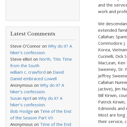
and the service
work and profe
We descendant
extended family
Latest Comments
Callahan; Span
Commodore J. H
Steve O'Connor
on
Why do it? A
Korea, Vietnam
hiker’s confession.
Cucinelli, Dick
Steve elliot
on
North, This Time
MacLean, Ken K
from the South
Sweeney, Dr. F
william c. crawford
on
David
Jeffrey Sweene
Daniel embraced Lowell
Callahan Nunner
Anonymous
on
Why do it? A
(active), Jim N
hiker’s confession.
Bill Kirwin, c
Susan April
on
Why do it? A
Patrick Kirwin
hiker’s confession.
Edmonds and n
Bob Hodge
on
Time of the End
Most are long 
of the Season Part VII
their service,
Anonymous
on
Time of the End