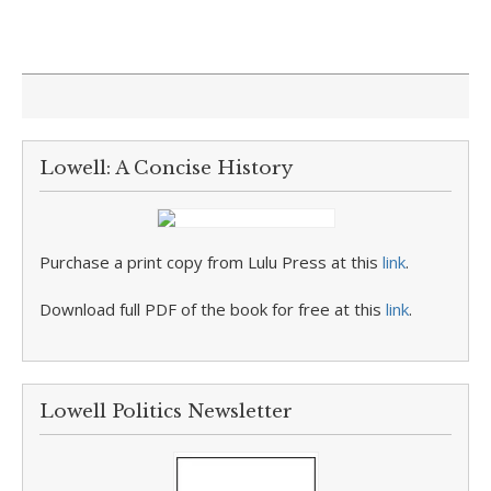
Lowell: A Concise History
Purchase a print copy from Lulu Press at this
link
.
Download full PDF of the book for free at this
link
.
Lowell Politics Newsletter