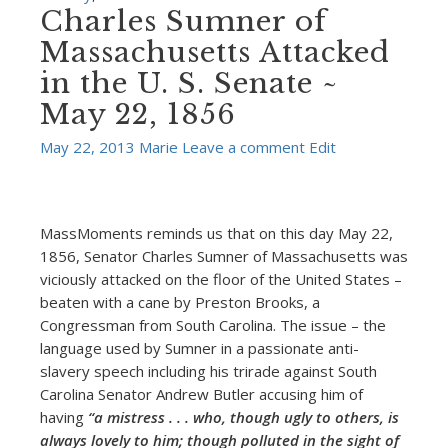
Charles Sumner of
Massachusetts Attacked
in the U. S. Senate ~
May 22, 1856
May 22, 2013
Marie
Leave a comment
Edit
MassMoments reminds us that on this day May 22,
1856, Senator Charles Sumner of Massachusetts was
viciously attacked on the floor of the United States –
beaten with a cane by Preston Brooks, a
Congressman from South Carolina. The issue – the
language used by Sumner in a passionate anti-
slavery speech including his trirade against South
Carolina Senator Andrew Butler accusing him of
having
“a mistress . . . who, though ugly to others, is
always lovely to him; though polluted in the sight of