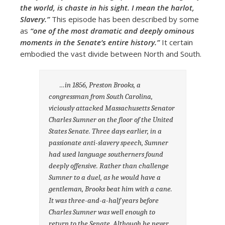
the world, is chaste in his sight. I mean the harlot,
Slavery.”
This episode has been described by some
as
“one of the most dramatic and deeply ominous
moments in the Senate’s entire history.”
It certain
embodied the vast divide between North and South.
…in 1856, Preston Brooks, a
congressman from South Carolina,
viciously attacked Massachusetts Senator
Charles Sumner on the floor of the United
States Senate. Three days earlier, in a
passionate anti-slavery speech, Sumner
had used language southerners found
deeply offensive. Rather than challenge
Sumner to a duel, as he would have a
gentleman, Brooks beat him with a cane.
It was three-and-a-half years before
Charles Sumner was well enough to
return to the Senate. Although he never