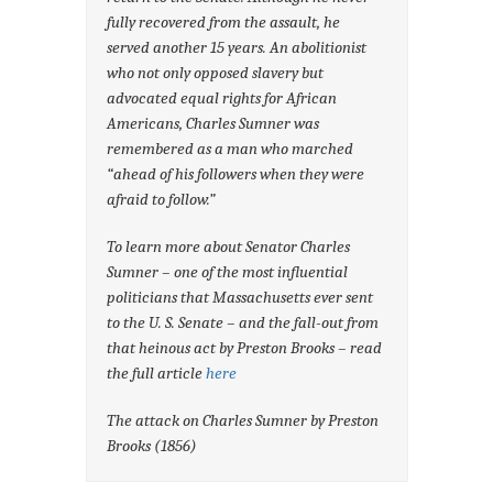
fully recovered from the assault, he
served another 15 years. An abolitionist
who not only opposed slavery but
advocated equal rights for African
Americans, Charles Sumner was
remembered as a man who marched
“ahead of his followers when they were
afraid to follow.”
To learn more about Senator Charles
Sumner – one of the most influential
politicians that Massachusetts ever sent
to the U. S. Senate – and the fall-out from
that heinous act by Preston Brooks – read
the full article
here
The attack on Charles Sumner by Preston
Brooks (1856)