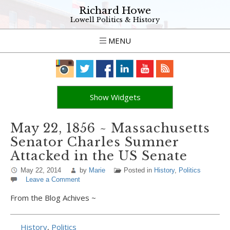
Richard Howe
Lowell Politics & History
MENU
Show Widgets
May 22, 1856 ~ Massachusetts
Senator Charles Sumner
Attacked in the US Senate
May 22, 2014
by
Marie
Posted in
History
,
Politics
Leave a Comment
From the Blog Achives ~
History
,
Politics