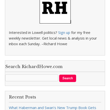
Interested in Lowell politics?
Sign up
for my free
weekly newsletter. Get local news & analysis in your
inbox each Sunday. –Richard Howe
Search RichardHowe.com
Recent Posts
What Haberman and Swan’s New Trump Book Gets