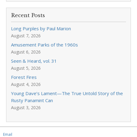
Recent Posts
Long Purples by Paul Marion
August 7, 2026
Amusement Parks of the 1960s
August 6, 2026
Seen & Heard, vol. 31
August 5, 2026
Forest Fires
August 4, 2026
Young Dave’s Lament—The True Untold Story of the
Rusty Panamint Can
August 3, 2026
Email