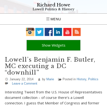
Richard Howe
Lowell Politics & History
MENU
Show Widgets
Lowell’s Benjamin F. Butler,
MC executing a DC
“downhill”
January 22, 2014
by
Marie
Posted in
History
,
Politics
Leave a Comment
Interesting Tweet from the U.S. House of Representatives
document collection – of course there’s a Lowell
connection. I guess that Member of Congress and former