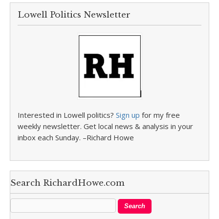
Lowell Politics Newsletter
Interested in Lowell politics?
Sign up
for my free
weekly newsletter. Get local news & analysis in your
inbox each Sunday. –Richard Howe
Search RichardHowe.com