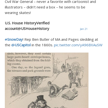
Civil War General – never a favorite with cartoonist and
illustrators – didn’t need a box – he seems to be
wearing skates!
U.S. House HistoryVerified
account
@
USHouseHistory
Jan 21
#
SnowDay
! Rep Ben Butler of MA and Pages sledding at
the
@
USCapitol
in the 1860s.
pic.twitter.com/yA96BXAuSW