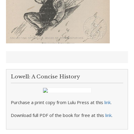
Lowell: A Concise History
Purchase a print copy from Lulu Press at this
link
.
Download full PDF of the book for free at this
link
.