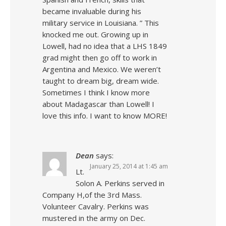
became invaluable during his
military service in Louisiana. ” This
knocked me out. Growing up in
Lowell, had no idea that a LHS 1849
grad might then go off to work in
Argentina and Mexico. We weren’t
taught to dream big, dream wide.
Sometimes I think I know more
about Madagascar than Lowell! I
love this info. I want to know MORE!
Dean
says:
January 25, 2014 at 1:45 am
Lt.
Solon A. Perkins served in
Company H,of the 3rd Mass.
Volunteer Cavalry. Perkins was
mustered in the army on Dec.