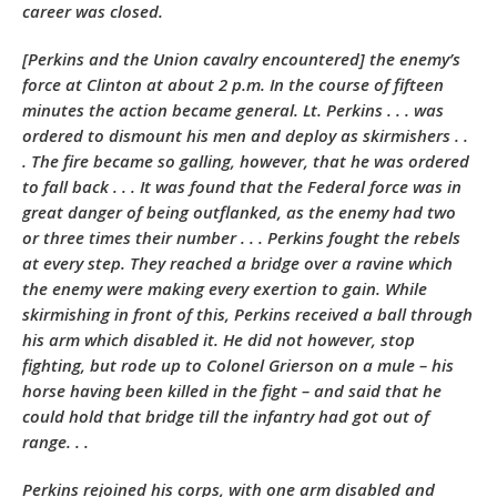
career was closed.
[Perkins and the Union cavalry encountered] the enemy’s
force at Clinton at about 2 p.m. In the course of fifteen
minutes the action became general. Lt. Perkins . . . was
ordered to dismount his men and deploy as skirmishers . .
. The fire became so galling, however, that he was ordered
to fall back . . . It was found that the Federal force was in
great danger of being outflanked, as the enemy had two
or three times their number . . . Perkins fought the rebels
at every step. They reached a bridge over a ravine which
the enemy were making every exertion to gain. While
skirmishing in front of this, Perkins received a ball through
his arm which disabled it. He did not however, stop
fighting, but rode up to Colonel Grierson on a mule – his
horse having been killed in the fight – and said that he
could hold that bridge till the infantry had got out of
range. . .
Perkins rejoined his corps, with one arm disabled and