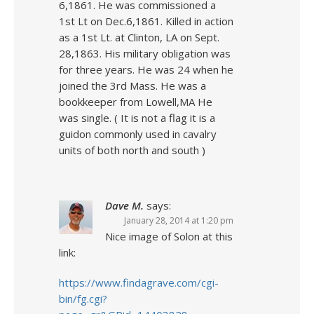
6,1861. He was commissioned a
1st Lt on Dec.6,1861. Killed in action
as a 1st Lt. at Clinton, LA on Sept.
28,1863. His military obligation was
for three years. He was 24 when he
joined the 3rd Mass. He was a
bookkeeper from Lowell,MA He
was single. ( It is not a flag it is a
guidon commonly used in cavalry
units of both north and south )
Dave M.
says:
January 28, 2014 at 1:20 pm
Nice image of Solon at this
link:
https://www.findagrave.com/cgi-
bin/fg.cgi?