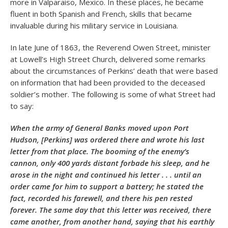
more in Valparaiso, Mexico. In these places, he became
fluent in both Spanish and French, skills that became
invaluable during his military service in Louisiana.
In late June of 1863, the Reverend Owen Street, minister
at Lowell’s High Street Church, delivered some remarks
about the circumstances of Perkins’ death that were based
on information that had been provided to the deceased
soldier’s mother. The following is some of what Street had
to say:
When the army of General Banks moved upon Port
Hudson, [Perkins] was ordered there and wrote his last
letter from that place. The booming of the enemy’s
cannon, only 400 yards distant forbade his sleep, and he
arose in the night and continued his letter . . . until an
order came for him to support a battery; he stated the
fact, recorded his farewell, and there his pen rested
forever. The same day that this letter was received, there
came another, from another hand, saying that his earthly