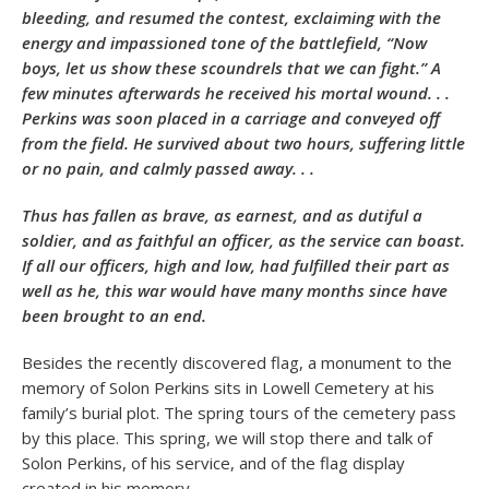
bleeding, and resumed the contest, exclaiming with the
energy and impassioned tone of the battlefield, “Now
boys, let us show these scoundrels that we can fight.” A
few minutes afterwards he received his mortal wound. . .
Perkins was soon placed in a carriage and conveyed off
from the field. He survived about two hours, suffering little
or no pain, and calmly passed away. . .
Thus has fallen as brave, as earnest, and as dutiful a
soldier, and as faithful an officer, as the service can boast.
If all our officers, high and low, had fulfilled their part as
well as he, this war would have many months since have
been brought to an end.
Besides the recently discovered flag, a monument to the
memory of Solon Perkins sits in Lowell Cemetery at his
family’s burial plot. The spring tours of the cemetery pass
by this place. This spring, we will stop there and talk of
Solon Perkins, of his service, and of the flag display
created in his memory.