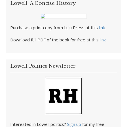
Lowell: A Concise History
Purchase a print copy from Lulu Press at this
link
.
Download full PDF of the book for free at this
link
.
Lowell Politics Newsletter
Interested in Lowell politics?
Sign up
for my free