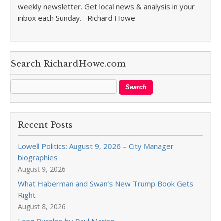
weekly newsletter. Get local news & analysis in your
inbox each Sunday. –Richard Howe
Search RichardHowe.com
Recent Posts
Lowell Politics: August 9, 2026 – City Manager
biographies
August 9, 2026
What Haberman and Swan’s New Trump Book Gets
Right
August 8, 2026