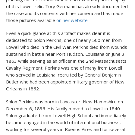
of this Lowell relic. Tory Germann has already documented
the case and its contents with her camera and has made
those pictures available
on her website
.
Even a quick glance at this artifact makes clear it is
dedicated to Solon Perkins, one of nearly 500 men from
Lowell who died in the Civil War. Perkins died from wounds
sustained in battle near Port Hudson, Louisiana on June 3,
1863 while serving as an officer in the 2nd Massachusetts
Cavalry Regiment. Perkins was one of many from Lowell
who served in Louisiana, recruited by General Benjamin
Butler who had been appointed military governor of New
Orleans in 1862.
Solon Perkins was born in Lancaster, New Hampshire on
December 6, 1836. His family moved to Lowell in 1840.
Solon graduated from Lowell High School and immediately
became engaged in the world of international business,
working for several years in Buenos Aires and for several