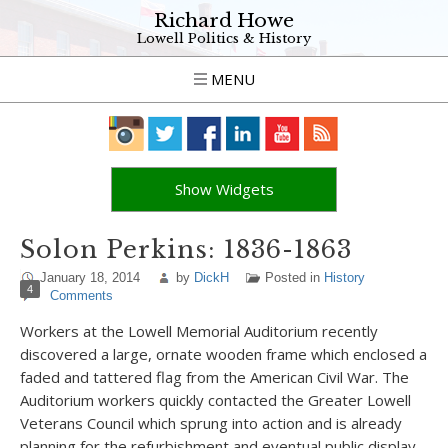
Richard Howe
Lowell Politics & History
MENU
Show Widgets
Solon Perkins: 1836-1863
January 18, 2014
by
DickH
Posted in
History
4
Comments
Workers at the Lowell Memorial Auditorium recently
discovered a large, ornate wooden frame which enclosed a
faded and tattered flag from the American Civil War. The
Auditorium workers quickly contacted the Greater Lowell
Veterans Council which sprung into action and is already
planning for the refurbishment and eventual public display