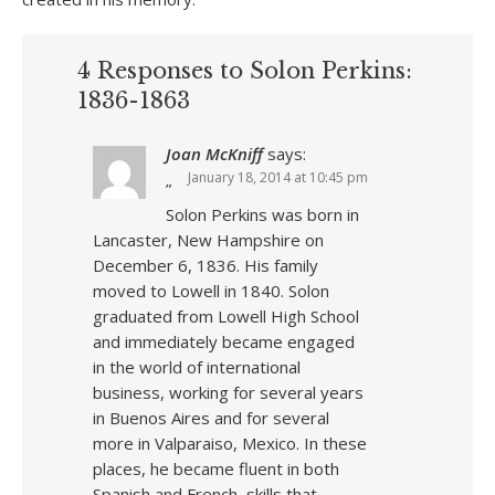
4 Responses to Solon Perkins:
1836-1863
Joan McKniff
says:
January 18, 2014 at 10:45 pm
”
Solon Perkins was born in
Lancaster, New Hampshire on
December 6, 1836. His family
moved to Lowell in 1840. Solon
graduated from Lowell High School
and immediately became engaged
in the world of international
business, working for several years
in Buenos Aires and for several
more in Valparaiso, Mexico. In these
places, he became fluent in both
Spanish and French, skills that