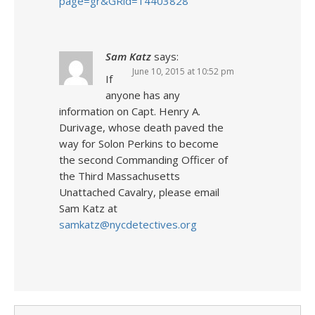
page=gr&GRid=14403828
Sam Katz
says:
June 10, 2015 at 10:52 pm
If
anyone has any
information on Capt. Henry A.
Durivage, whose death paved the
way for Solon Perkins to become
the second Commanding Officer of
the Third Massachusetts
Unattached Cavalry, please email
Sam Katz at
samkatz@nycdetectives.org