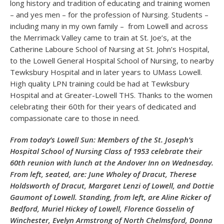
long history and tradition of educating and training women
– and yes men – for the profession of Nursing. Students –
including many in my own family – from Lowell and across
the Merrimack Valley came to train at St. Joe’s, at the
Catherine Laboure School of Nursing at St. John’s Hospital,
to the Lowell General Hospital School of Nursing, to nearby
Tewksbury Hospital and in later years to UMass Lowell.
High quality LPN training could be had at Tewksbury
Hospital and at Greater-Lowell THS. Thanks to the women
celebrating their 60th for their years of dedicated and
compassionate care to those in need.
From today’s Lowell Sun: Members of the St. Joseph’s
Hospital School of Nursing Class of 1953 celebrate their
60th reunion with lunch at the Andover Inn on Wednesday.
From left, seated, are: June Wholey of Dracut, Therese
Holdsworth of Dracut, Margaret Lenzi of Lowell, and Dottie
Gaumont of Lowell. Standing, from left, are Aline Ricker of
Bedford, Muriel Hickey of Lowell, Florence Gosselin of
Winchester, Evelyn Armstrong of North Chelmsford, Donna