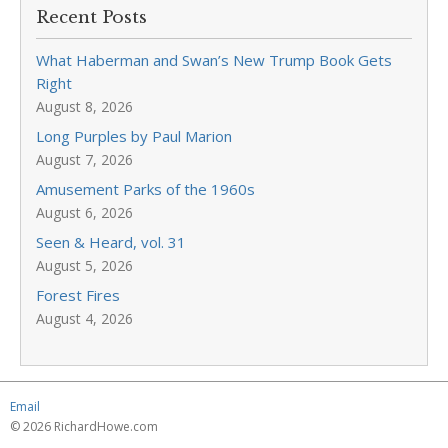
Recent Posts
What Haberman and Swan’s New Trump Book Gets
Right
August 8, 2026
Long Purples by Paul Marion
August 7, 2026
Amusement Parks of the 1960s
August 6, 2026
Seen & Heard, vol. 31
August 5, 2026
Forest Fires
August 4, 2026
Email
© 2026 RichardHowe.com