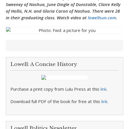
Sweeney of Nashua, June Dingle of Dunstable, Claire Kelly
of Hollis, N.H. and Gloria Caron of Nashua. There were 28
in their graduating class.
Watch video at
lowellsun.com
.
Lowell: A Concise History
Purchase a print copy from Lulu Press at this
link
.
Download full PDF of the book for free at this
link
.
Lowell Politics Newsletter