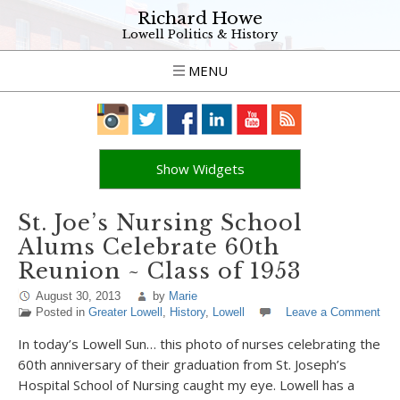
Richard Howe
Lowell Politics & History
MENU
Show Widgets
St. Joe’s Nursing School
Alums Celebrate 60th
Reunion ~ Class of 1953
August 30, 2013
by
Marie
Posted in
Greater Lowell
,
History
,
Lowell
Leave a Comment
In today’s Lowell Sun… this photo of nurses celebrating the
60th anniversary of their graduation from St. Joseph’s
Hospital School of Nursing caught my eye. Lowell has a