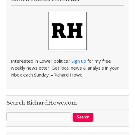
Interested in Lowell politics?
Sign up
for my free
weekly newsletter. Get local news & analysis in your
inbox each Sunday. –Richard Howe
Search RichardHowe.com