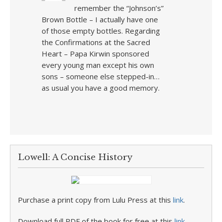
remember the “Johnson’s”
Brown Bottle – I actually have one
of those empty bottles. Regarding
the Confirmations at the Sacred
Heart – Papa Kirwin sponsored
every young man except his own
sons – someone else stepped-in…
as usual you have a good memory.
Lowell: A Concise History
Purchase a print copy from Lulu Press at this
link
.
Download full PDF of the book for free at this
link
.