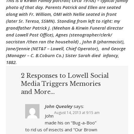
This is a Kirwin Family portrait( circa 1910s) – typical family
photo of that day. Parents Patrick and Ellen are seated
along with Fr. William, OMI with Nellie seated in front
(later Sr. Teresa, SSMN). Standing from left to right: my
grandfather Patrick J. (Meehan & Kirwin Funeral director
and Lowell Post Office), Agnes (stenographer/clerk/
sacristan /then ran the household) , John B (pharmacist),
Jane/Jennie (NET&T – Lowell, Chief Operator), and George
(Manager – C. B.Coburn Co.) Sister Sarah died infancy,
1882.
2 Responses to Lowell Social
Media Triggers Memories
and More…
John Quealey
says:
August 14, 2013 at 9:15 am
John
made his on “Bug-a-Boo”
to rid us of insects and “Our Brown