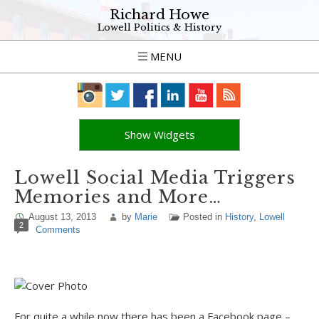
Richard Howe
Lowell Politics & History
MENU
Show Widgets
Lowell Social Media Triggers
Memories and More…
August 13, 2013
by
Marie
Posted in
History
,
Lowell
2
Comments
For quite a while now there has been a Facebook page –