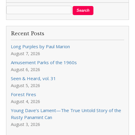
Recent Posts
Long Purples by Paul Marion
August 7, 2026
Amusement Parks of the 1960s
August 6, 2026
Seen & Heard, vol. 31
August 5, 2026
Forest Fires
August 4, 2026
Young Dave’s Lament—The True Untold Story of the
Rusty Panamint Can
August 3, 2026