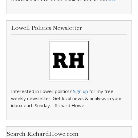
Lowell Politics Newsletter
Interested in Lowell politics?
Sign up
for my free
weekly newsletter. Get local news & analysis in your
inbox each Sunday. –Richard Howe
Search RichardHowe.com