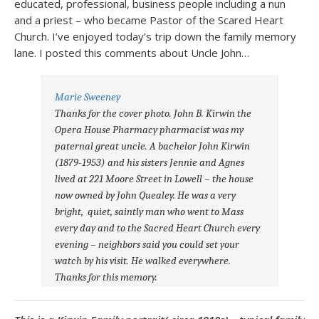
educated, professional, business people including a nun
and a priest – who became Pastor of the Scared Heart
Church. I’ve enjoyed today’s trip down the family memory
lane. I posted this comments about Uncle John…
Marie Sweeney
Thanks for the cover photo. John B. Kirwin the
Opera House Pharmacy pharmacist was my
paternal great uncle. A bachelor John Kirwin
(1879-1953) and his sisters Jennie and Agnes
lived at 221 Moore Street in Lowell – the house
now owned by John Quealey. He was a very
bright, quiet, saintly man who went to Mass
every day and to the Sacred Heart Church every
evening – neighbors said you could set your
watch by his visit. He walked everywhere.
Thanks for this memory.