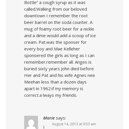
Bottle” a cough syrup as it was
called.Walking from our beloved
downtown I remember the root
beer barrel on the soda counter. A
mug of foamy root beer for a nickle
and a dime would add a scoop of ice
cream. Pat.was the sponser for
every boy and Mae Kelleher
sponsered the girls as long as I can
remember.remember all. Anges is
buried sixty years John died before
Her and Pat and his wife Agnes nee
Meehan less than a dozen days
apart in 1962.if my memory is
correct.a lways my friends.
Marie
says:
August 14, 2013 at 9:53 am
I