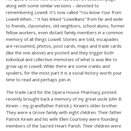
along with some similar versions – devoted to
remembering Lowell. It’s now called “You know Your from
Lowell When…” It has linked “Lowellians” from far and wide
to friends, classmates, old neighbors, school alums, former
fellow workers, even distant family members in a common
memory of all things Lowell. Stories are told, escapades
are recounted, photos, post cards, maps and trade cards
(like the one above) are posted and they trigger both
individual and collective memories of what is was like to
grow-up in Lowell. While there are some cranks and
spoilers, for the most part it is a social history worth your
time to read and perhaps join-in.
The trade card for the Opera House Pharmacy posted
recently brought back a memory of my great uncle John B.
Kirwin – my grandfather Patrick J. Kirwin’s older brother.
They were a Grove family with eight children. Their father
Patrick Kirwin and his wife Ellen Courtney were founding
members of the Sacred Heart Parish. Their children were