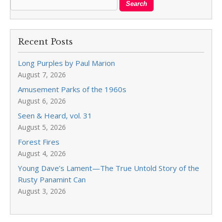
Recent Posts
Long Purples by Paul Marion
August 7, 2026
Amusement Parks of the 1960s
August 6, 2026
Seen & Heard, vol. 31
August 5, 2026
Forest Fires
August 4, 2026
Young Dave’s Lament—The True Untold Story of the
Rusty Panamint Can
August 3, 2026