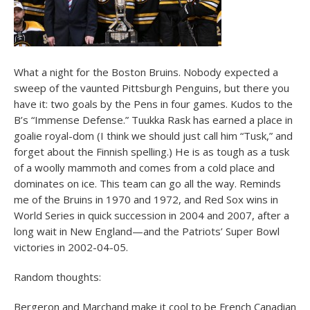
What a night for the Boston Bruins. Nobody expected a
sweep of the vaunted Pittsburgh Penguins, but there you
have it: two goals by the Pens in four games. Kudos to the
B’s “Immense Defense.” Tuukka Rask has earned a place in
goalie royal-dom (I think we should just call him “Tusk,” and
forget about the Finnish spelling.) He is as tough as a tusk
of a woolly mammoth and comes from a cold place and
dominates on ice. This team can go all the way. Reminds
me of the Bruins in 1970 and 1972, and Red Sox wins in
World Series in quick succession in 2004 and 2007, after a
long wait in New England—and the Patriots’ Super Bowl
victories in 2002-04-05.
Random thoughts:
Bergeron and Marchand make it cool to be French Canadian