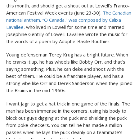
this month, and should get a shout out at Lowell’s Franco-
American Festival Week events (June 23-30).
The Canadian
national anthem, “O Canada,” was composed by Calixa
Lavallee,
who lived in Lowell for some time and married
Josephine Gentilly of Lowell. Lavallee wrote the music for
the words of a poem by Adophe-Basile Routhier.
Young defenseman Torey Krug has a bright future. When
he cranks it up, he has wheels like Bobby Orr, and that’s
saying something. Plus, he can deke and shoot with the
best of them. He could be a franchise player, and has a
strong vibe like Orr and Derek Sanderson when they joined
the Bruins in the mid-1960s.
I want Jagr to get a hat trick in one game of the finals. The
man has been immense in the corners, using his body to
block out guys digging at the puck and shielding the puck
from poke-checkers. You can tell he has made a million
passes when he lays the puck cleanly on a teammate’s