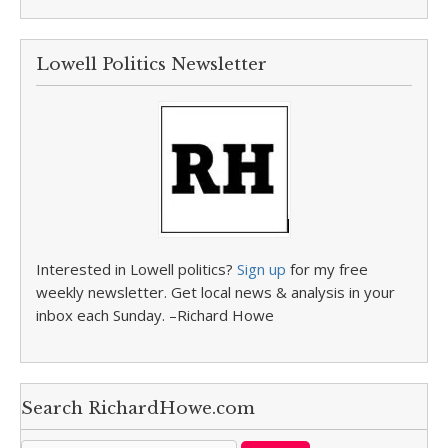
Lowell Politics Newsletter
Interested in Lowell politics?
Sign up
for my free
weekly newsletter. Get local news & analysis in your
inbox each Sunday. –Richard Howe
Search RichardHowe.com