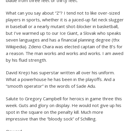
blade from three feet or thirty feet.
What can you say about “Z”? I tend not to like over-sized
players in sports, whether it is a juiced-up fat neck slugger
in baseball or a nearly mutant shot-blocker in basketball,
but I’ve warmed up to our Ice Giant, a Slovak who speaks
seven languages and has a financial planning degree (thx
Wikipedia). Zdeno Chara was elected captain of the B’s for
a reason. The man works and works and works. I am awed
by his fluid strength.
David Krejci has superstar written all over his uniform.
What a powerhouse he has been in the playoffs. And a
“smooth operator” in the words of Sade Adu.
Salute to Gregory Campbell for heroics in game three this
week. Guts and glory on display. He would not give up his
spot in the square on the penalty kill. Much more
impressive than the “bloody sock” of Schilling.