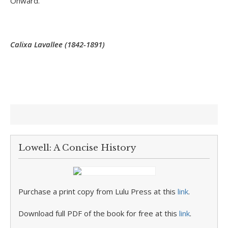
Onward.
Calixa Lavallee (1842-1891)
Lowell: A Concise History
Purchase a print copy from Lulu Press at this
link
.
Download full PDF of the book for free at this
link
.