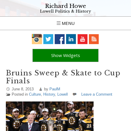
Richard Howe
Lowell Politics & History
MENU
Show Widgets
Bruins Sweep & Skate to Cup
Finals
June 8, 2013
by
PaulM
Posted in
Culture
,
History
,
Lowell
Leave a Comment