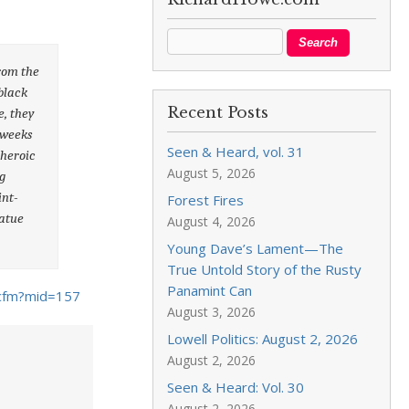
from the
black
Recent Posts
e, they
 weeks
Seen & Heard, vol. 31
 heroic
August 5, 2026
g
int-
Forest Fires
tatue
August 4, 2026
Young Dave’s Lament—The
True Untold Story of the Rusty
Panamint Can
cfm?mid=157
August 3, 2026
Lowell Politics: August 2, 2026
August 2, 2026
Seen & Heard: Vol. 30
August 2, 2026