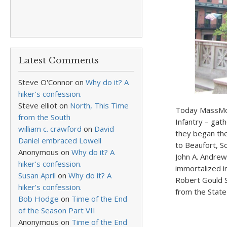
Latest Comments
Steve O'Connor
on
Why do it? A
hiker’s confession.
Steve elliot
on
North, This Time
Today MassMom
from the South
Infantry – ga
william c. crawford
on
David
they began the
Daniel embraced Lowell
to Beaufort, S
Anonymous
on
Why do it? A
John A. Andrew
hiker’s confession.
immortalized i
Susan April
on
Why do it? A
Robert Gould 
hiker’s confession.
from the State
Bob Hodge
on
Time of the End
of the Season Part VII
Anonymous
on
Time of the End