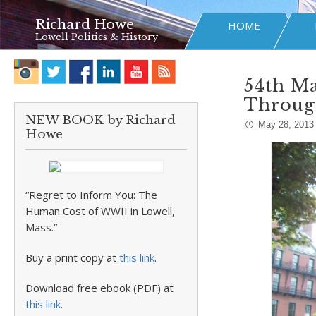
Richard Howe
HOME
Lowell Politics & History
54th M
Throug
NEW BOOK by Richard
May 28, 2013
Howe
“Regret to Inform You: The
Human Cost of WWII in Lowell,
Mass.”
Buy a print copy at
this link
.
Download free ebook (PDF) at
this link
.