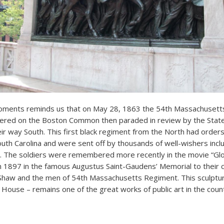
ents reminds us that on May 28, 1863 the 54th Massachusetts
thered on the Boston Common then paraded in review by the Stat
ir way South. This first black regiment from the North had orde
outh Carolina and were sent off by thousands of well-wishers inc
. The soldiers were remembered more recently in the movie “Glo
n 1897 in the famous Augustus Saint-Gaudens’ Memorial to thei
Shaw and the men of 54th Massachusetts Regiment. This sculptur
 House – remains one of the great works of public art in the coun