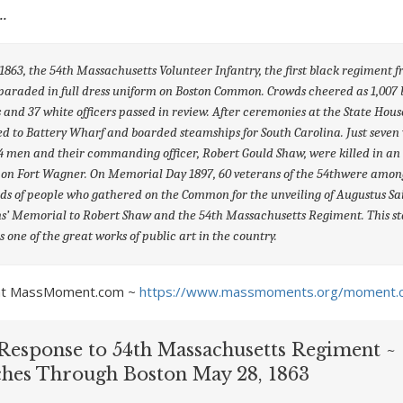
63, the 54
th
Massachusetts Volunteer Infantry, the first black regiment 
paraded in full dress uniform on Boston Common. Crowds cheered as 1,007 
s and 37 white officers passed in review. After ceremonies at the State Hous
 to Battery Wharf and boarded steamships for South Carolina. Just seven
74 men and their commanding officer, Robert Gould Shaw, were killed in an
 on Fort Wagner. On Memorial Day 1897, 60 veterans of the 54
th
were amon
s of people who gathered on the Common for the unveiling of Augustus Sa
s’ Memorial to Robert Shaw and the 54
th
Massachusetts Regiment. This s
 one of the great works of public art in the country.
y at MassMoment.com ~
https://www.massmoments.org/moment.
Response to 54th Massachusetts Regiment ~
hes Through Boston May 28, 1863