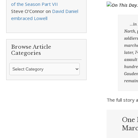
of the Season Part VII
Steve O’Connor
on
David Daniel
embraced Lowell
…in 18
North, 
soldier
marched
Browse Article
later, 
Categories
assault
Browse
hundred
Article
Gauden
Categories
remains
The full stor
One 
Marc