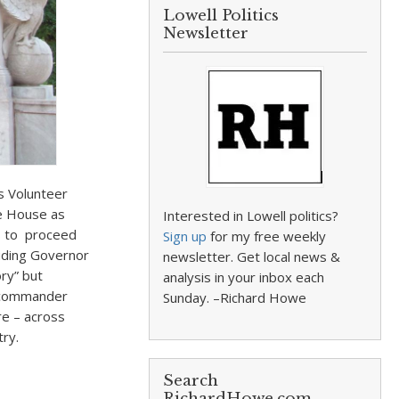
Lowell Politics
Newsletter
 Volunteer
e House as
Interested in Lowell politics?
rs to proceed
Sign up
for my free weekly
luding Governor
newsletter. Get local news &
ry” but
analysis in your inbox each
r commander
Sunday. –Richard Howe
e – across
try.
Search
RichardHowe.com