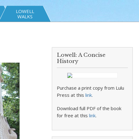
LOWELL
WALKS
Lowell: A Concise
History
Purchase a print copy from Lulu
Press at this
link
.
Download full PDF of the book
for free at this
link
.