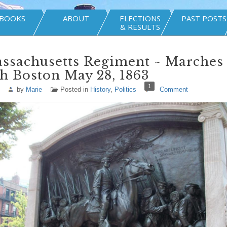
BOOKS
ABOUT
ELECTIONS
PAST POSTS
& RESULTS
assachusetts Regiment ~ Marches
h Boston May 28, 1863
1
by
Marie
Posted in
History
,
Politics
Comment