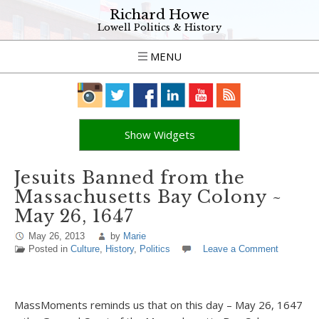
Richard Howe
Lowell Politics & History
MENU
Show Widgets
Jesuits Banned from the
Massachusetts Bay Colony ~
May 26, 1647
May 26, 2013
by
Marie
Posted in
Culture
,
History
,
Politics
Leave a Comment
MassMoments reminds us that on this day – May 26, 1647