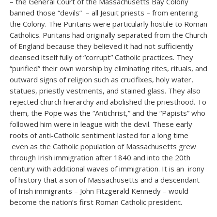
– the General Court of the Massachusetts Bay Colony
banned those “devils” – all Jesuit priests – from entering
the Colony. The Puritans were particularly hostile to Roman
Catholics. Puritans had originally separated from the Church
of England because they believed it had not sufficiently
cleansed itself fully of “corrupt” Catholic practices. They
“purified” their own worship by eliminating rites, rituals, and
outward signs of religion such as crucifixes, holy water,
statues, priestly vestments, and stained glass. They also
rejected church hierarchy and abolished the priesthood. To
them, the Pope was the “Antichrist,” and the “Papists” who
followed him were in league with the devil. These early
roots of anti-Catholic sentiment lasted for a long time
even as the Catholic population of Massachusetts grew
through Irish immigration after 1840 and into the 20th
century with additional waves of immigration. It is an irony
of history that a son of Massachusetts and a descendant
of Irish immigrants – John Fitzgerald Kennedy – would
become the nation’s first Roman Catholic president.