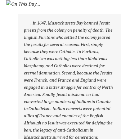
…in 1647, Massachusetts Bay banned Jesuit
priests from the colony on penalty of death. The
English Puritans who settled the colony feared
the Jesuits for several reasons. First, simply
because they were Catholic. To Puritans,
Catholicism was nothing less than idolatrous
blasphemy, and Catholics were destined for
eternal damnation. Second, because the Jesuits
were French, and France and England were
engaged in a bitter struggle for control of North
America. Finally, Jesuit missionaries had
converted large numbers of Indians in Canada
to Catholicism. Indian converts were potential
allies of France and enemies of the English.
Although no Jesuit was executed for defying the
ban, the legacy of anti-Catholicism in
Massachusetts survived for generations.