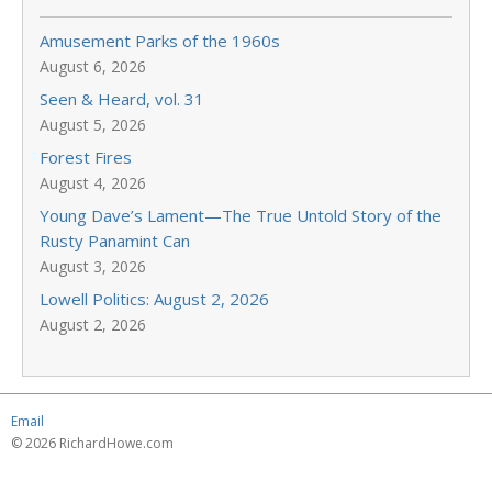
Amusement Parks of the 1960s
August 6, 2026
Seen & Heard, vol. 31
August 5, 2026
Forest Fires
August 4, 2026
Young Dave’s Lament—The True Untold Story of the
Rusty Panamint Can
August 3, 2026
Lowell Politics: August 2, 2026
August 2, 2026
Email
© 2026 RichardHowe.com