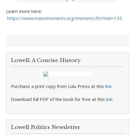
Learn more here:
https://www.massmoments.org/moment.cfm?mid=155
Lowell: A Concise History
Purchase a print copy from Lulu Press at this
link
.
Download full PDF of the book for free at this
link
.
Lowell Politics Newsletter