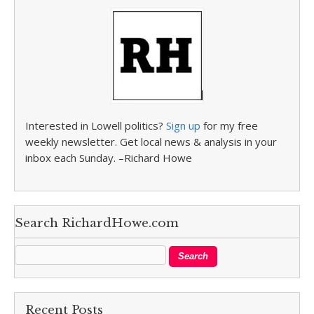
Interested in Lowell politics?
Sign up
for my free
weekly newsletter. Get local news & analysis in your
inbox each Sunday. –Richard Howe
Search RichardHowe.com
Recent Posts