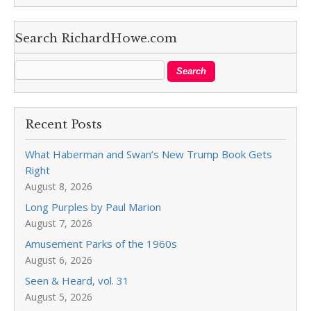
Search RichardHowe.com
Recent Posts
What Haberman and Swan’s New Trump Book Gets
Right
August 8, 2026
Long Purples by Paul Marion
August 7, 2026
Amusement Parks of the 1960s
August 6, 2026
Seen & Heard, vol. 31
August 5, 2026