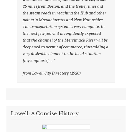
26 miles from Boston, and the trolley lines aid
the steam roads in reaching the Hub and other
points in Massachusetts and New Hampshire.
The transportation system is very complete.
In
the next few years, it is confidently expected
that the channel of the Merrimack River will be
deepened to permit of commerce, thus adding a
very desirable element to the local situation
.
[my emphasis] … ”
from Lowell City Directory (1920)
Lowell: A Concise History