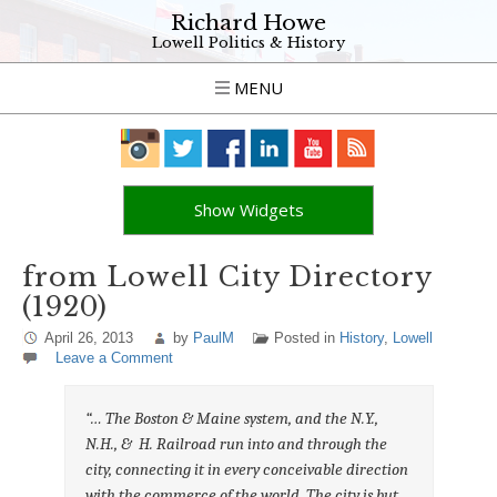
Richard Howe
Lowell Politics & History
MENU
Show Widgets
from Lowell City Directory
(1920)
April 26, 2013
by
PaulM
Posted in
History
,
Lowell
Leave a Comment
“… The Boston & Maine system, and the N.Y.,
N.H., & H. Railroad run into and through the
city, connecting it in every conceivable direction
with the commerce of the world. The city is but