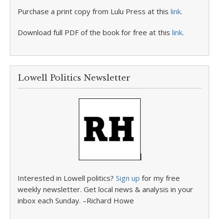
Purchase a print copy from Lulu Press at this
link
.
Download full PDF of the book for free at this
link
.
Lowell Politics Newsletter
Interested in Lowell politics?
Sign up
for my free
weekly newsletter. Get local news & analysis in your
inbox each Sunday. –Richard Howe