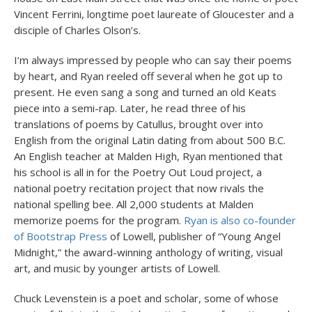
Vincent Ferrini, longtime poet laureate of Gloucester and a
disciple of Charles Olson’s.
I’m always impressed by people who can say their poems
by heart, and Ryan reeled off several when he got up to
present. He even sang a song and turned an old Keats
piece into a semi-rap. Later, he read three of his
translations of poems by Catullus, brought over into
English from the original Latin dating from about 500 B.C.
An English teacher at Malden High, Ryan mentioned that
his school is all in for the Poetry Out Loud project, a
national poetry recitation project that now rivals the
national spelling bee. All 2,000 students at Malden
memorize poems for the program.
Ryan is also co-founder
of Bootstrap Press
of Lowell, publisher of “Young Angel
Midnight,” the award-winning anthology of writing, visual
art, and music by younger artists of Lowell.
Chuck Levenstein is a poet and scholar, some of whose