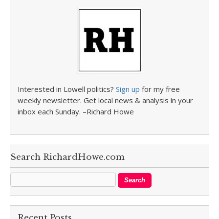
Interested in Lowell politics?
Sign up
for my free
weekly newsletter. Get local news & analysis in your
inbox each Sunday. –Richard Howe
Search RichardHowe.com
Recent Posts