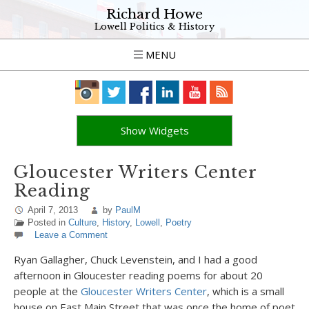
Richard Howe
Lowell Politics & History
MENU
Show Widgets
Gloucester Writers Center
Reading
April 7, 2013
by
PaulM
Posted in
Culture
,
History
,
Lowell
,
Poetry
Leave a Comment
Ryan Gallagher, Chuck Levenstein, and I had a good
afternoon in Gloucester reading poems for about 20
people at the
Gloucester Writers Center
, which is a small
house on East Main Street that was once the home of poet