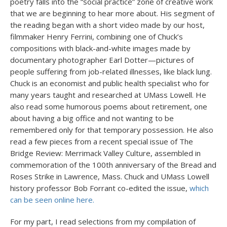
poetry falls into the “social practice” zone of creative work
that we are beginning to hear more about. His segment of
the reading began with a short video made by our host,
filmmaker Henry Ferrini, combining one of Chuck’s
compositions with black-and-white images made by
documentary photographer Earl Dotter—pictures of
people suffering from job-related illnesses, like black lung.
Chuck is an economist and public health specialist who for
many years taught and researched at UMass Lowell. He
also read some humorous poems about retirement, one
about having a big office and not wanting to be
remembered only for that temporary possession. He also
read a few pieces from a recent special issue of The
Bridge Review: Merrimack Valley Culture, assembled in
commemoration of the 100th anniversary of the Bread and
Roses Strike in Lawrence, Mass. Chuck and UMass Lowell
history professor Bob Forrant co-edited the issue,
which
can be seen online here.
For my part, I read selections from my compilation of