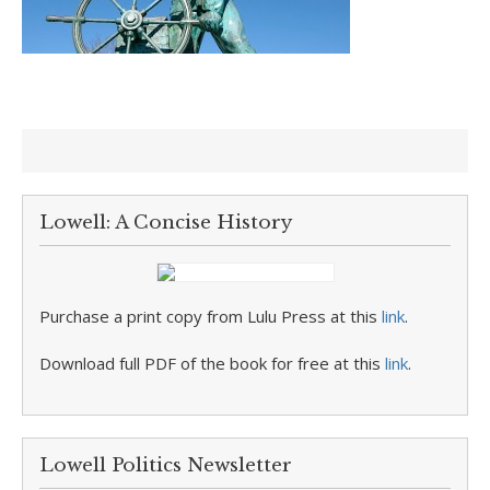
Lowell: A Concise History
Purchase a print copy from Lulu Press at this
link
.
Download full PDF of the book for free at this
link
.
Lowell Politics Newsletter