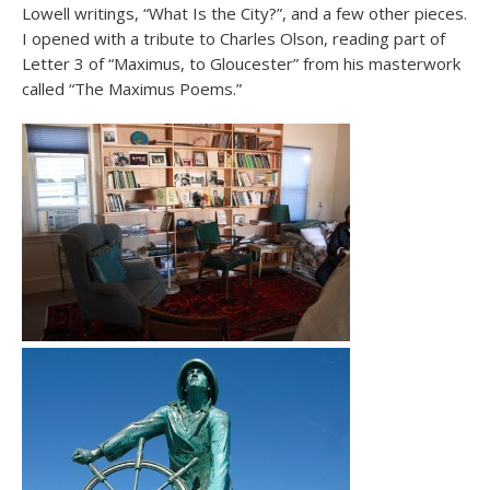
Lowell writings, “What Is the City?”, and a few other pieces.
I opened with a tribute to Charles Olson, reading part of
Letter 3 of “Maximus, to Gloucester” from his masterwork
called “The Maximus Poems.”