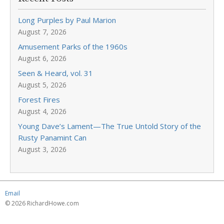
Long Purples by Paul Marion
August 7, 2026
Amusement Parks of the 1960s
August 6, 2026
Seen & Heard, vol. 31
August 5, 2026
Forest Fires
August 4, 2026
Young Dave’s Lament—The True Untold Story of the
Rusty Panamint Can
August 3, 2026
Email
© 2026 RichardHowe.com