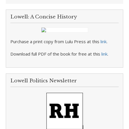
Lowell: A Concise History
Purchase a print copy from Lulu Press at this
link
.
Download full PDF of the book for free at this
link
.
Lowell Politics Newsletter