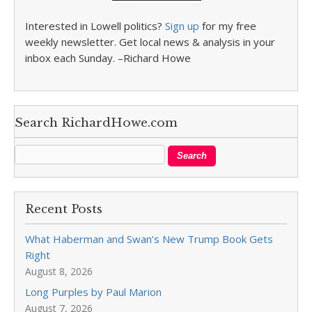
Interested in Lowell politics?
Sign up
for my free
weekly newsletter. Get local news & analysis in your
inbox each Sunday. –Richard Howe
Search RichardHowe.com
Recent Posts
What Haberman and Swan’s New Trump Book Gets
Right
August 8, 2026
Long Purples by Paul Marion
August 7, 2026