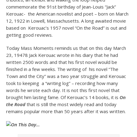
commemorate the 91st birthday of Jean-Louis “Jack”
Kerouac- the American novelist and poet – born on March
12, 1922 in Lowell, Massachusetts. A long awaited movie
based on Kerouac’s 1957 novel “On the Road” is out and
getting good reviews.
Today Mass Moments reminds us that on this day March
23, 19478 Jack Kerouac wrote in his diary that he had
written 2500 words and that his first novel would be
finished in a few weeks. The writing of his novel “The
Town and the City” was a two year struggle and Kerouac
took to keeping a “writing log” – recording how many
words he wrote each day. It is not this first novel that
brought him lasting fame. Of Kerouac’s 14 books, it is
On
the Road
that is still the most widely read and today
remains popular more than 50 years after it was written.