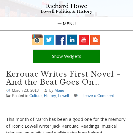
Richard Howe
Lowell Politics & History
MENU
Show Widgets
Kerouac Writes First Novel ~
And the Beat Goes On…
March 23, 2013
by
Marie
Posted in
Culture
,
History
,
Lowell
Leave a Comment
This month of March has been a good one for the memory
of iconic Lowell writer Jack Kerouac. Readings, musical
tributes, an exhibit and walking the loop helped