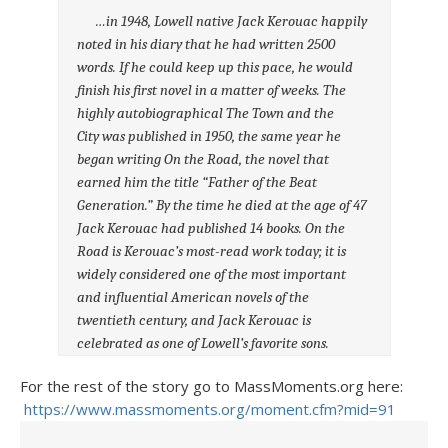
…in 1948, Lowell native Jack Kerouac happily
noted in his diary that he had written 2500
words. If he could keep up this pace, he would
finish his first novel in a matter of weeks. The
highly autobiographical The Town and the
City was published in 1950, the same year he
began writing On the Road, the novel that
earned him the title “Father of the Beat
Generation.” By the time he died at the age of 47
Jack Kerouac had published 14 books. On the
Road is Kerouac’s most-read work today; it is
widely considered one of the most important
and influential American novels of the
twentieth century, and Jack Kerouac is
celebrated as one of Lowell’s favorite sons.
For the rest of the story go to MassMoments.org here:
https://www.massmoments.org/moment.cfm?mid=91