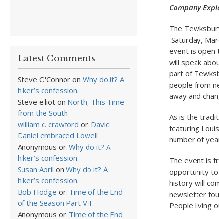
Company Explo
The Tewksbury 
Saturday, Marc
event is open 
Latest Comments
will speak abo
part of Tewksb
Steve O'Connor
on
Why do it? A
people from ne
hiker’s confession.
away and chang
Steve elliot
on
North, This Time
from the South
As is the tradi
william c. crawford
on
David
featuring Loui
Daniel embraced Lowell
number of year
Anonymous
on
Why do it? A
hiker’s confession.
The event is f
Susan April
on
Why do it? A
opportunity to
hiker’s confession.
history will c
Bob Hodge
on
Time of the End
newsletter fou
of the Season Part VII
People living 
Anonymous
on
Time of the End