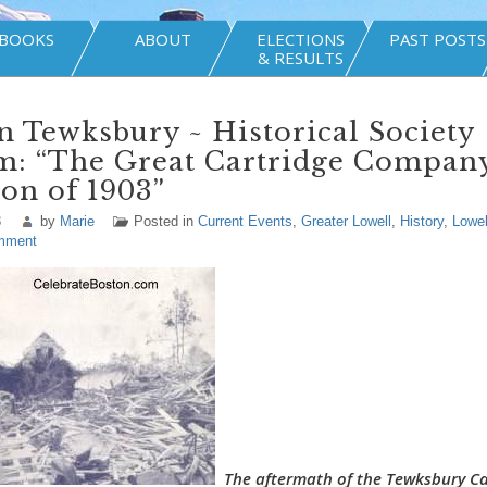
BOOKS
ABOUT
ELECTIONS
PAST POSTS
& RESULTS
n Tewksbury ~ Historical Society
m: “The Great Cartridge Compan
on of 1903”
3
by
Marie
Posted in
Current Events
,
Greater Lowell
,
History
,
Lowel
mment
The aftermath of the Tewksbury Ca