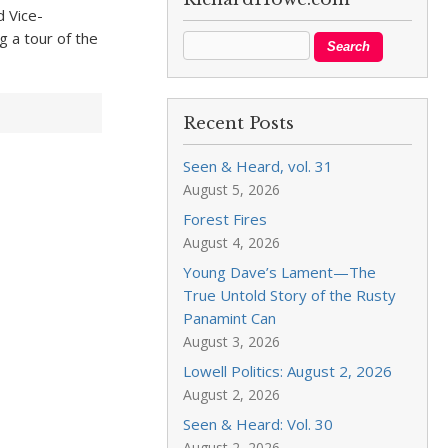
d Vice-
g a tour of the
Recent Posts
Seen & Heard, vol. 31
August 5, 2026
Forest Fires
August 4, 2026
Young Dave’s Lament—The
True Untold Story of the Rusty
Panamint Can
August 3, 2026
Lowell Politics: August 2, 2026
August 2, 2026
Seen & Heard: Vol. 30
August 2, 2026