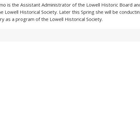
imo is the Assistant Administrator of the Lowell Historic Board an
e Lowell Historical Society. Later this Spring she will be conductin
 as a program of the Lowell Historical Society.