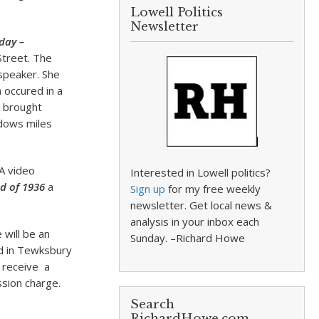
Lowell Politics
Newsletter
day
–
Street. The
 speaker. She
 occured in a
t brought
ndows miles
 A video
Interested in Lowell politics?
d of 1936
a
Sign up
for my free weekly
newsletter. Get local news &
analysis in your inbox each
 will be an
Sunday. –Richard Howe
ed in Tewksbury
s receive a
ssion charge.
Search
RichardHowe.com