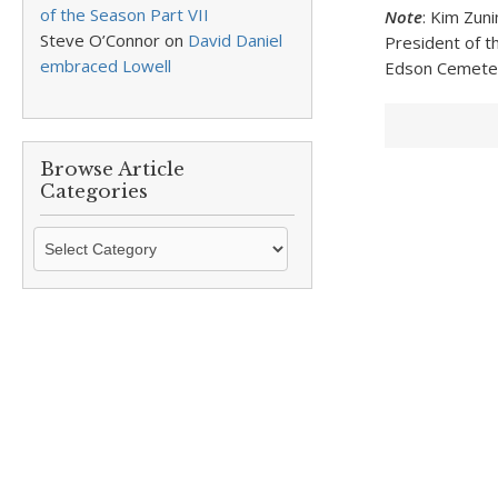
of the Season Part VII
Note
: Kim Zun
Steve O’Connor
on
David Daniel
President of th
embraced Lowell
Edson Cemetery
Browse Article
Categories
Browse
Article
Categories