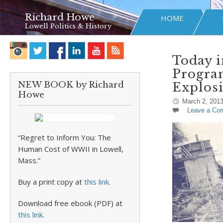
Richard Howe
HOME
Lowell Politics & History
Today i
Progra
NEW BOOK by Richard
Explosi
Howe
March 2, 201
Leave a Co
“Regret to Inform You: The
Human Cost of WWII in Lowell,
Mass.”
Buy a print copy at
this link
.
Download free ebook (PDF) at
this link
.