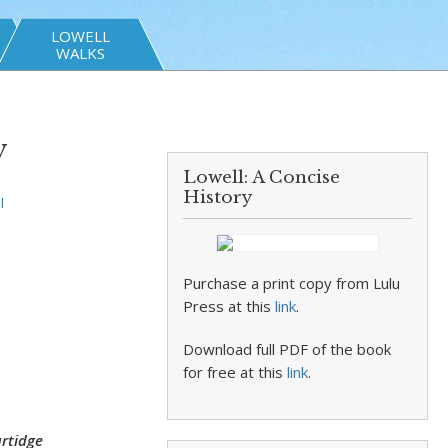
LOWELL
WALKS
y
Lowell: A Concise
History
l
Purchase a print copy from Lulu
Press at this
link
.
Download full PDF of the book
for free at this
link
.
rtidge