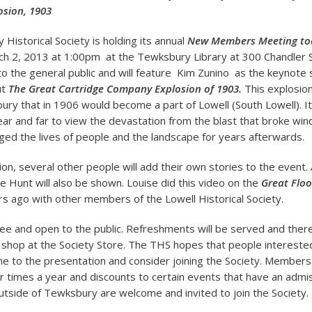
sion, 1903
Historical Society is holding its annual
New Members Meeting to
h 2, 2013 at 1:00pm at the Tewksbury Library at 300 Chandler 
to the general public and will feature Kim Zunino as the keynote
ut
The Great Cartridge Company Explosion of 1903.
This explosion
ury that in 1906 would become a part of Lowell (South Lowell). I
ar and far to view the devastation from the blast that broke wi
ed the lives of people and the landscape for years afterwards.
tion, several other people will add their own stories to the event.
se Hunt will also be shown. Louise did this video on the
Great Floo
s ago with other members of the Lowell Historical Society.
ree and open to the public. Refreshments will be served and there
 shop at the Society Store. The THS hopes that people interest
ome to the presentation and consider joining the Society. Member
r times a year and discounts to certain events that have an admi
outside of Tewksbury are welcome and invited to join the Society.