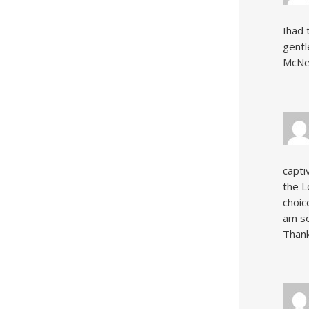
Ihad 
gentl
McNer
capti
the L
choic
am so
Thank