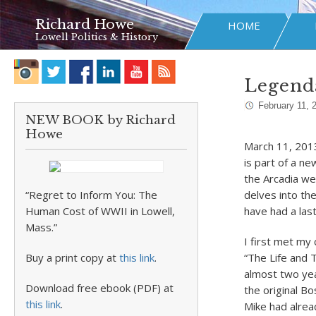
Richard Howe
HOME
Lowell Politics & History
Legenda
February 11, 
NEW BOOK by Richard
Howe
March 11, 2013
is part of a ne
the Arcadia we
“Regret to Inform You: The
delves into th
Human Cost of WWII in Lowell,
have had a las
Mass.”
I first met my
Buy a print copy at
this link
.
“The Life and 
almost two yea
Download free ebook (PDF) at
the original B
this link
.
Mike had alrea