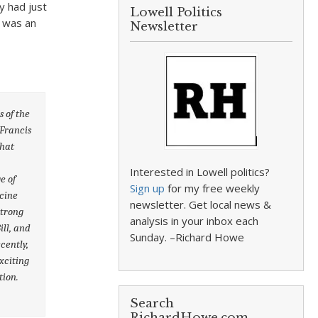
y had just
Lowell Politics
e was an
Newsletter
s of the
 Francis
that
Interested in Lowell politics?
e of
Sign up
for my free weekly
icine
newsletter. Get local news &
strong
analysis in your inbox each
ill, and
Sunday. –Richard Howe
cently,
xciting
tion.
Search
RichardHowe.com