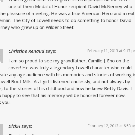
one of them Medal of Honor recipient David McNerney who
the pleasure of meeting. He was a true American Hero and a real
eman. The City of Lowell needs to do something to honor David
ney who grew up on Wilder Street.
Christine Renaud
says:
February 11, 2013 at 9:17 
I am so proud to see my grandfather, Camille J. Eno on the
cover! He was truly a legendary Lowell character who could
vate any age audience with his memories and stories of working i
owell Boot Mills. As I girl I listened endlessly, and not always by
e, to the stories of his childhood and how he knew Betty Davis. I
 happy to see that his memory will be honored forever now.
 you.
DickH
says:
February 12, 2013 at 6:53 