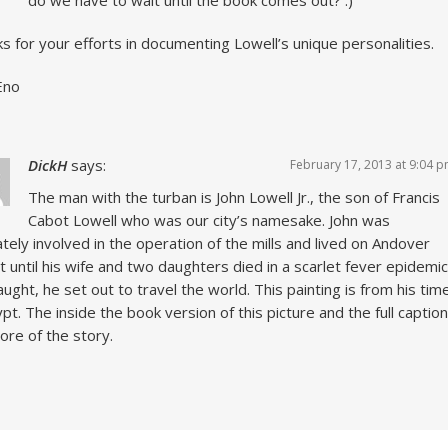
s for your efforts in documenting Lowell’s unique personalities.
Eno
DickH
says:
February 17, 2013 at 9:04 
The man with the turban is John Lowell Jr., the son of Francis
Cabot Lowell who was our city’s namesake. John was
ately involved in the operation of the mills and lived on Andover
t until his wife and two daughters died in a scarlet fever epidemic
aught, he set out to travel the world. This painting is from his tim
ypt. The inside the book version of this picture and the full caption
more of the story.