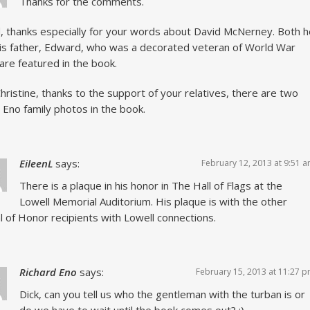
Thanks for the comments.
, thanks especially for your words about David McNerney. Both h
is father, Edward, who was a decorated veteran of World War
are featured in the book.
hristine, thanks to the support of your relatives, there are two
 Eno family photos in the book.
EileenL
says:
February 12, 2013 at 9:51 
There is a plaque in his honor in The Hall of Flags at the
Lowell Memorial Auditorium. His plaque is with the other
 of Honor recipients with Lowell connections.
Richard Eno
says:
February 15, 2013 at 11:27 
Dick, can you tell us who the gentleman with the turban is or
do we have to wait until the book comes out? :)