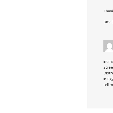
Thank
Dick 
intim
Stree
Distr
in Eg
tell 