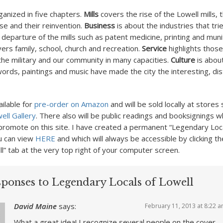
ganized in five chapters.
Mills
covers the rise of the Lowell mills, 
se and their reinvention.
Business
is about the industries that tried
 departure of the mills such as patent medicine, printing and muni
ers family, school, church and recreation.
Service
highlights thos
 the military and our community in many capacities.
Culture
is abou
ords, paintings and music have made the city the interesting, dist
ailable for
pre-order on Amazon
and will be sold locally at stores
ell Gallery
. There also will be public readings and booksignings wh
romote on this site. I have created a permanent “Legendary Loca
u can view
HERE
and which will always be accessible by clicking t
ll” tab at the very top right of your computer screen.
sponses to Legendary Locals of Lowell
David Maine
says:
February 11, 2013 at 8:22 
What a great idea! I recognize several people on the cover