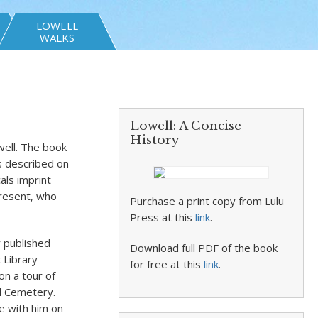
LOWELL
WALKS
Lowell: A Concise
History
well. The book
is described on
als imprint
present, who
Purchase a print copy from Lulu
Press at this
link
.
y published
Download full PDF of the book
 Library
for free at this
link
.
on a tour of
ll Cemetery.
e with him on