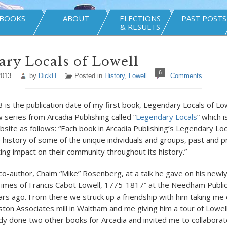
BOOKS
ABOUT
ELECTIONS
PAST POSTS
& RESULTS
ry Locals of Lowell
6
2013
by
DickH
Posted in
History
,
Lowell
Comments
 is the publication date of my first book, Legendary Locals of Lo
w series from Arcadia Publishing called “
Legendary Locals
” which 
bsite as follows: “Each book in Arcadia Publishing’s Legendary Loc
e history of some of the unique individuals and groups, past and 
ting impact on their community throughout its history.”
 co-author, Chaim “Mike” Rosenberg, at a talk he gave on his newl
Times of Francis Cabot Lowell, 1775-1817” at the Needham Public
rs ago. From there we struck up a friendship with him taking me 
oston Associates mill in Waltham and me giving him a tour of Lowe
dy done two other books for Arcadia and invited me to collaborat