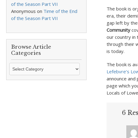
of the Season Part VII
The book is or
Anonymous
on
Time of the End
era, their demi
of the Season Part VII
gap left by the
Community
cov
our country in
through their w
Browse Article
is today.
Categories
The book is av
Browse
Lefebvre’s Low
Article
announce and p
Categories
page which yo
Locals of Lowe
6 Re