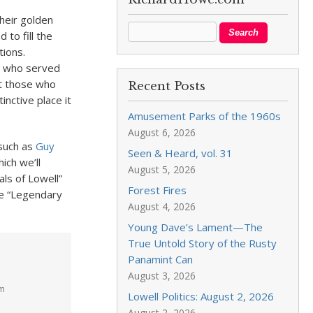
their golden
 to fill the
tions.
e who served
t those who
Recent Posts
inctive place it
Amusement Parks of the 1960s
August 6, 2026
 such as
Guy
Seen & Heard, vol. 31
ich we’ll
August 5, 2026
ls of Lowell”
Forest Fires
he “Legendary
August 4, 2026
Young Dave’s Lament—The
True Untold Story of the Rusty
Panamint Can
August 3, 2026
am
Lowell Politics: August 2, 2026
August 2, 2026