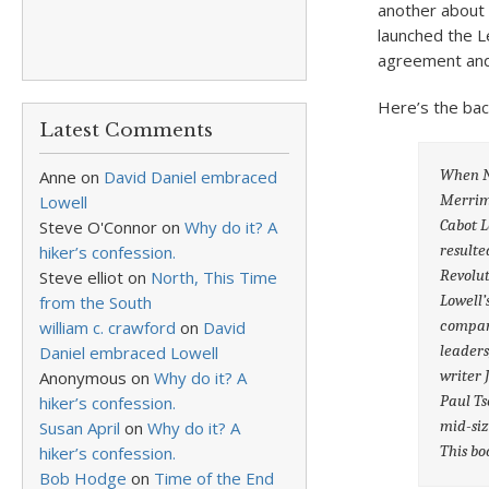
another about 
launched the L
agreement and 
Here’s the bac
Latest Comments
When Na
Anne
on
David Daniel embraced
Merrima
Lowell
Cabot L
Steve O'Connor
on
Why do it? A
resulte
hiker’s confession.
Revolu
Steve elliot
on
North, This Time
Lowell’
from the South
company
william c. crawford
on
David
leaders
Daniel embraced Lowell
writer 
Anonymous
on
Why do it? A
Paul Ts
hiker’s confession.
mid-siz
Susan April
on
Why do it? A
This boo
hiker’s confession.
Bob Hodge
on
Time of the End