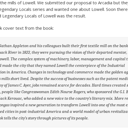
the mills of Lowell. We submitted our proposal to Arcadia but the
egendary Locals series and wanted one about Lowell. Soon ther
Legendary Locals of Lowell was the result.
k cover text from the book:
than Appleton and his colleagues built their first textile mill on the bank
ck River in 1822, they were pursuing the vision of their departed mentor,
owell. The complex system of machinery, labor, management and capital 
d made the city that they named Lowell the centerpiece of the Industrial
tion in America. Changes in technology and commerce made the golden ag
s mills short lived. Despite the success of businesses such as the patent med
 of James C. Ayer, jobs remained scarce for decades. Hard times created 
, people like Congresswoman Edith Nourse Rogers, who sponsored the G.I. B
Jack Kerouac, who added a new voice to the country’s literary mix. More re
ongas inspired a new generation to transform Lowell into one of the most e
ed cities in post-industrial America and a world model of urban revitaliza
k tells the city’s story through pictures of its people.