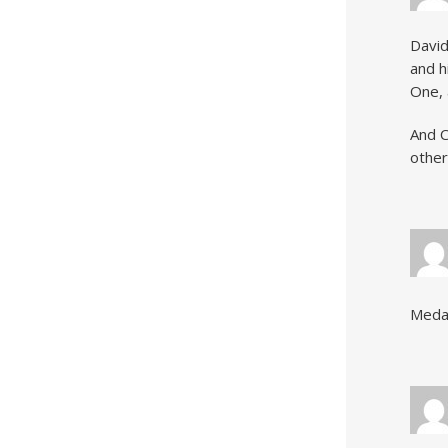
David
and h
One, 
And C
other
Medal