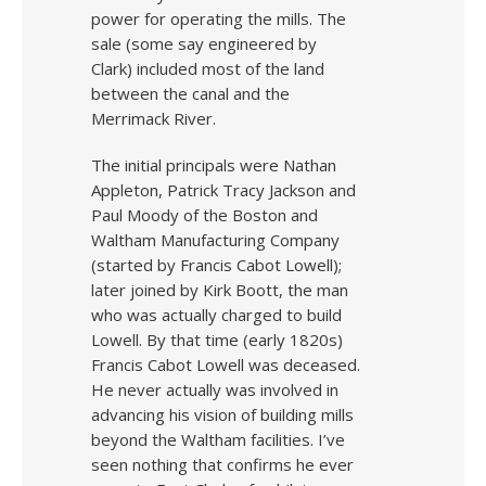
power for operating the mills. The
sale (some say engineered by
Clark) included most of the land
between the canal and the
Merrimack River.
The initial principals were Nathan
Appleton, Patrick Tracy Jackson and
Paul Moody of the Boston and
Waltham Manufacturing Company
(started by Francis Cabot Lowell);
later joined by Kirk Boott, the man
who was actually charged to build
Lowell. By that time (early 1820s)
Francis Cabot Lowell was deceased.
He never actually was involved in
advancing his vision of building mills
beyond the Waltham facilities. I’ve
seen nothing that confirms he ever