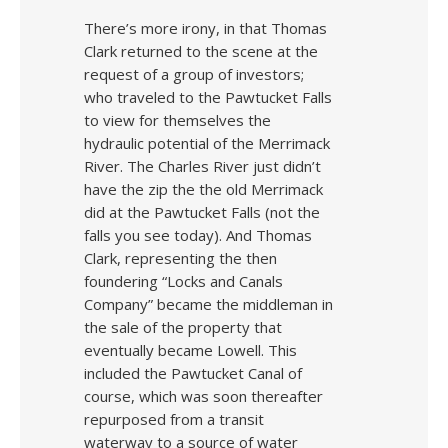
There’s more irony, in that Thomas
Clark returned to the scene at the
request of a group of investors;
who traveled to the Pawtucket Falls
to view for themselves the
hydraulic potential of the Merrimack
River. The Charles River just didn’t
have the zip the the old Merrimack
did at the Pawtucket Falls (not the
falls you see today). And Thomas
Clark, representing the then
foundering “Locks and Canals
Company” became the middleman in
the sale of the property that
eventually became Lowell. This
included the Pawtucket Canal of
course, which was soon thereafter
repurposed from a transit
waterway to a source of water