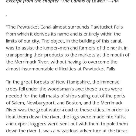
excerpt from the chapter “The Canals of Lowell.”—P
M
.
“The Pawtucket Canal almost surrounds Pawtucket Falls
from which it derives its name and is entirely within the
limits of our city. The object, in the building of this canal,
was to assist the lumber-men and farmers of the north, in
transporting their products to the markets at the mouth of
the Merrimack River, without having to overcome the
almost insurmountable difficulties at Pawtucket Falls.
“In the great forests of New Hampshire, the immense
trees fell under the woodsman’s axe; these trees were
needed for the tall masts of ships sailing out of the ports
of Salem, Newburyport, and Boston, and the Merrimack
River was the great water-road to these cities. In order to
float them down the river, the logs were made into rafts,
and expert loggers were sent out with them to pole them
down the river. It was a hazardous adventure at the best: