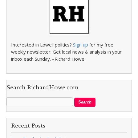
Interested in Lowell politics?
Sign up
for my free
weekly newsletter. Get local news & analysis in your
inbox each Sunday. –Richard Howe
Search RichardHowe.com
Recent Posts