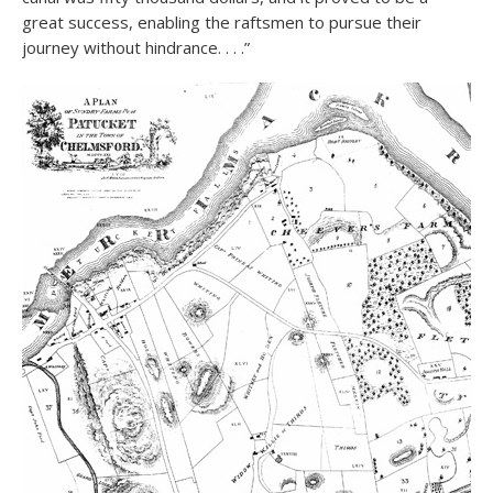
great success, enabling the raftsmen to pursue their
journey without hindrance. . . .”