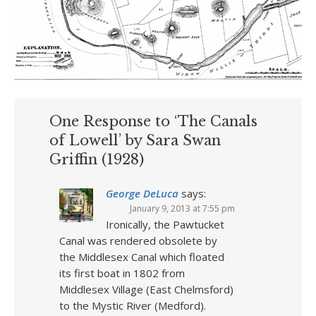
One Response to ‘The Canals
of Lowell’ by Sara Swan
Griffin (1928)
George DeLuca
says:
January 9, 2013 at 7:55 pm
Ironically, the Pawtucket
Canal was rendered obsolete by
the Middlesex Canal which floated
its first boat in 1802 from
Middlesex Village (East Chelmsford)
to the Mystic River (Medford).