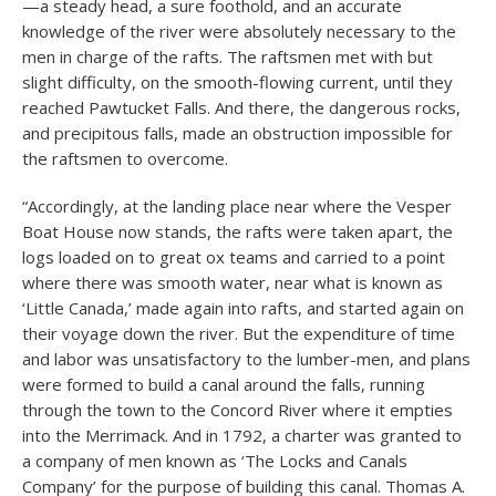
—a steady head, a sure foothold, and an accurate
knowledge of the river were absolutely necessary to the
men in charge of the rafts. The raftsmen met with but
slight difficulty, on the smooth-flowing current, until they
reached Pawtucket Falls. And there, the dangerous rocks,
and precipitous falls, made an obstruction impossible for
the raftsmen to overcome.
“Accordingly, at the landing place near where the Vesper
Boat House now stands, the rafts were taken apart, the
logs loaded on to great ox teams and carried to a point
where there was smooth water, near what is known as
‘Little Canada,’ made again into rafts, and started again on
their voyage down the river. But the expenditure of time
and labor was unsatisfactory to the lumber-men, and plans
were formed to build a canal around the falls, running
through the town to the Concord River where it empties
into the Merrimack. And in 1792, a charter was granted to
a company of men known as ‘The Locks and Canals
Company’ for the purpose of building this canal. Thomas A.