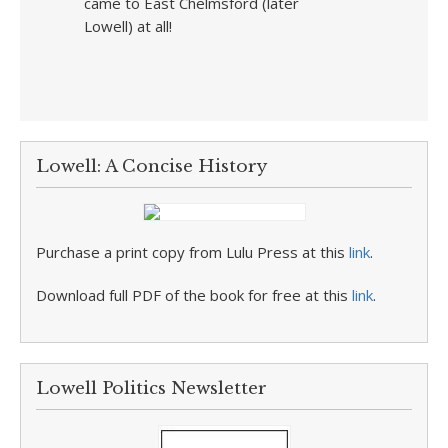
came to East Chelmsford (later
Lowell) at all!
Lowell: A Concise History
Purchase a print copy from Lulu Press at this
link
.
Download full PDF of the book for free at this
link
.
Lowell Politics Newsletter