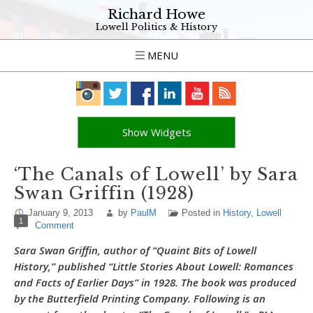
Richard Howe
Lowell Politics & History
MENU
Show Widgets
‘The Canals of Lowell’ by Sara
Swan Griffin (1928)
January 9, 2013
by
PaulM
Posted in
History
,
Lowell
1
Comment
Sara Swan Griffin, author of “Quaint Bits of Lowell
History,” published “Little Stories About Lowell: Romances
and Facts of Earlier Days” in 1928. The book was produced
by the Butterfield Printing Company. Following is an