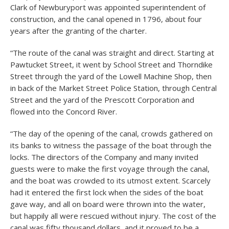
Clark of Newburyport was appointed superintendent of
construction, and the canal opened in 1796, about four
years after the granting of the charter.
“The route of the canal was straight and direct. Starting at
Pawtucket Street, it went by School Street and Thorndike
Street through the yard of the Lowell Machine Shop, then
in back of the Market Street Police Station, through Central
Street and the yard of the Prescott Corporation and
flowed into the Concord River.
“The day of the opening of the canal, crowds gathered on
its banks to witness the passage of the boat through the
locks. The directors of the Company and many invited
guests were to make the first voyage through the canal,
and the boat was crowded to its utmost extent. Scarcely
had it entered the first lock when the sides of the boat
gave way, and all on board were thrown into the water,
but happily all were rescued without injury. The cost of the
canal was fifty thousand dollars, and it proved to be a