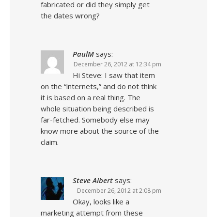
fabricated or did they simply get
the dates wrong?
PaulM
says:
December 26, 2012 at 12:34 pm
Hi Steve: I saw that item
on the “internets,” and do not think
it is based on a real thing. The
whole situation being described is
far-fetched. Somebody else may
know more about the source of the
claim.
Steve Albert
says:
December 26, 2012 at 2:08 pm
Okay, looks like a
marketing attempt from these