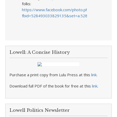
folks:
https://www.facebook.com/photo.php?
fbid=528493033829135&set=a.528493023829136.
Lowell: A Concise History
Purchase a print copy from Lulu Press at this
link
.
Download full PDF of the book for free at this
link
.
Lowell Politics Newsletter