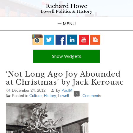
Richard Howe
Lowell Politics & History
MENU
Show Widgets
‘Not Long Ago Joy Abounded
at Christmas’ by Jack Kerouac
December 24, 2012
by
PaulM
3
Posted in
Culture
,
History
,
Lowell
Comments