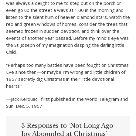
was always a delight to me to step out on the porch or
even go up the street a ways at 1:00 in the morning and
listen to the silent hum of heaven diamond stars, watch the
red and green windows of homes, consider the trees that
seemed frozen in sudden devotion, and think over the
events of another year passed. Before my mind’s eye was
the St. Joseph of my imagination clasping the darling little
Child.
“Perhaps too many battles have been fought on Christmas
Eve since then—or maybe I’m wrong and little children of
1957 secretly dig Christmas in their little devotional
hearts.”
—Jack Kerouac, first published in the World Telegram and
Sun, Dec. 5, 1957
3 Responses to ‘Not Long Ago
Joy Abounded at Christmas’