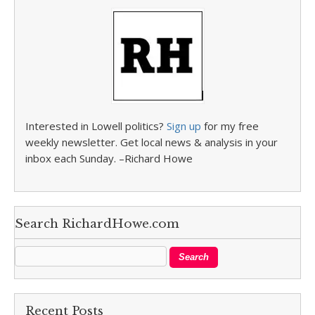
Interested in Lowell politics?
Sign up
for my free
weekly newsletter. Get local news & analysis in your
inbox each Sunday. –Richard Howe
Search RichardHowe.com
Recent Posts