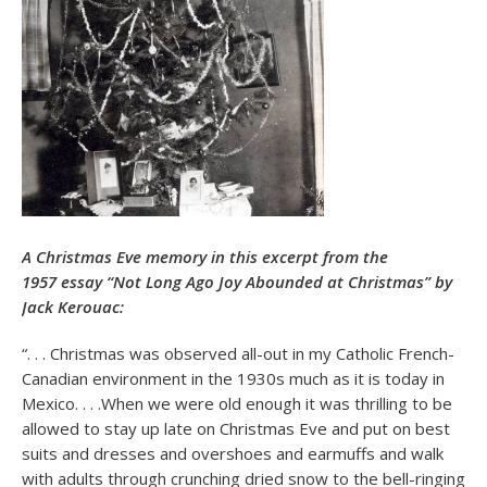
A Christmas Eve memory in this excerpt from the
1957 essay “Not Long Ago Joy Abounded at Christmas” by
Jack Kerouac:
“. . . Christmas was observed all-out in my Catholic French-
Canadian environment in the 1930s much as it is today in
Mexico. . . .When we were old enough it was thrilling to be
allowed to stay up late on Christmas Eve and put on best
suits and dresses and overshoes and earmuffs and walk
with adults through crunching dried snow to the bell-ringing