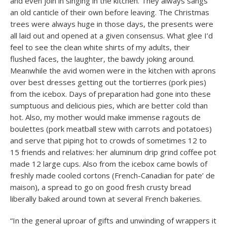
and even join in singing in the kitchen. They always sangs
an old canticle of their own before leaving. The Christmas
trees were always huge in those days, the presents were
all laid out and opened at a given consensus. What glee I’d
feel to see the clean white shirts of my adults, their
flushed faces, the laughter, the bawdy joking around.
Meanwhile the avid women were in the kitchen with aprons
over best dresses getting out the tortierres (pork pies)
from the icebox. Days of preparation had gone into these
sumptuous and delicious pies, which are better cold than
hot. Also, my mother would make immense ragouts de
boulettes (pork meatball stew with carrots and potatoes)
and serve that piping hot to crowds of sometimes 12 to
15 friends and relatives: her aluminum drip grind coffee pot
made 12 large cups. Also from the icebox came bowls of
freshly made cooled cortons (French-Canadian for pate’ de
maison), a spread to go on good fresh crusty bread
liberally baked around town at several French bakeries.
“In the general uproar of gifts and unwinding of wrappers it