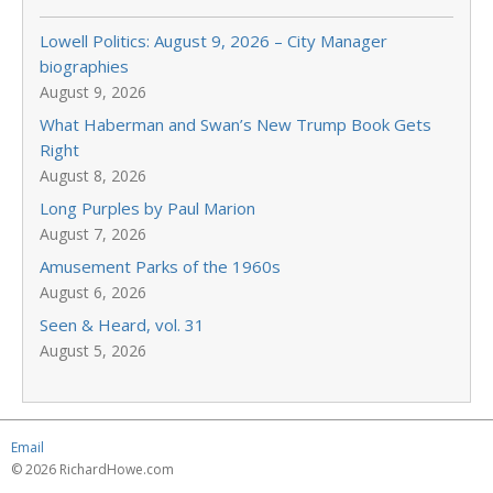
Lowell Politics: August 9, 2026 – City Manager
biographies
August 9, 2026
What Haberman and Swan’s New Trump Book Gets
Right
August 8, 2026
Long Purples by Paul Marion
August 7, 2026
Amusement Parks of the 1960s
August 6, 2026
Seen & Heard, vol. 31
August 5, 2026
Email
© 2026 RichardHowe.com