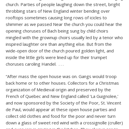
church. Parties of people laughing down the street, bright
throbbing stars of New England winter bending over
rooftops sometimes causing long rows of icicles to
shimmer as we passed Near the church you could hear the
opening choruses of Bach being sung by child choirs
mingled with the grownup choirs usually led by a tenor who
inspired laughter ore than anything else. But from the
wide-open door of the church poured golden light, and
inside the little girls were lined up for their trumpet
choruses caroling Handel. . . .
“After mass the open house was on. Gangs would troop
back home or to other houses. Collectors for a Christmas
organization of Medieval origin and preserved by the
French of Quebec and New England called ‘La Guignolee,’
and now sponsored by the Society of the Poor, St. Vincent
de Paul, would appear at these open house parties and
collect old clothes and food for the poor and never turn
down a glass of sweet red wind with a crossignolle (cruller)