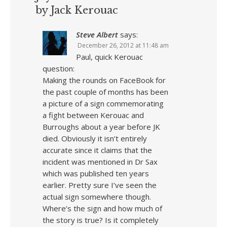
by Jack Kerouac
Steve Albert
says:
December 26, 2012 at 11:48 am
Paul, quick Kerouac
question:
Making the rounds on FaceBook for
the past couple of months has been
a picture of a sign commemorating
a fight between Kerouac and
Burroughs about a year before JK
died. Obviously it isn’t entirely
accurate since it claims that the
incident was mentioned in Dr Sax
which was published ten years
earlier. Pretty sure I’ve seen the
actual sign somewhere though.
Where’s the sign and how much of
the story is true? Is it completely