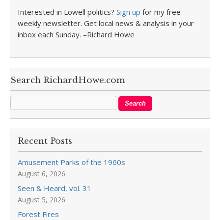
Interested in Lowell politics?
Sign up
for my free
weekly newsletter. Get local news & analysis in your
inbox each Sunday. –Richard Howe
Search RichardHowe.com
Recent Posts
Amusement Parks of the 1960s
August 6, 2026
Seen & Heard, vol. 31
August 5, 2026
Forest Fires