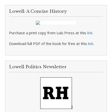
Lowell: A Concise History
Purchase a print copy from Lulu Press at this
link
.
Download full PDF of the book for free at this
link
.
Lowell Politics Newsletter