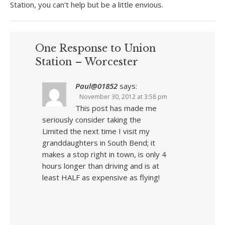
Station, you can’t help but be a little envious.
One Response to Union
Station – Worcester
Paul@01852
says:
November 30, 2012 at 3:58 pm
This post has made me
seriously consider taking the
Limited the next time I visit my
granddaughters in South Bend; it
makes a stop right in town, is only 4
hours longer than driving and is at
least HALF as expensive as flying!