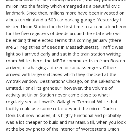
million into the facility which emerged as a beautiful civic
landmark. Since then, millions more have been invested on
a bus terminal and a 500 car parking garage. Yesterday I
visited Union Station for the first time to attend a luncheon
for the five registers of deeds around the state who will
be ending their elected terms this coming January (there
are 21 registries of deeds in Massachusetts). Traffic was
light so I arrived early and sat in the train station waiting
room. While there, the MBTA commuter train from Boston
arrived, discharging a dozen or so passengers. Others
arrived with large suitcases which they checked at the
Amtrak window. Destination? Chicago, on the Lakeshore
Limited. For all its grandeur, however, the volume of
activity at Union Station never came close to what I
regularly see at Lowell’s Gallagher Terminal. While that
facility could use some retail beyond the micro-Dunkin
Donuts it now houses, it is highly functional and probably
was a lot cheaper to build and maintain. Still, when you look
at the below photo of the interior of Worcester’s Union