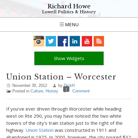
Richard Howe
Lowell Politics & History
MENU
Show Widgets
Union Station – Worcester
November 30, 2012
by
DickH
1
Posted in
Culture
,
History
Comment
If you’ve ever driven through Worcester while heading
west on Rte 290, you may have noticed the two white
towers of the city’s train station just to the right of the
highway.
Union Station
was constructed in 1911 and
abandoned in 1975. In 2000, however, the city poured $32