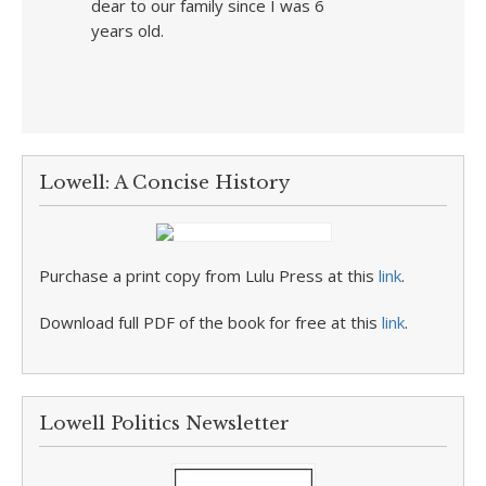
dear to our family since I was 6
years old.
Lowell: A Concise History
Purchase a print copy from Lulu Press at this
link
.
Download full PDF of the book for free at this
link
.
Lowell Politics Newsletter