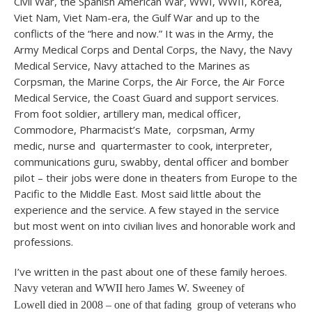
Civil War, the Spanish American War, WWI, WWII, Korea,
Viet Nam, Viet Nam-era, the Gulf War and up to the
conflicts of the “here and now.” It was in the Army, the
Army Medical Corps and Dental Corps, the Navy, the Navy
Medical Service, Navy attached to the Marines as
Corpsman, the Marine Corps, the Air Force, the Air Force
Medical Service, the Coast Guard and support services.
From foot soldier, artillery man, medical officer,
Commodore, Pharmacist’s Mate, corpsman, Army
medic, nurse and quartermaster to cook, interpreter,
communications guru, swabby, dental officer and bomber
pilot – their jobs were done in theaters from Europe to the
Pacific to the Middle East. Most said little about the
experience and the service. A few stayed in the service
but most went on into civilian lives and honorable work and
professions.
I’ve written in the past about one of these family heroes.
Navy veteran and WWII hero James W. Sweeney of
Lowell died in 2008 – one of that fading group of veterans who