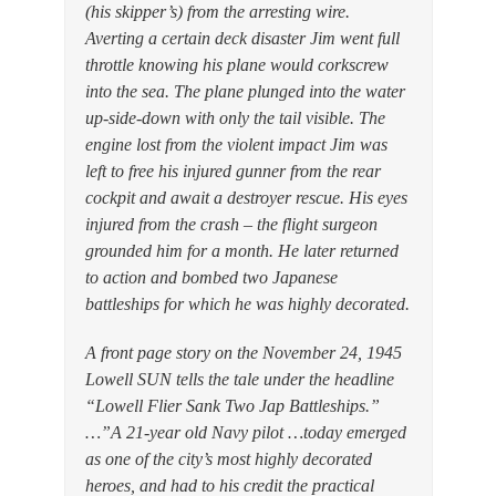
(his skipper’s) from the arresting wire.
Averting a certain deck disaster Jim went full
throttle knowing his plane would corkscrew
into the sea. The plane plunged into the water
up-side-down with only the tail visible. The
engine lost from the violent impact Jim was
left to free his injured gunner from the rear
cockpit and await a destroyer rescue. His eyes
injured from the crash – the flight surgeon
grounded him for a month. He later returned
to action and bombed two Japanese
battleships for which he was highly decorated.
A front page story on the November 24, 1945
Lowell SUN tells the tale under the headline
“Lowell Flier Sank Two Jap Battleships.”
…”A 21-year old Navy pilot …today emerged
as one of the city’s most highly decorated
heroes, and had to his credit the practical