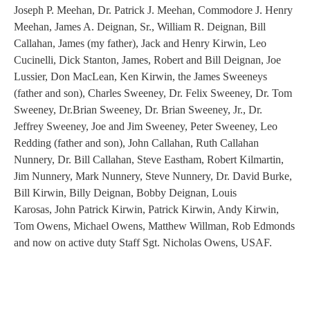
Joseph P. Meehan, Dr. Patrick J. Meehan, Commodore J. Henry
Meehan, James A. Deignan, Sr., William R. Deignan, Bill
Callahan, James (my father), Jack and Henry Kirwin, Leo
Cucinelli, Dick Stanton, James, Robert and Bill Deignan, Joe
Lussier, Don MacLean, Ken Kirwin, the James Sweeneys
(father and son), Charles Sweeney, Dr. Felix Sweeney, Dr. Tom
Sweeney, Dr.Brian Sweeney, Dr. Brian Sweeney, Jr., Dr.
Jeffrey Sweeney, Joe and Jim Sweeney, Peter Sweeney, Leo
Redding (father and son), John Callahan, Ruth Callahan
Nunnery, Dr. Bill Callahan, Steve Eastham, Robert Kilmartin,
Jim Nunnery, Mark Nunnery, Steve Nunnery, Dr. David Burke,
Bill Kirwin, Billy Deignan, Bobby Deignan, Louis
Karosas, John Patrick Kirwin, Patrick Kirwin, Andy Kirwin,
Tom Owens, Michael Owens, Matthew Willman, Rob Edmonds
and now on active duty Staff Sgt. Nicholas Owens, USAF.