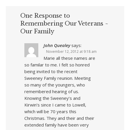
One Response to
Remembering Our Veterans ~
Our Family
John Quealey
says:
November 12, 2012 at 9:18 am
Marie all these names are
so familar to me. I felt so honred
being invited to the recent
Sweeney Family reunion. Meeting
so many of the youngers, who
remembered hearing of us.
Knowing the Sweeney’s and
Kirwin’s since I came to Lowell,
which will be 70 years this
Christmas. They and their and their
extended family have been very