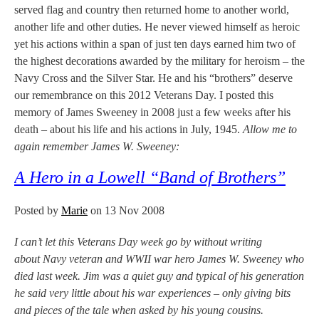
served flag and country then returned home to another world,
another life and other duties. He never viewed himself as heroic
yet his actions within a span of just ten days earned him two of
the highest decorations awarded by the military for heroism – the
Navy Cross and the Silver Star. He and his “brothers” deserve
our remembrance on this 2012 Veterans Day. I posted this
memory of James Sweeney in 2008 just a few weeks after his
death – about his life and his actions in July, 1945.
Allow me to
again remember James W. Sweeney:
A Hero in a Lowell “Band of Brothers”
Posted by
Marie
on 13 Nov 2008
I can’t let this Veterans Day week go by without writing
about Navy veteran and WWII war hero James W. Sweeney who
died last week. Jim was a quiet guy and typical of his generation
he said very little about his war experiences – only giving bits
and pieces of the tale when asked by his young cousins.