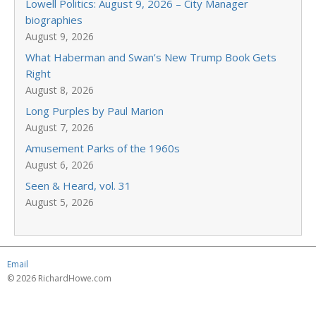
Lowell Politics: August 9, 2026 – City Manager
biographies
August 9, 2026
What Haberman and Swan’s New Trump Book Gets
Right
August 8, 2026
Long Purples by Paul Marion
August 7, 2026
Amusement Parks of the 1960s
August 6, 2026
Seen & Heard, vol. 31
August 5, 2026
Email
© 2026 RichardHowe.com