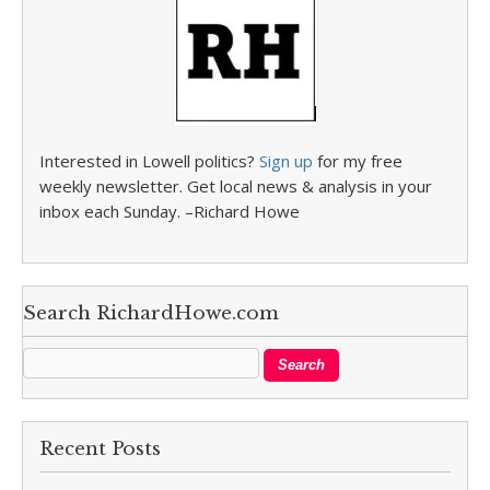
Interested in Lowell politics?
Sign up
for my free
weekly newsletter. Get local news & analysis in your
inbox each Sunday. –Richard Howe
Search RichardHowe.com
Recent Posts