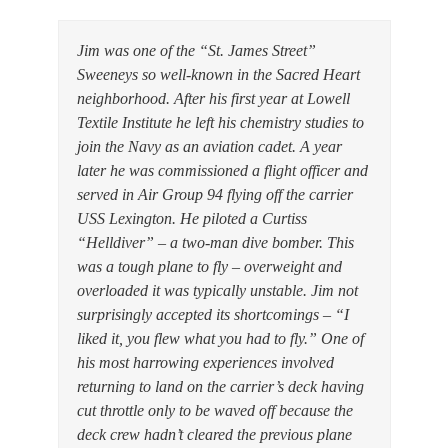
Jim was one of the “St. James Street”
Sweeneys so well-known in the Sacred Heart
neighborhood. After his first year at Lowell
Textile Institute he left his chemistry studies to
join the Navy as an aviation cadet. A year
later he was commissioned a flight officer and
served in Air Group 94 flying off the carrier
USS Lexington. He piloted a Curtiss
“Helldiver” – a two-man dive bomber. This
was a tough plane to fly – overweight and
overloaded it was typically unstable. Jim not
surprisingly accepted its shortcomings – “I
liked it, you flew what you had to fly.” One of
his most harrowing experiences involved
returning to land on the carrier’s deck having
cut throttle only to be waved off because the
deck crew hadn’t cleared the previous plane