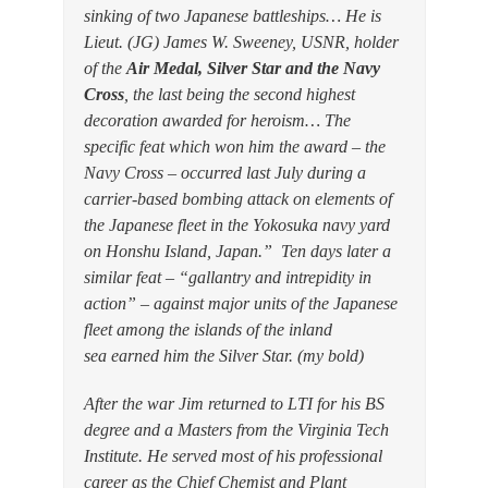
sinking of two Japanese battleships… He is
Lieut. (JG) James W. Sweeney, USNR, holder
of the
Air Medal, Silver Star and the Navy
Cross
, the last being the second highest
decoration awarded for heroism… The
specific feat which won him the award – the
Navy Cross – occurred last July during a
carrier-based bombing attack on elements of
the Japanese fleet in the Yokosuka navy yard
on Honshu Island, Japan.” Ten days later a
similar feat – “gallantry and intrepidity in
action” – against major units of the Japanese
fleet among the islands of the inland
sea earned him the Silver Star. (my bold)
After the war Jim returned to LTI for his BS
degree and a Masters from the Virginia Tech
Institute. He served most of his professional
career as the Chief Chemist and Plant