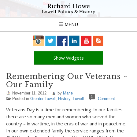
Richard Howe
Lowell Politics & History
MENU
Show Widgets
Remembering Our Veterans ~
Our Family
November 11, 2012
by
Marie
1
Posted in
Greater Lowell
,
History
,
Lowell
Comment
Veterans Day is a time for remembering. In our families
there are so many men and women who served the
country – in wartime, in the eras of war and in peacetime.
In our own extended family the service ranges from the