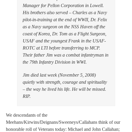
Manager for Pellon Corporation in Lowell.
His brothers also served – Charles as a Navy
pilot-in-training at the end of WWII, Dr. Felix
as a Navy surgeon on the NSS Haven off the
coast of Korea, Dr. Tom as a Flight Surgeon,
USAF and the youngest Frank in the USAF-
ROTC at LTI before transferring to MCP.
Their father Jim was a combat infantryman in
the 79th Infantry Division in WWI.
Jim died last week (November 5, 2008)
quietly with strength, courage and spirituality
– the way he lived his life. He will be missed.
RIP.
We descendants of the
Meehans/Kirwins/Deignans/Sweeneys/Callahans think of our
honorable roll of Veterans today: Michael and John Callahan;