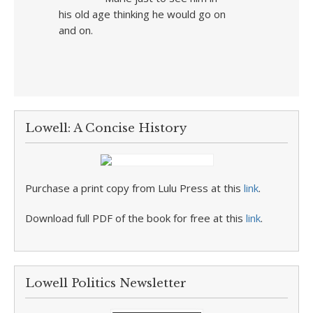
his old age thinking he would go on
and on.
Lowell: A Concise History
Purchase a print copy from Lulu Press at this
link
.
Download full PDF of the book for free at this
link
.
Lowell Politics Newsletter