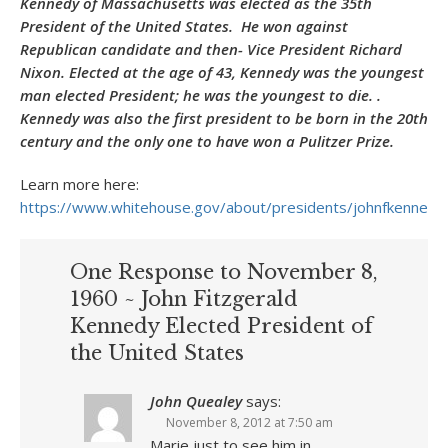
Kennedy of Massachusetts was elected as the 35th
President of the United States. He won against
Republican candidate and then- Vice President Richard
Nixon. Elected at the age of 43, Kennedy was the youngest
man elected President; he was the youngest to die. .
Kennedy was also the first president to be born in the 20th
century and the only one to have won a Pulitzer Prize.
Learn more here:
https://www.whitehouse.gov/about/presidents/johnfkennedy
One Response to November 8,
1960 ~ John Fitzgerald
Kennedy Elected President of
the United States
John Quealey
says:
November 8, 2012 at 7:50 am
Marie just to see him in