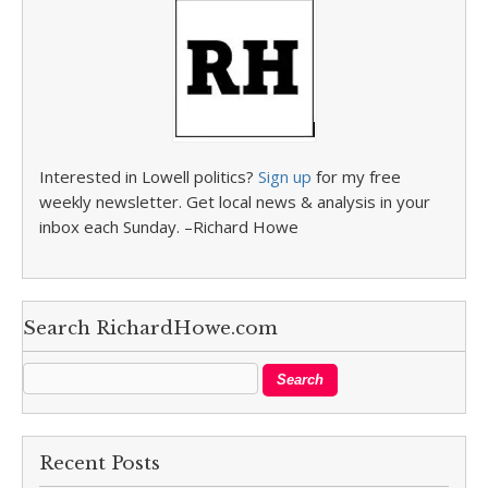
Interested in Lowell politics?
Sign up
for my free
weekly newsletter. Get local news & analysis in your
inbox each Sunday. –Richard Howe
Search RichardHowe.com
Recent Posts