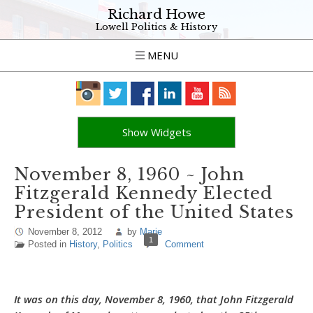
Richard Howe
Lowell Politics & History
MENU
Show Widgets
November 8, 1960 ~ John
Fitzgerald Kennedy Elected
President of the United States
November 8, 2012
by
Marie
1
Posted in
History
,
Politics
Comment
It was on this day, November 8, 1960, that John Fitzgerald