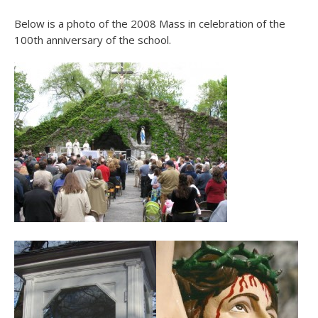
Below is a photo of the 2008 Mass in celebration of the
100th anniversary of the school.