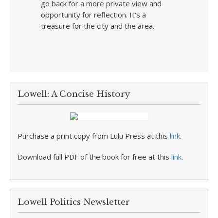
go back for a more private view and
opportunity for reflection. It’s a
treasure for the city and the area.
Lowell: A Concise History
Purchase a print copy from Lulu Press at this
link
.
Download full PDF of the book for free at this
link
.
Lowell Politics Newsletter