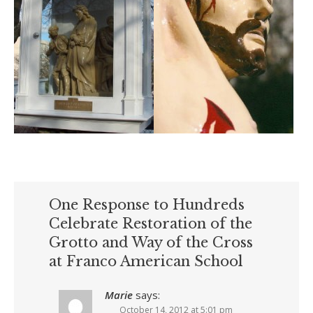
One Response to Hundreds
Celebrate Restoration of the
Grotto and Way of the Cross
at Franco American School
Marie
says:
October 14, 2012 at 5:01 pm