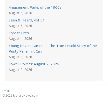
Amusement Parks of the 1960s
August 6, 2026
Seen & Heard, vol. 31
August 5, 2026
Forest Fires
August 4, 2026
Young Dave’s Lament—The True Untold Story of the
Rusty Panamint Can
August 3, 2026
Lowell Politics: August 2, 2026
August 2, 2026
Email
© 2026 RichardHowe.com