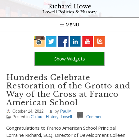
Richard Howe
Lowell Politics & History
MENU
Show Widgets
Hundreds Celebrate
Restoration of the Grotto and
Way of the Cross at Franco
American School
October 14, 2012
by
PaulM
1
Posted in
Culture
,
History
,
Lowell
Comment
Congratulations to Franco American School Principal
Lorraine Richard, SCQ, Director of Development Colleen