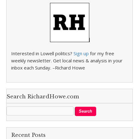
Interested in Lowell politics?
Sign up
for my free
weekly newsletter. Get local news & analysis in your
inbox each Sunday. –Richard Howe
Search RichardHowe.com
Recent Posts