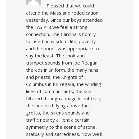
Pleased that we could
attend the Mass and rededication
yesterday, Since our boys attended
the FAS K-8 we feel a strong
connection. The Cardinal’s homily –
focused on wisdom, life, poverty
and the poor.- was appropriate to
say the least. The choir and
trumpet sounds from Joe Reagan,
the kids in uniform, the many nuns
and priests, the Knights of
Columbus in full regalia, the winding
lines of communicants, the sun
filtered through a magnificent tree,
the lone bird flying above the
grotto, the sirens sounds and
traffic nearby all lent a certain
symmetry to the scene of stone,
statuary and sacredness. Now we’ll