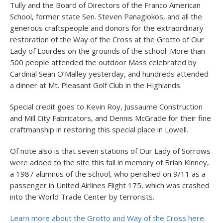
Tully and the Board of Directors of the Franco American
School, former state Sen. Steven Panagiokos, and all the
generous craftspeople and donors for the extraordinary
restoration of the Way of the Cross at the Grotto of Our
Lady of Lourdes on the grounds of the school. More than
500 people attended the outdoor Mass celebrated by
Cardinal Sean O’Malley yesterday, and hundreds attended
a dinner at Mt. Pleasant Golf Club in the Highlands.
Special credit goes to Kevin Roy, Jussaume Construction
and Mill City Fabricators, and Dennis McGrade for their fine
craftmanship in restoring this special place in Lowell.
Of note also is that seven stations of Our Lady of Sorrows
were added to the site this fall in memory of Brian Kinney,
a 1987 alumnus of the school, who perished on 9/11 as a
passenger in United Airlines Flight 175, which was crashed
into the World Trade Center by terrorists.
Learn more about the Grotto and Way of the Cross here.