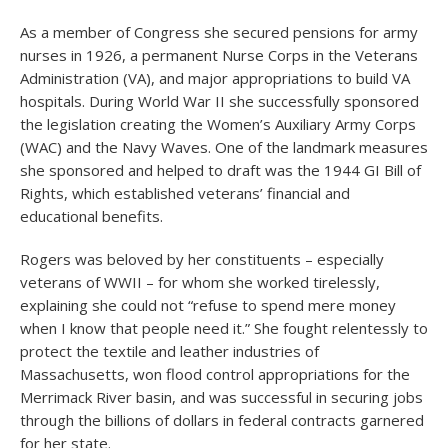
As a member of Congress she secured pensions for army
nurses in 1926, a permanent Nurse Corps in the Veterans
Administration (VA), and major appropriations to build VA
hospitals. During World War II she successfully sponsored
the legislation creating the Women’s Auxiliary Army Corps
(WAC) and the Navy Waves. One of the landmark measures
she sponsored and helped to draft was the 1944 GI Bill of
Rights, which established veterans’ financial and
educational benefits.
Rogers was beloved by her constituents – especially
veterans of WWII – for whom she worked tirelessly,
explaining she could not “refuse to spend mere money
when I know that people need it.” She fought relentessly to
protect the textile and leather industries of
Massachusetts, won flood control appropriations for the
Merrimack River basin, and was successful in securing jobs
through the billions of dollars in federal contracts garnered
for her state.