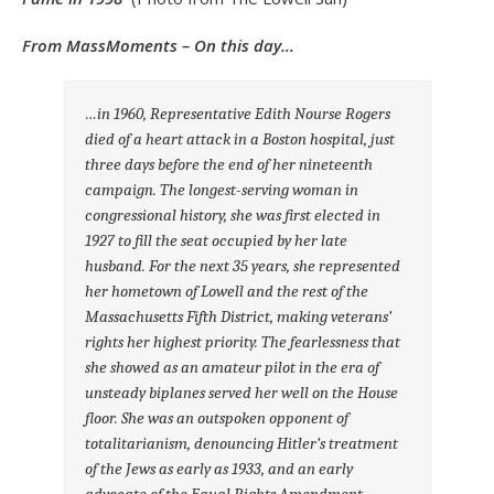
From MassMoments – On this day…
…in 1960, Representative Edith Nourse Rogers
died of a heart attack in a Boston hospital, just
three days before the end of her nineteenth
campaign. The longest-serving woman in
congressional history, she was first elected in
1927 to fill the seat occupied by her late
husband. For the next 35 years, she represented
her hometown of Lowell and the rest of the
Massachusetts Fifth District, making veterans’
rights her highest priority. The fearlessness that
she showed as an amateur pilot in the era of
unsteady biplanes served her well on the House
floor. She was an outspoken opponent of
totalitarianism, denouncing Hitler’s treatment
of the Jews as early as 1933, and an early
advocate of the Equal Rights Amendment.