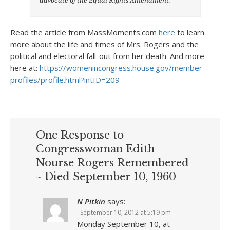
Read the article from MassMoments.com
here
to learn
more about the life and times of Mrs. Rogers and the
political and electoral fall-out from her death. And more
here at:
https://womenincongress.house.gov/member-
profiles/profile.html?intID=209
One Response to
Congresswoman Edith
Nourse Rogers Remembered
~ Died September 10, 1960
N Pitkin
says:
September 10, 2012 at 5:19 pm
Monday September 10, at