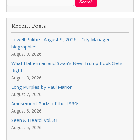
Recent Posts
Lowell Politics: August 9, 2026 – City Manager
biographies
August 9, 2026
What Haberman and Swan’s New Trump Book Gets
Right
August 8, 2026
Long Purples by Paul Marion
August 7, 2026
Amusement Parks of the 1960s
August 6, 2026
Seen & Heard, vol. 31
August 5, 2026