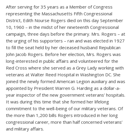
After serving for 35 years as a Member of Congress
representing the Massachusetts Fifth Congressional
District, Edith Nourse Rogers died on this day September
10, 1960 – in the midst of her nineteenth Congressional
campaign, three days before the primary. Mrs. Rogers – at
the urging of his supporters – ran and was elected in 1927
to fill the seat held by her deceased husband Republican
John Jacob Rogers. Before her election, Mrs. Rogers was
long-interested in public affairs and volunteered for the
Red Cross where she served as a Grey Lady working with
veterans at Walter Reed Hospital in Washington DC. She
joined the newly formed American Legion auxiliary and was
appointed by President Warren G. Harding as a dollar-a-
year inspector of the new government veterans’ hospitals.
It was during this time that she formed her lifelong
commitment to the well-being of our military veterans. Of
the more than 1,200 bills Rogers introduced in her long
congressional career, more than half concerned veterans’
and military affairs.