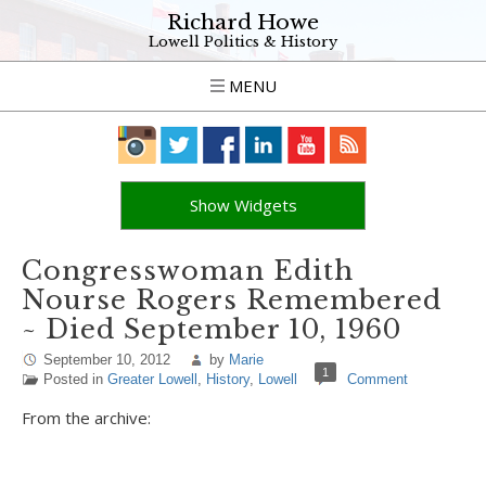
Richard Howe
Lowell Politics & History
MENU
Show Widgets
Congresswoman Edith
Nourse Rogers Remembered
~ Died September 10, 1960
September 10, 2012
by
Marie
1
Posted in
Greater Lowell
,
History
,
Lowell
Comment
From the archive: