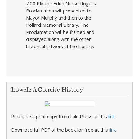
7:00 PM the Edith Norse Rogers
Proclamation will presented to
Mayor Murphy and then to the
Pollard Memorial Library. The
Proclamation will be framed and
displayed along with the other
historical artwork at the Library.
Lowell: A Concise History
Purchase a print copy from Lulu Press at this
link
.
Download full PDF of the book for free at this
link
.