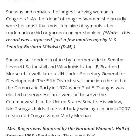
She was and remains the longest serving woman in
Congress*, As the “dean” of congresswomen she proudly
wore her most that most feminine of symbols – her
trademark orchid or gardenia on her shoulder.
(*Note – this
record was surpassed just a few months ago by U. S.
Senator Barbara Mikulski (D-M).)
She was succeeded in office by a former aide to Senator
Leverett Saltonstall and VA administrator F. Bradford
Morse of Lowell- later a UN Under-Secretary General for
Development. The Fifth District seat came into the fold of
the Democratic Party in 1974 when Paul E. Tsongas was
elected to serve. He later went on to serve the
Commonwealth in the United States Senate. His widow,
Niki Tsongas holds that seat today winning election in 2007
to succeed Congressman Marty Meehan.
Mrs. Rogers was honored by the National Women’s Hall of
Fame in 1998
(Photo from The Lowell Sun)