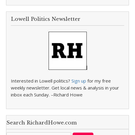
Lowell Politics Newsletter
Interested in Lowell politics?
Sign up
for my free
weekly newsletter. Get local news & analysis in your
inbox each Sunday. –Richard Howe
Search RichardHowe.com