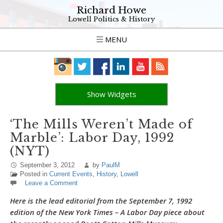
Richard Howe
Lowell Politics & History
MENU
Show Widgets
‘The Mills Weren’t Made of
Marble’: Labor Day, 1992
(NYT)
September 3, 2012
by
PaulM
Posted in
Current Events
,
History
,
Lowell
Leave a Comment
Here is the lead editorial from the September 7, 1992
edition of the New York Times – A Labor Day piece about