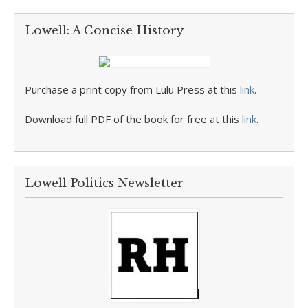
Lowell: A Concise History
Purchase a print copy from Lulu Press at this
link
.
Download full PDF of the book for free at this
link
.
Lowell Politics Newsletter