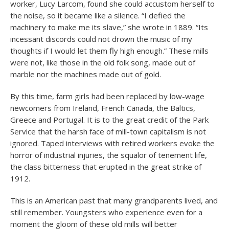
worker, Lucy Larcom, found she could accustom herself to
the noise, so it became like a silence. “I defied the
machinery to make me its slave,” she wrote in 1889. “Its
incessant discords could not drown the music of my
thoughts if I would let them fly high enough.” These mills
were not, like those in the old folk song, made out of
marble nor the machines made out of gold.
By this time, farm girls had been replaced by low-wage
newcomers from Ireland, French Canada, the Baltics,
Greece and Portugal. It is to the great credit of the Park
Service that the harsh face of mill-town capitalism is not
ignored. Taped interviews with retired workers evoke the
horror of industrial injuries, the squalor of tenement life,
the class bitterness that erupted in the great strike of
1912.
This is an American past that many grandparents lived, and
still remember. Youngsters who experience even for a
moment the gloom of these old mills will better