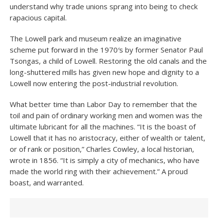
understand why trade unions sprang into being to check
rapacious capital.
The Lowell park and museum realize an imaginative
scheme put forward in the 1970′s by former Senator Paul
Tsongas, a child of Lowell. Restoring the old canals and the
long-shuttered mills has given new hope and dignity to a
Lowell now entering the post-industrial revolution.
What better time than Labor Day to remember that the
toil and pain of ordinary working men and women was the
ultimate lubricant for all the machines. “It is the boast of
Lowell that it has no aristocracy, either of wealth or talent,
or of rank or position,” Charles Cowley, a local historian,
wrote in 1856. “It is simply a city of mechanics, who have
made the world ring with their achievement.” A proud
boast, and warranted.