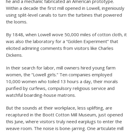
he and a mechanic fabricated an American prototype.
Within a decade the first mill opened in Lowell, ingeniously
using split-level canals to turn the turbines that powered
the looms.
By 1848, when Lowell wove 50,000 miles of cotton cloth, it
was also the laboratory for a “Golden Experiment” that
elicited admiring comments from visitors like Charles
Dickens.
In their search for labor, mill owners hired young farm
women, the “Lowell girls.” Ten companies employed
10,000 women who toiled 13 hours a day, their morals
purified by curfews, compulsory religious service and
watchful boarding-house matrons.
But the sounds at their workplace, less uplifting, are
recaptured in the Boott Cotton Mill Museum, just opened
this June, where visitors truly need earplugs to enter the
weave room. The noise is bone-jarring. One articulate mill