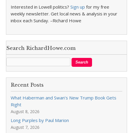
Interested in Lowell politics?
Sign up
for my free
weekly newsletter. Get local news & analysis in your
inbox each Sunday. –Richard Howe
Search RichardHowe.com
Recent Posts
What Haberman and Swan’s New Trump Book Gets
Right
August 8, 2026
Long Purples by Paul Marion
August 7, 2026