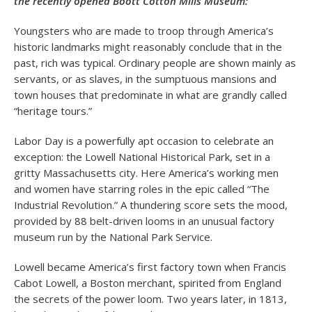
the recently opened Boott Cotton Mills Museum:
Youngsters who are made to troop through America’s
historic landmarks might reasonably conclude that in the
past, rich was typical. Ordinary people are shown mainly as
servants, or as slaves, in the sumptuous mansions and
town houses that predominate in what are grandly called
“heritage tours.”
Labor Day is a powerfully apt occasion to celebrate an
exception: the Lowell National Historical Park, set in a
gritty Massachusetts city. Here America’s working men
and women have starring roles in the epic called “The
Industrial Revolution.” A thundering score sets the mood,
provided by 88 belt-driven looms in an unusual factory
museum run by the National Park Service.
Lowell became America’s first factory town when Francis
Cabot Lowell, a Boston merchant, spirited from England
the secrets of the power loom. Two years later, in 1813,