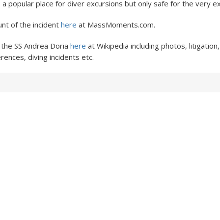
s a popular place for diver excursions but only safe for the very 
nt of the incident
here
at MassMoments.com.
 the SS Andrea Doria
here
at Wikipedia including photos, litigation
rences, diving incidents etc.