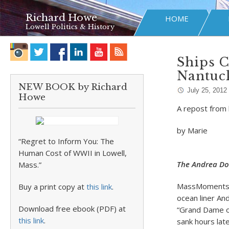
Richard Howe
HOME
Lowell Politics & History
Ships C
Nantuck
NEW BOOK by Richard
July 25, 2012
Howe
A repost from l
by Marie
“Regret to Inform You: The
Human Cost of WWII in Lowell,
The Andrea Do
Mass.”
MassMoments r
Buy a print copy at
this link
.
ocean liner And
Download free ebook (PDF) at
“Grand Dame of
this link
.
sank hours lat