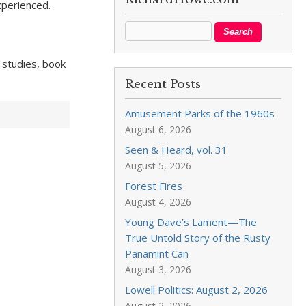
experienced.
, studies, book
Recent Posts
Amusement Parks of the 1960s
August 6, 2026
Seen & Heard, vol. 31
August 5, 2026
Forest Fires
August 4, 2026
Young Dave’s Lament—The
True Untold Story of the Rusty
Panamint Can
August 3, 2026
Lowell Politics: August 2, 2026
August 2, 2026