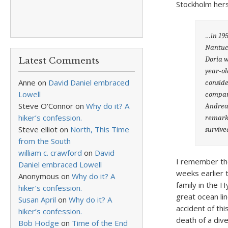
Stockholm herse
…in 195
Nantuck
Doria w
Latest Comments
year-ol
Anne
on
David Daniel embraced
conside
Lowell
compart
Steve O'Connor
on
Why do it? A
Andrea 
hiker’s confession.
remarka
Steve elliot
on
North, This Time
survive
from the South
william c. crawford
on
David
I remember the
Daniel embraced Lowell
weeks earlier
Anonymous
on
Why do it? A
family in the 
hiker’s confession.
great ocean li
Susan April
on
Why do it? A
accident of th
hiker’s confession.
death of a dive
Bob Hodge
on
Time of the End