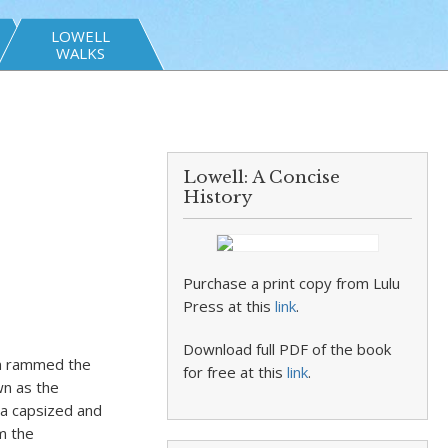
LOWELL
WALKS
Lowell: A Concise
History
Purchase a print copy from Lulu
Press at this
link
.
Download full PDF of the book
lm rammed the
for free at this
link
.
wn as the
ia capsized and
m the