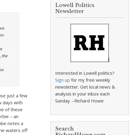
Lowell Politics
Newsletter
rea
ee-
ht
, the
ho
Interested in Lowell politics?
Sign up
for my free weekly
newsletter. Get local news &
analysis in your inbox each
se just a few
Sunday. –Richard Howe
w days with
ne of these
rbie – an
lobe notes a
Search
the waters off
RichardHowe.com