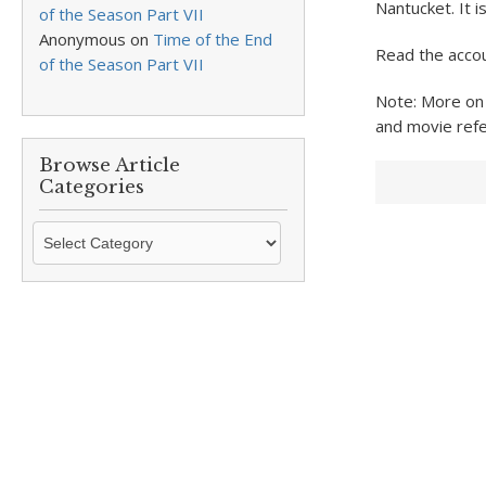
Nantucket. It i
of the Season Part VII
Anonymous
on
Time of the End
Read the accou
of the Season Part VII
Note: More on
and movie refe
Browse Article
Categories
Browse
Article
Categories