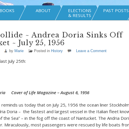
BOOKS
ABOUT
ELECTIONS
PAST POSTS
& RESULTS
ollide ~ Andrea Doria Sinks Off
et ~ July 25, 1956
by
Marie
Posted in
History
Leave a Comment
ast July 25th:
ria Cover of Life Magazine – August 6, 1956
eminds us today that on July 25, 1956 the ocean liner Stockho
ria Doria – the fastest and largest vessel in the Italian fleet kno
 the Sea” – in the fog off the coast of Nantucket. The Andria Dor
er. Miraculously, most passengers were rescued by life boats fro