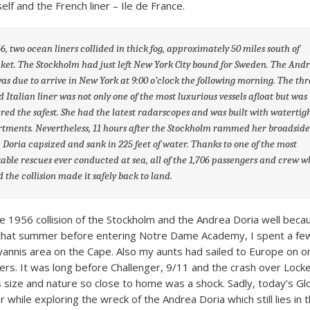
lf and the French liner – Ile de France.
6, two ocean liners collided in thick fog, approximately 50 miles south of
et. The Stockholm had just left New York City bound for Sweden. The And
as due to arrive in New York at 9:00 o’clock the following morning. The thr
d Italian liner was not only one of the most luxurious vessels afloat but was
red the safest. She had the latest radarscopes and was built with watertig
ments. Nevertheless, 11 hours after the Stockholm rammed her broadside
Doria capsized and sank in 225 feet of water. Thanks to one of the most
ble rescues ever conducted at sea, all of the 1,706 passengers and crew w
d the collision made it safely back to land.
 1956 collision of the Stockholm and the Andrea Doria well becau
 that summer before entering Notre Dame Academy, I spent a fe
Hyannis area on the Cape. Also my aunts had sailed to Europe on o
ners. It was long before Challenger, 9/11 and the crash over Locke
is size and nature so close to home was a shock. Sadly, today’s G
r while exploring the wreck of the Andrea Doria which still lies in 