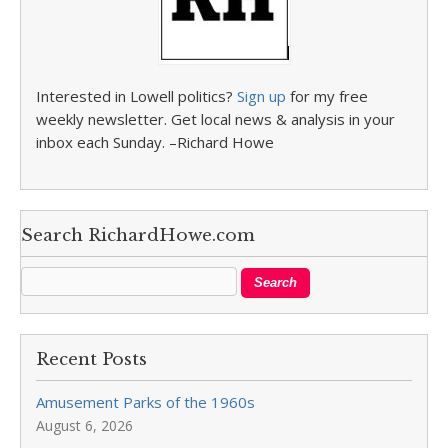
Interested in Lowell politics?
Sign up
for my free
weekly newsletter. Get local news & analysis in your
inbox each Sunday. –Richard Howe
Search RichardHowe.com
Recent Posts
Amusement Parks of the 1960s
August 6, 2026