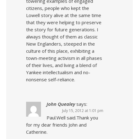
towering examples of engaged
citizens, people who kept the
Lowell story alive at the same time
that they were helping to preserve
the story for future generations. I
always thought of them as classic
New Englanders, steeped in the
culture of this place, exhibiting a
town-meeting activism in all phases
of their lives, and living a blend of
Yankee intellectualism and no-
nonsense self-reliance.
John Quealey
says:
July 15, 2012 at 1:01 pm
Paul.Well said.Thank you
for my dear friends John and
Catherine.