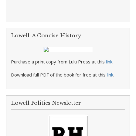
Lowell: A Concise History
Purchase a print copy from Lulu Press at this
link
.
Download full PDF of the book for free at this
link
.
Lowell Politics Newsletter