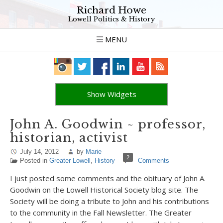
Richard Howe
Lowell Politics & History
MENU
Show Widgets
John A. Goodwin ~ professor,
historian, activist
July 14, 2012
by
Marie
2
Posted in
Greater Lowell
,
History
Comments
I just posted some comments and the obituary of John A.
Goodwin on the Lowell Historical Society blog site. The
Society will be doing a tribute to John and his contributions
to the community in the Fall Newsletter. The Greater