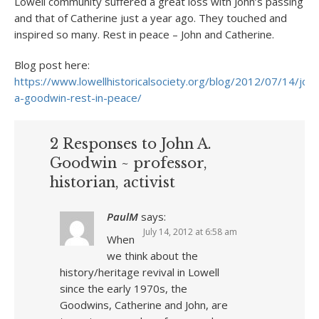
Lowell community suffered a great loss with John’s passing
and that of Catherine just a year ago. They touched and
inspired so many. Rest in peace – John and Catherine.
Blog post here:
https://www.lowellhistoricalsociety.org/blog/2012/07/14/john
a-goodwin-rest-in-peace/
2 Responses to John A.
Goodwin ~ professor,
historian, activist
PaulM
says:
July 14, 2012 at 6:58 am
When
we think about the
history/heritage revival in Lowell
since the early 1970s, the
Goodwins, Catherine and John, are