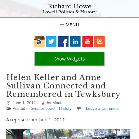
Richard Howe
Lowell Politics & History
MENU
Show Widgets
Helen Keller and Anne
Sullivan Connected and
Remembered in Tewksbury
June 1, 2012
by
Marie
Posted in
Greater Lowell
,
History
Leave a Comment
A reprise from June 1, 2011: