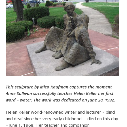
This sculpture by Mico Kaufman captures the moment
Anne Sullivan successfully teaches Helen Keller her first
word – water. The work was dedicated on June 28, 1992.
Helen Keller world-renowned writer and lecturer – blind
and deaf since her very early childhood – died on this day
– June 1, 1968. Her teacher and companion