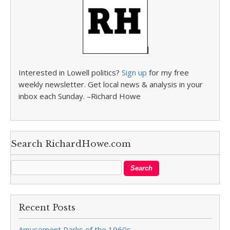
Interested in Lowell politics?
Sign up
for my free
weekly newsletter. Get local news & analysis in your
inbox each Sunday. –Richard Howe
Search RichardHowe.com
Recent Posts
Amusement Parks of the 1960s