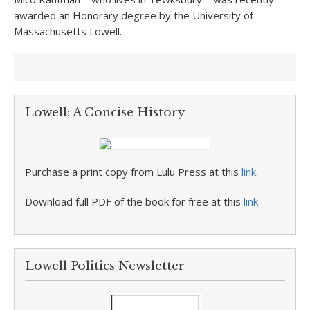
awarded an Honorary degree by the University of
Massachusetts Lowell.
Lowell: A Concise History
Purchase a print copy from Lulu Press at this
link
.
Download full PDF of the book for free at this
link
.
Lowell Politics Newsletter