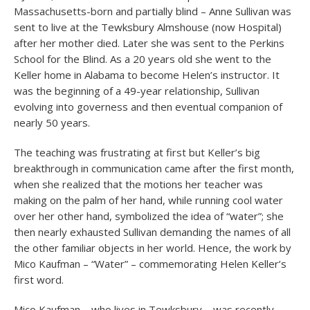
Massachusetts-born and partially blind – Anne Sullivan was
sent to live at the Tewksbury Almshouse (now Hospital)
after her mother died. Later she was sent to the Perkins
School for the Blind. As a 20 years old she went to the
Keller home in Alabama to become Helen’s instructor. It
was the beginning of a 49-year relationship, Sullivan
evolving into governess and then eventual companion of
nearly 50 years.
The teaching was frustrating at first but Keller’s big
breakthrough in communication came after the first month,
when she realized that the motions her teacher was
making on the palm of her hand, while running cool water
over her other hand, symbolized the idea of “water”; she
then nearly exhausted Sullivan demanding the names of all
the other familiar objects in her world. Hence, the work by
Mico Kaufman – “Water” – commemorating Helen Keller’s
first word.
Mico Kaufman – who lives in Tewksbury – was recently