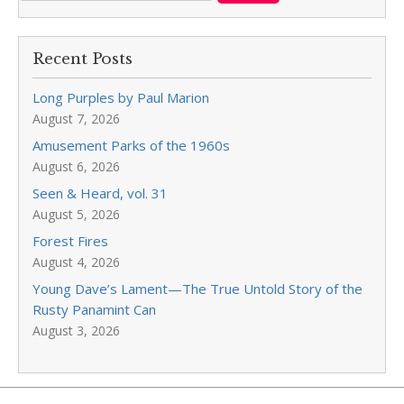
Recent Posts
Long Purples by Paul Marion
August 7, 2026
Amusement Parks of the 1960s
August 6, 2026
Seen & Heard, vol. 31
August 5, 2026
Forest Fires
August 4, 2026
Young Dave’s Lament—The True Untold Story of the
Rusty Panamint Can
August 3, 2026