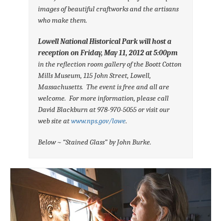
images of beautiful craftworks and the artisans
who make
them.
Lowell National Historical Park will host a
reception on
Friday, May 11,
2012 at 5:00pm
in the reflection room gallery of the Boott Cotton
Mills
Museum, 115 John Street, Lowell,
Massachusetts. The event is free
and all are
welcome. For more information, please call
David
Blackburn at 978-970-5055 or visit our
web site at
www.nps.gov/lowe
.
Below ~ “Stained Glass” by John Burke.