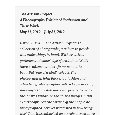
The Artisan Project
A Photography Exhibit of Craftsmen and
Their Work
May 11, 2012 – July 31, 2012
LOWELL, MA — The Artisan Project is a
collection of photographs, a
tribute to people
who make things by hand. With creativity,
patience
and knowledge of traditional skills,
these craftsmen and craftswomen
make
beautiful “one of a kind” objects.
The
photographer, John Burke, is a fashion and
advertising
photographer with a long career of
shooting both models and real
people. Whether
the job was fantasy or reality the images in this
exhibit captured the essence of the people he
photographed. Forever
interested in how things
work John has embarked on a project to
capture