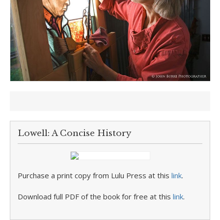
Lowell: A Concise History
Purchase a print copy from Lulu Press at this
link
.
Download full PDF of the book for free at this
link
.