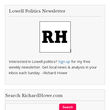
Lowell Politics Newsletter
Interested in Lowell politics?
Sign up
for my free
weekly newsletter. Get local news & analysis in your
inbox each Sunday. –Richard Howe
Search RichardHowe.com