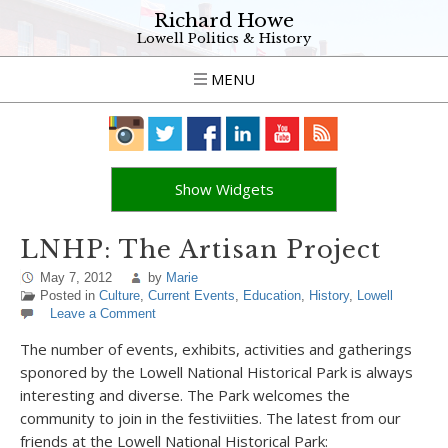
Richard Howe
Lowell Politics & History
MENU
Show Widgets
LNHP: The Artisan Project
May 7, 2012
by
Marie
Posted in
Culture
,
Current Events
,
Education
,
History
,
Lowell
Leave a Comment
The number of events, exhibits, activities and gatherings
sponored by the Lowell National Historical Park is always
interesting and diverse. The Park welcomes the
community to join in the festiviities. The latest from our
friends at the Lowell National Historical Park: