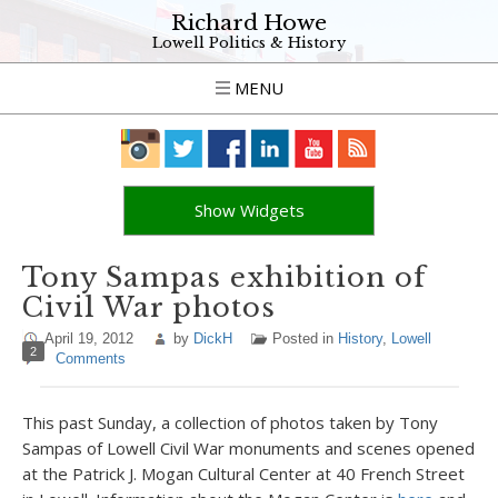
Richard Howe
Lowell Politics & History
MENU
Show Widgets
Tony Sampas exhibition of
Civil War photos
April 19, 2012
by
DickH
Posted in
History
,
Lowell
2
Comments
This past Sunday, a collection of photos taken by Tony
Sampas of Lowell Civil War monuments and scenes opened
at the Patrick J. Mogan Cultural Center at 40 French Street