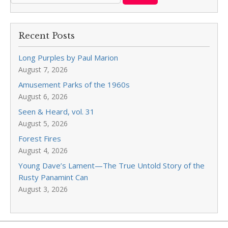
Recent Posts
Long Purples by Paul Marion
August 7, 2026
Amusement Parks of the 1960s
August 6, 2026
Seen & Heard, vol. 31
August 5, 2026
Forest Fires
August 4, 2026
Young Dave’s Lament—The True Untold Story of the
Rusty Panamint Can
August 3, 2026