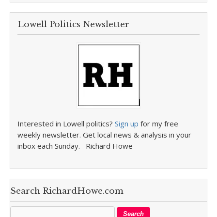
Lowell Politics Newsletter
Interested in Lowell politics?
Sign up
for my free
weekly newsletter. Get local news & analysis in your
inbox each Sunday. –Richard Howe
Search RichardHowe.com