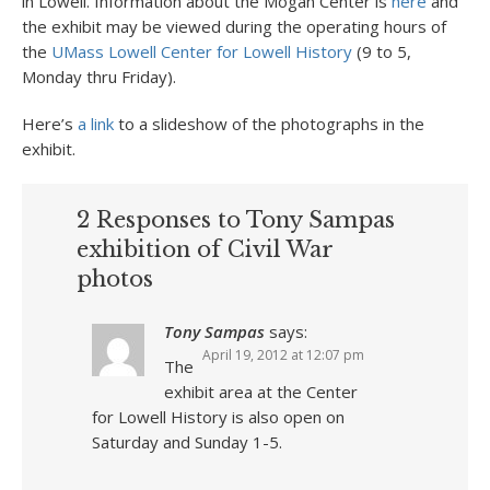
in Lowell. Information about the Mogan Center is
here
and
the exhibit may be viewed during the operating hours of
the
UMass Lowell Center for Lowell History
(9 to 5,
Monday thru Friday).
Here’s
a link
to a slideshow of the photographs in the
exhibit.
2 Responses to Tony Sampas
exhibition of Civil War
photos
Tony Sampas
says:
April 19, 2012 at 12:07 pm
The
exhibit area at the Center
for Lowell History is also open on
Saturday and Sunday 1-5.