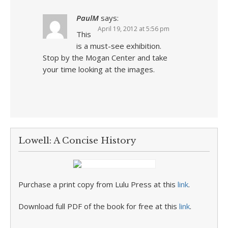
PaulM
says:
April 19, 2012 at 5:56 pm
This
is a must-see exhibition.
Stop by the Mogan Center and take
your time looking at the images.
Lowell: A Concise History
Purchase a print copy from Lulu Press at this
link
.
Download full PDF of the book for free at this
link
.