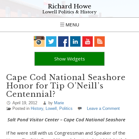
Richard Howe
Lowell Politics & History
MENU
Show Widgets
Cape Cod National Seashore
Honor for Tip O’Neill’s
Centennial?
April 19, 2012
by
Marie
Posted in
History
,
Lowell
,
Politics
Leave a Comment
Salt Pond Visitor Center – Cape Cod National Seashore
If he were still with us Congressman and Speaker of the