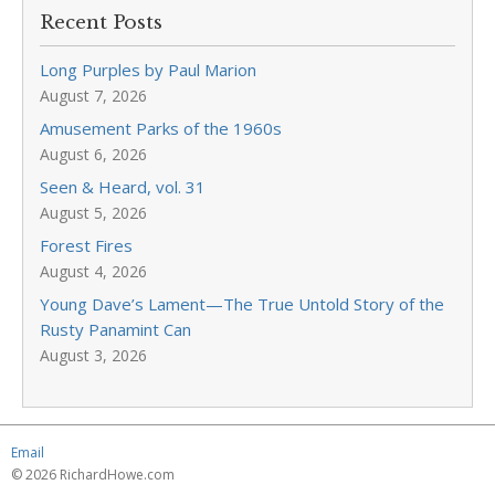
Recent Posts
Long Purples by Paul Marion
August 7, 2026
Amusement Parks of the 1960s
August 6, 2026
Seen & Heard, vol. 31
August 5, 2026
Forest Fires
August 4, 2026
Young Dave’s Lament—The True Untold Story of the
Rusty Panamint Can
August 3, 2026
Email
© 2026 RichardHowe.com