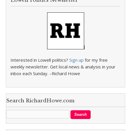
Lowell Politics Newsletter
Interested in Lowell politics?
Sign up
for my free
weekly newsletter. Get local news & analysis in your
inbox each Sunday. –Richard Howe
Search RichardHowe.com