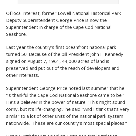
Of local interest, former Lowell National Historical Park
Deputy Superintendent George Price is now the
Superintendent in charge of the Cape Cod National
Seashore.
Last year the country’s first oceanfront national park
turned 50. Because of the bill President John F. Kennedy
signed on August 7, 1961, 44,000 acres of land is
preserved and put out of the reach of developers and
other interests.
Superintendent George Price noted last summer that he
“is thankful the Cape Cod National Seashore came to be.”
He’s a believer in the power of nature. “This might sound
corny, but it’s life-changing,” he said. ”And I think that’s very
similar to a lot of other units of the national park system
nationwide. These are our country’s most special places.”