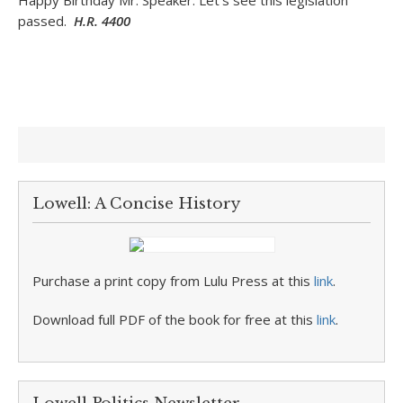
Happy Birthday Mr. Speaker. Let’s see this legislation
passed.
H.R. 4400
Lowell: A Concise History
Purchase a print copy from Lulu Press at this
link
.
Download full PDF of the book for free at this
link
.