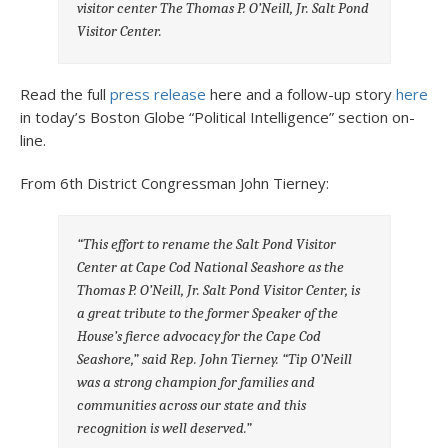
visitor center The Thomas P. O’Neill, Jr. Salt Pond
Visitor Center.
Read the full
press release
here and a follow-up story
here
in today’s Boston Globe “Political Intelligence” section on-
line.
From 6th District Congressman John Tierney:
“This effort to rename the Salt Pond Visitor
Center at Cape Cod National Seashore as the
Thomas P. O’Neill, Jr. Salt Pond Visitor Center, is
a great tribute to the former Speaker of the
House’s fierce advocacy for the Cape Cod
Seashore,” said Rep. John Tierney. “Tip O’Neill
was a strong champion for families and
communities across our state and this
recognition is well deserved.”