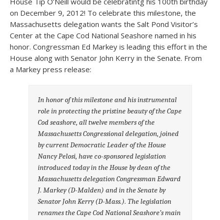
House Tip O’Neill would be celebratintg his 100th birthday
on December 9, 2012! To celebrate this milestone, the
Massachusetts delegation wants the Salt Pond Visitor’s
Center at the Cape Cod National Seashore named in his
honor. Congressman Ed Markey is leading this effort in the
House along with Senator John Kerry in the Senate. From
a Markey press release:
In honor of this milestone and his instrumental
role in protecting the pristine beauty of the Cape
Cod seashore, all twelve members of the
Massachusetts Congressional delegation, joined
by current Democratic Leader of the House
Nancy Pelosi, have co-sponsored legislation
introduced today in the House by dean of the
Massachusetts delegation Congressman Edward
J. Markey (D-Malden) and in the Senate by
Senator John Kerry (D-Mass.). The legislation
renames the Cape Cod National Seashore’s main