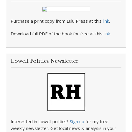
Purchase a print copy from Lulu Press at this
link
.
Download full PDF of the book for free at this
link
.
Lowell Politics Newsletter
Interested in Lowell politics?
Sign up
for my free
weekly newsletter. Get local news & analysis in your