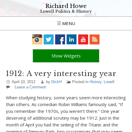
Richard Howe
Lowell Politics & History
MENU
Show Widgets
1912: A very interesting year
April 10, 2012
by
DickH
Posted in
History
,
Lowell
Leave a Comment
When studying history, some years seem more interesting
than others. As comedian Robin Williams famously said, “If
you remember the 1970s, you weren’t there.” One year
deserving of additional scrutiny may be 1912. Just in the
month of April you had the sinking of the Titanic and the
opening of Fenway Park, two occurrences that may seem