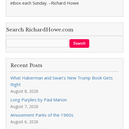
inbox each Sunday. –Richard Howe
Search RichardHowe.com
Recent Posts
What Haberman and Swan’s New Trump Book Gets
Right
August 8, 2026
Long Purples by Paul Marion
August 7, 2026
Amusement Parks of the 1960s
August 6, 2026