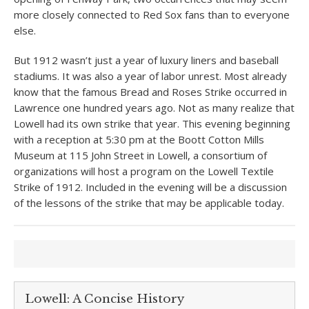
more closely connected to Red Sox fans than to everyone
else.
But 1912 wasn’t just a year of luxury liners and baseball
stadiums. It was also a year of labor unrest. Most already
know that the famous Bread and Roses Strike occurred in
Lawrence one hundred years ago. Not as many realize that
Lowell had its own strike that year. This evening beginning
with a reception at 5:30 pm at the Boott Cotton Mills
Museum at 115 John Street in Lowell, a consortium of
organizations will host a program on the Lowell Textile
Strike of 1912. Included in the evening will be a discussion
of the lessons of the strike that may be applicable today.
Lowell: A Concise History