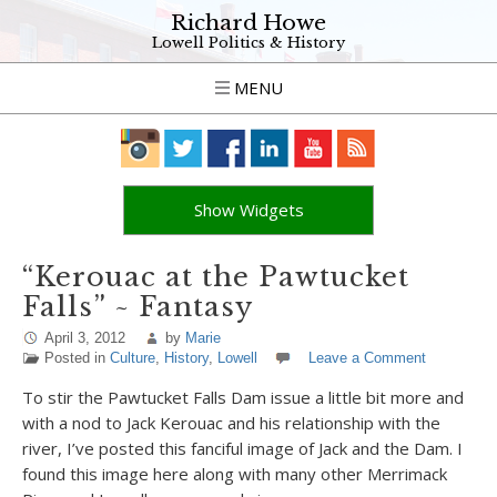
Richard Howe
Lowell Politics & History
MENU
Show Widgets
“Kerouac at the Pawtucket
Falls” ~ Fantasy
April 3, 2012
by
Marie
Posted in
Culture
,
History
,
Lowell
Leave a Comment
To stir the Pawtucket Falls Dam issue a little bit more and
with a nod to Jack Kerouac and his relationship with the
river, I’ve posted this fanciful image of Jack and the Dam. I
found this image here along with many other Merrimack