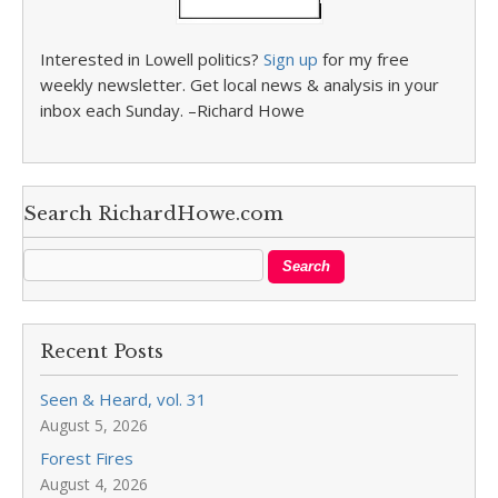
Interested in Lowell politics?
Sign up
for my free
weekly newsletter. Get local news & analysis in your
inbox each Sunday. –Richard Howe
Search RichardHowe.com
Recent Posts
Seen & Heard, vol. 31
August 5, 2026
Forest Fires
August 4, 2026