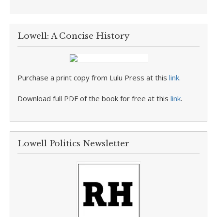
Lowell: A Concise History
Purchase a print copy from Lulu Press at this
link
.
Download full PDF of the book for free at this
link
.
Lowell Politics Newsletter