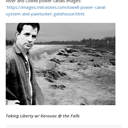
River and Lowell power canals images:
https://images.mitrasites.com/lowell-power-canal-
system-and-pawtucket-gatehouse.html
.
Taking Liberty w/ Kerouac @ the Falls